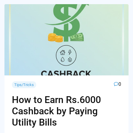
0
Tips/Tricks
How to Earn Rs.6000
Cashback by Paying
Utility Bills