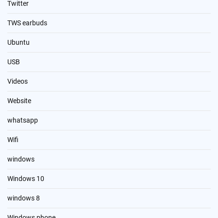
Twitter
TWS earbuds
Ubuntu
USB
Videos
Website
whatsapp
Wifi
windows
Windows 10
windows 8
Windows phone