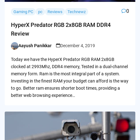
0
Gaming PC
pc
Reviews
Technewz
HyperX Predator RGB 2x8GB RAM DDR4
Review
Aayush Panikkar
December 4, 2019
Posted
by
Today we have the HyperX Predator RGB RAM 2x8GB
clocked at 2993Mhz, DDR4 memory, Tested in a dual-channel
memory form. Ram is the most integral part of a system.
Investing in the finest RAM your budget can afford is the way
to go. Better ram ensures shorter boot times, providing a
better web browsing experience…