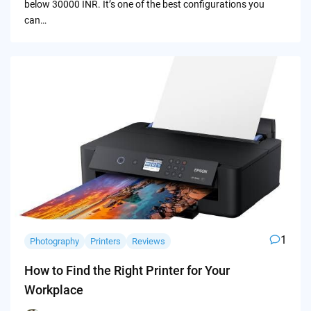
below 30000 INR. It’s one of the best configurations you
can…
1
Photography
Printers
Reviews
How to Find the Right Printer for Your
Workplace