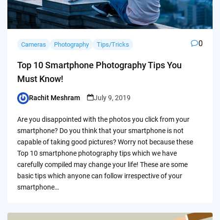
0
Cameras
Photography
Tips/Tricks
Top 10 Smartphone Photography Tips You
Must Know!
Rachit Meshram
July 9, 2019
Posted
by
Are you disappointed with the photos you click from your
smartphone? Do you think that your smartphone is not
capable of taking good pictures? Worry not because these
Top 10 smartphone photography tips which we have
carefully compiled may change your life! These are some
basic tips which anyone can follow irrespective of your
smartphone…