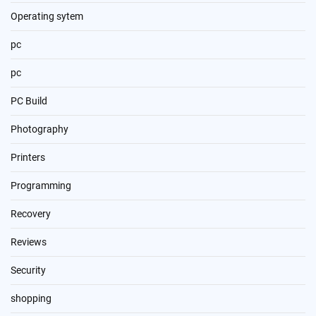
Operating sytem
pc
pc
PC Build
Photography
Printers
Programming
Recovery
Reviews
Security
shopping