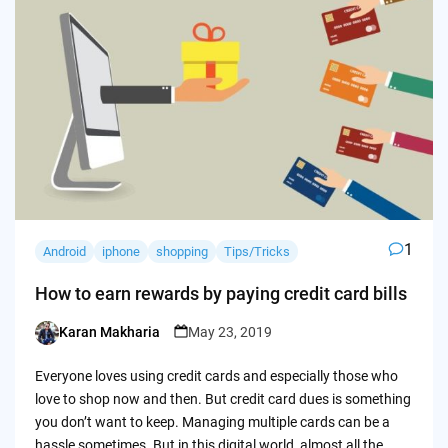
1
Android
iphone
shopping
Tips/Tricks
How to earn rewards by paying credit card bills
Karan Makharia
May 23, 2019
Posted
by
Everyone loves using credit cards and especially those who
love to shop now and then. But credit card dues is something
you don’t want to keep. Managing multiple cards can be a
hassle sometimes. But in this digital world, almost all the