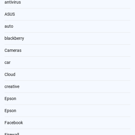
antivirus
ASUS
auto
blackberry
Cameras
car
Cloud
creative
Epson
Epson
Facebook
Firewall