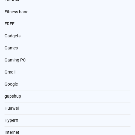
Fitness band
FREE
Gadgets
Games
Gaming PC
Gmail
Google
gupshup
Huawei
HyperX
Internet