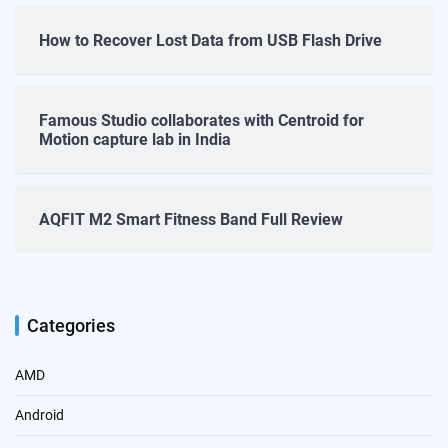
How to Recover Lost Data from USB Flash Drive
Famous Studio collaborates with Centroid for
Motion capture lab in India
AQFIT M2 Smart Fitness Band Full Review
Categories
AMD
Android