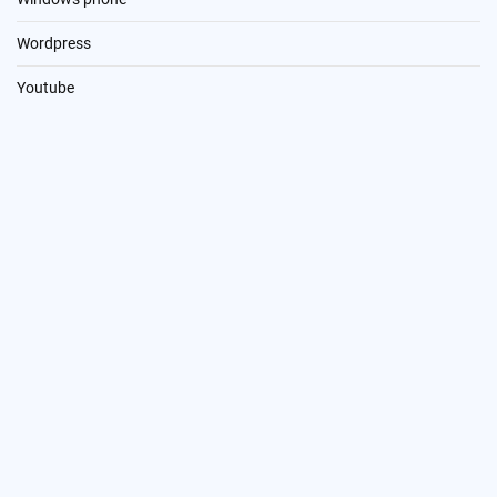
Wordpress
Youtube