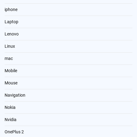
iphone
Laptop
Lenovo
Linux
mac
Mobile
Mouse
Navigation
Nokia
Nvidia
OnePlus 2