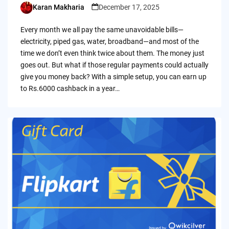
Karan Makharia
December 17, 2025
Posted
by
Every month we all pay the same unavoidable bills—
electricity, piped gas, water, broadband—and most of the
time we don’t even think twice about them. The money just
goes out. But what if those regular payments could actually
give you money back? With a simple setup, you can earn up
to Rs.6000 cashback in a year…