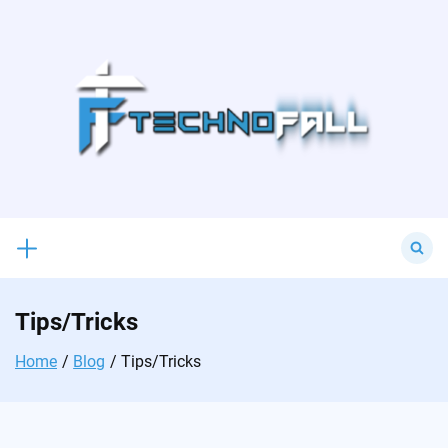
Skip
to
content
Search
for:
Tips/Tricks
Home
Blog
Tips/Tricks