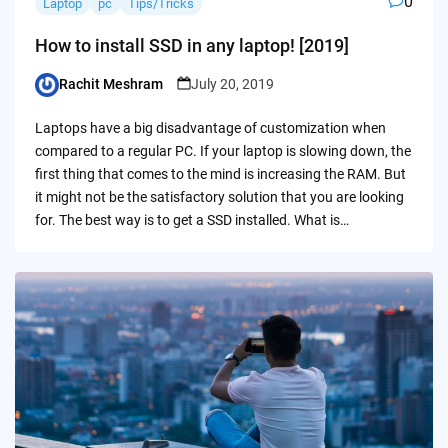
0
Laptop
pc
Tips/Tricks
How to install SSD in any laptop! [2019]
Rachit Meshram
July 20, 2019
Posted
by
Laptops have a big disadvantage of customization when
compared to a regular PC. If your laptop is slowing down, the
first thing that comes to the mind is increasing the RAM. But
it might not be the satisfactory solution that you are looking
for. The best way is to get a SSD installed. What is…