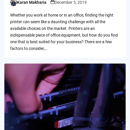
Karan Makharia
December 5, 2019
Posted
by
Whether you work at home or in an office, finding the right
printer can seem like a daunting challenge with all the
available choices on the market. Printers are an
indispensable piece of office equipment, but how do you find
one that is best suited for your business? There are a few
factors to consider,…