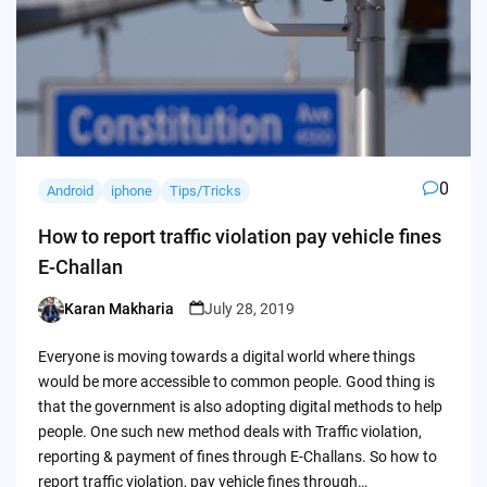
0
Android
iphone
Tips/Tricks
How to report traffic violation pay vehicle fines
E-Challan
Karan Makharia
July 28, 2019
Posted
by
Everyone is moving towards a digital world where things
would be more accessible to common people. Good thing is
that the government is also adopting digital methods to help
people. One such new method deals with Traffic violation,
reporting & payment of fines through E-Challans. So how to
report traffic violation, pay vehicle fines through…