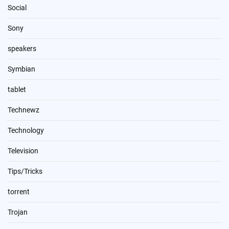
Social
Sony
speakers
Symbian
tablet
Technewz
Technology
Television
Tips/Tricks
torrent
Trojan