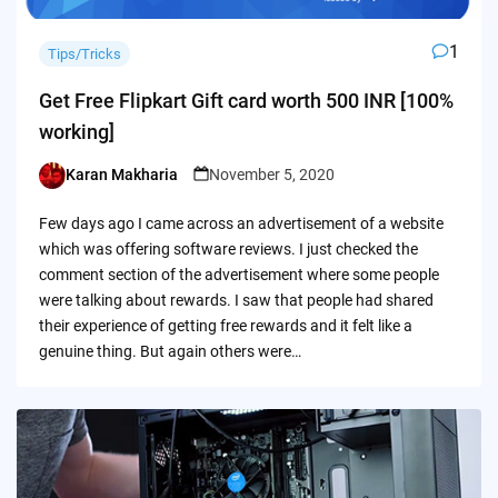
1
Tips/Tricks
Get Free Flipkart Gift card worth 500 INR [100%
working]
Karan Makharia
November 5, 2020
Posted
by
Few days ago I came across an advertisement of a website
which was offering software reviews. I just checked the
comment section of the advertisement where some people
were talking about rewards. I saw that people had shared
their experience of getting free rewards and it felt like a
genuine thing. But again others were…