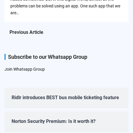
problems can be solved using an app. One such app that we
are…
Previous Article
Subscribe to our Whatsapp Group
Join Whatsapp Group
Ridlr introduces BEST bus mobile ticketing feature
Norton Security Premium: Is it worth it?