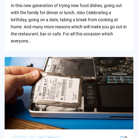
by
In this new generation of trying new food dishes, going out
with the family for dinner or lunch. Also Celebrating a
birthday, going on a date, taking a break from cooking at
home. And many more reasons which will make you go out in
the restaurant, bar or cafe. For all this occasion which
everyone…