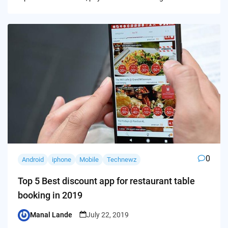
0
Android
iphone
Mobile
Technewz
Top 5 Best discount app for restaurant table
booking in 2019
Manal Lande
July 22, 2019
Posted