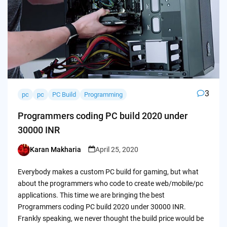
3
pc
pc
PC Build
Programming
Programmers coding PC build 2020 under
30000 INR
Karan Makharia
April 25, 2020
Posted
by
Everybody makes a custom PC build for gaming, but what
about the programmers who code to create web/mobile/pc
applications. This time we are bringing the best
Programmers coding PC build 2020 under 30000 INR.
Frankly speaking, we never thought the build price would be