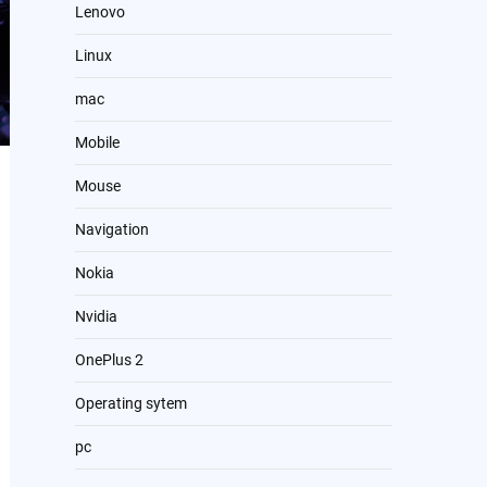
Lenovo
Linux
mac
Mobile
Mouse
Navigation
Nokia
Nvidia
OnePlus 2
Operating sytem
pc