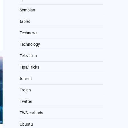
Symbian
tablet
Technewz
Technology
Television
Tips/Tricks
torrent
Trojan
Twitter
TWS earbuds
Ubuntu