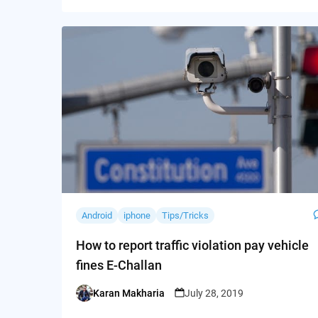
Android
iphone
Tips/Tricks
How to report traffic violation pay vehicle
fines E-Challan
Karan Makharia
July 28, 2019
Posted
by