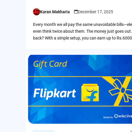
Karan Makharia
December 17, 2025
Posted
by
Every month we all pay the same unavoidable bills—ele
even think twice about them. The money just goes out.
back? With a simple setup, you can earn up to Rs.6000