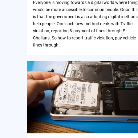
Everyone is moving towards a digital world where thing
would be more accessible to common people. Good thi
is that the government is also adopting digital methods
help people. One such new method deals with Traffic
violation, reporting & payment of fines through E-
Challans. So how to report traffic violation, pay vehicle
fines through…