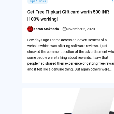
Tips/Tricks
Get Free Flipkart Gift card worth 500 INR
[100% working]
Karan Makharia
November 5, 2020
Posted
by
Few days ago I came across an advertisement of a
website which was offering software reviews. I just
checked the comment section of the advertisement wh
some people were talking about rewards. I saw that
people had shared their experience of getting free rewa
and it felt like a genuine thing. But again others were…