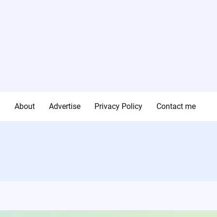
g
About
Advertise
Privacy Policy
Contact me