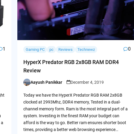
1
0
Gaming PC
pc
Reviews
Technewz
HyperX Predator RGB 2x8GB RAM DDR4
Review
Aayush Panikkar
December 4, 2019
Posted
by
ght
Today we have the HyperX Predator RGB RAM 2x8GB
clocked at 2993Mhz, DDR4 memory, Tested in a dual-
channel memory form. Ram is the most integral part of a
u
system. Investing in the finest RAM your budget can
 a
afford is the way to go. Better ram ensures shorter boot
times, providing a better web browsing experience…