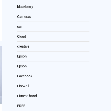
blackberry
Cameras
car
Cloud
creative
Epson
Epson
Facebook
Firewall
Fitness band
FREE