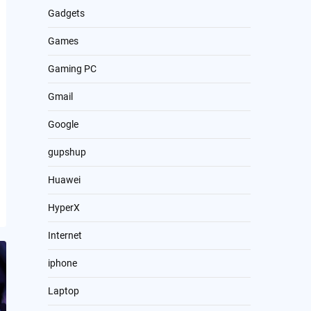
Gadgets
Games
Gaming PC
Gmail
Google
gupshup
Huawei
HyperX
Internet
iphone
Laptop