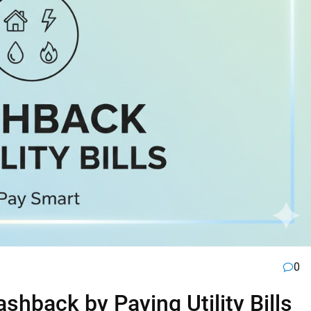
0
hback by Paying Utility Bills