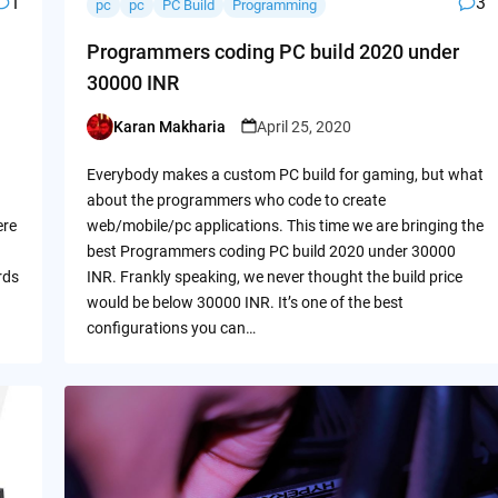
1
3
pc
pc
PC Build
Programming
Programmers coding PC build 2020 under
30000 INR
Karan Makharia
April 25, 2020
Posted
by
Everybody makes a custom PC build for gaming, but what
about the programmers who code to create
ere
web/mobile/pc applications. This time we are bringing the
best Programmers coding PC build 2020 under 30000
rds
INR. Frankly speaking, we never thought the build price
would be below 30000 INR. It’s one of the best
configurations you can…