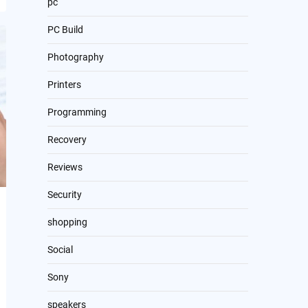
pc
PC Build
Photography
Printers
Programming
Recovery
Reviews
Security
shopping
Social
Sony
speakers