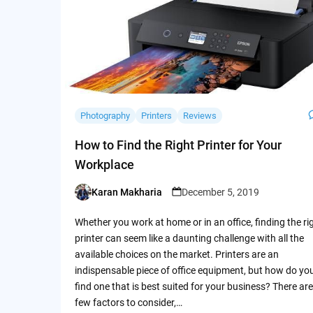
Photography
Printers
Reviews
How to Find the Right Printer for Your
Workplace
Karan Makharia
December 5, 2019
Posted
by
Whether you work at home or in an office, finding the ri
printer can seem like a daunting challenge with all the
available choices on the market. Printers are an
indispensable piece of office equipment, but how do yo
find one that is best suited for your business? There are
few factors to consider,…