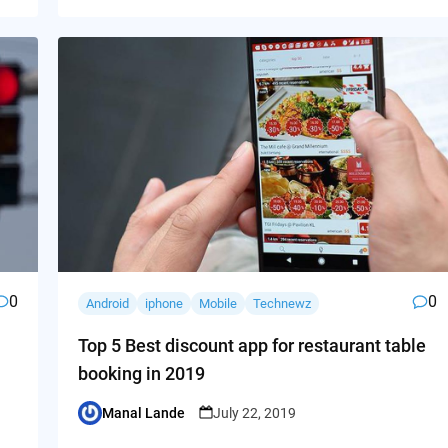
0
0
Android
iphone
Mobile
Technewz
Top 5 Best discount app for restaurant table
booking in 2019
Manal Lande
July 22, 2019
Posted
by