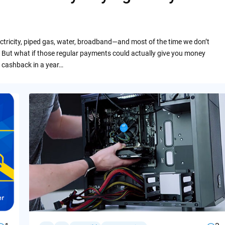
ctricity, piped gas, water, broadband—and most of the time we don’t
 But what if those regular payments could actually give you money
 cashback in a year…