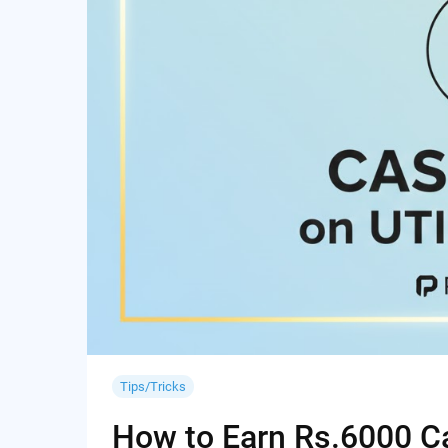
Tips/Tricks
How to Earn Rs.6000 Cas