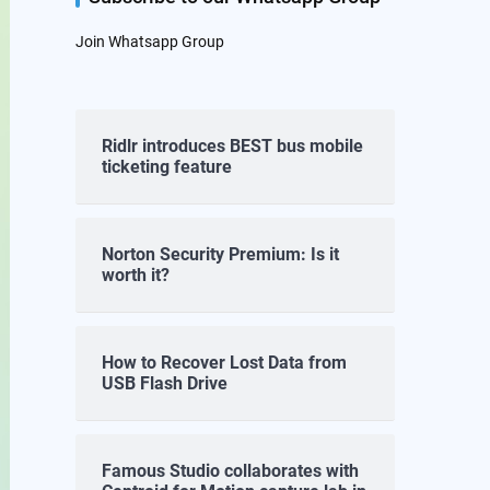
Join Whatsapp Group
Ridlr introduces BEST bus mobile
ticketing feature
Norton Security Premium: Is it
worth it?
How to Recover Lost Data from
USB Flash Drive
Famous Studio collaborates with