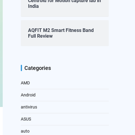
Centroid for Motion capture lab in
India
AQFIT M2 Smart Fitness Band
Full Review
Categories
AMD
Android
antivirus
ASUS
auto