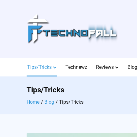
Skip
to
content
Tips/Tricks
Technewz
Reviews
Blo
Tips/Tricks
Home
Blog
Tips/Tricks