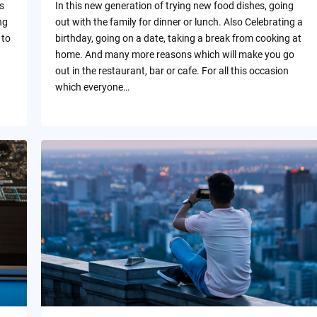
s
In this new generation of trying new food dishes, going
ng
out with the family for dinner or lunch. Also Celebrating a
 to
birthday, going on a date, taking a break from cooking at
home. And many more reasons which will make you go
out in the restaurant, bar or cafe. For all this occasion
which everyone…