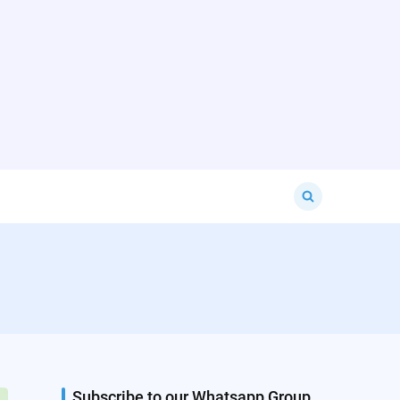
Search
for:
Subscribe to our Whatsapp Group