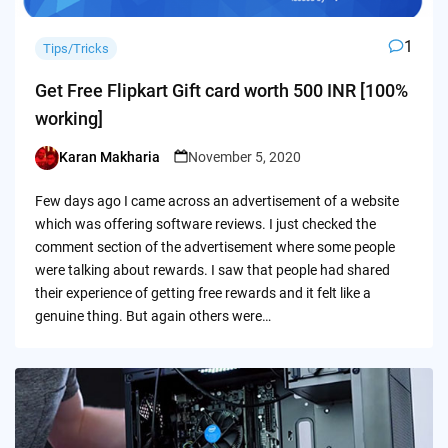
1
Tips/Tricks
Get Free Flipkart Gift card worth 500 INR [100%
working]
Karan Makharia
November 5, 2020
Posted
by
Few days ago I came across an advertisement of a website
which was offering software reviews. I just checked the
comment section of the advertisement where some people
were talking about rewards. I saw that people had shared
their experience of getting free rewards and it felt like a
genuine thing. But again others were…