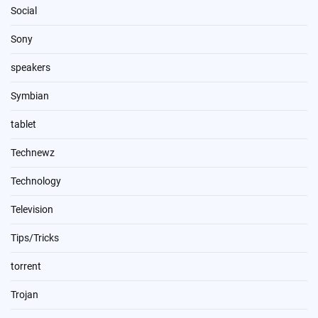
Social
Sony
speakers
Symbian
tablet
Technewz
Technology
Television
Tips/Tricks
torrent
Trojan