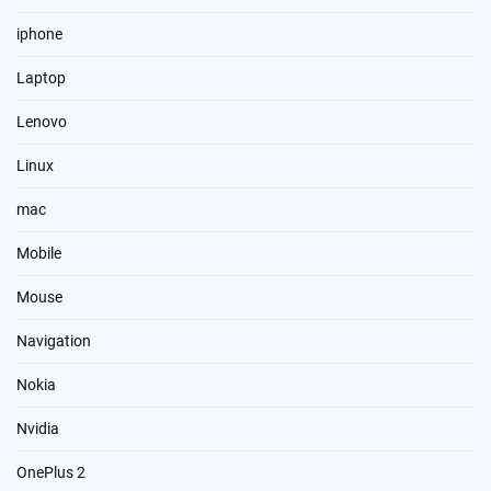
iphone
Laptop
Lenovo
Linux
mac
Mobile
Mouse
Navigation
Nokia
Nvidia
OnePlus 2