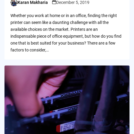
Karan Makharia
December 5, 2019
Posted
by
Whether you work at home or in an office, finding the right
printer can seem like a daunting challenge with all the
available choices on the market. Printers are an
indispensable piece of office equipment, but how do you find
one that is best suited for your business? There are a few
factors to consider,…