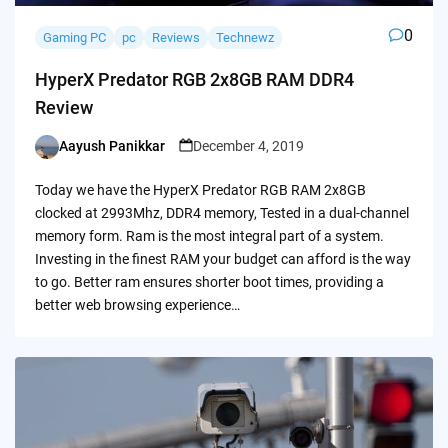
0
Gaming PC
pc
Reviews
Technewz
HyperX Predator RGB 2x8GB RAM DDR4
Review
Aayush Panikkar
December 4, 2019
Posted
by
Today we have the HyperX Predator RGB RAM 2x8GB
clocked at 2993Mhz, DDR4 memory, Tested in a dual-channel
memory form. Ram is the most integral part of a system.
Investing in the finest RAM your budget can afford is the way
to go. Better ram ensures shorter boot times, providing a
better web browsing experience…