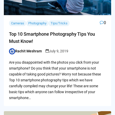
0
Cameras
Photography
Tips/Tricks
Top 10 Smartphone Photography Tips You
Must Know!
Rachit Meshram
July 9, 2019
Posted
by
Are you disappointed with the photos you click from your
smartphone? Do you think that your smartphone is not
capable of taking good pictures? Worry not because these
Top 10 smartphone photography tips which we have
carefully compiled may change your life! These are some
basic tips which anyone can follow irrespective of your
smartphone…