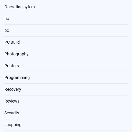
Operating sytem
pc
pc
PC Build
Photography
Printers
Programming
Recovery
Reviews
Security
shopping