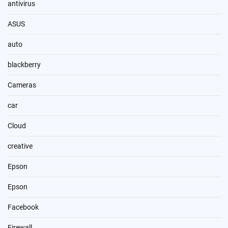
antivirus
ASUS
auto
blackberry
Cameras
car
Cloud
creative
Epson
Epson
Facebook
Firewall