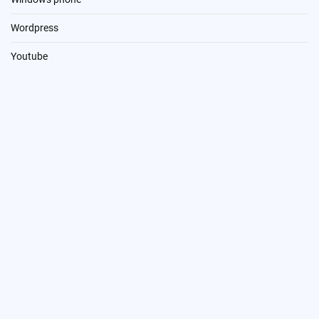
Wordpress
Youtube