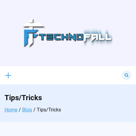
Skip
to
content
Search
for:
Tips/Tricks
Home
Blog
Tips/Tricks