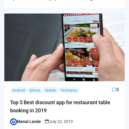
0
Android
iphone
Mobile
Technewz
Top 5 Best discount app for restaurant table
booking in 2019
Manal Lande
July 22, 2019
Posted