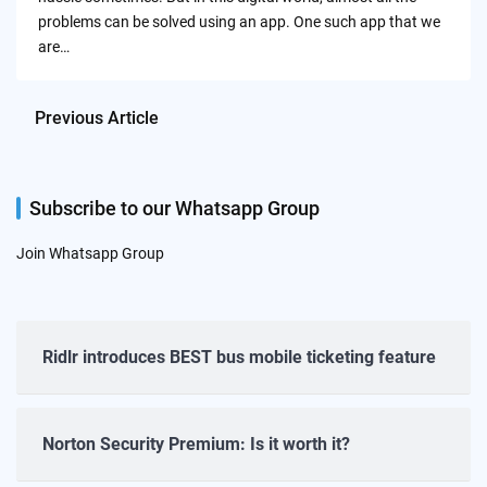
problems can be solved using an app. One such app that we
are…
Previous Article
Subscribe to our Whatsapp Group
Join Whatsapp Group
Ridlr introduces BEST bus mobile ticketing feature
Norton Security Premium: Is it worth it?