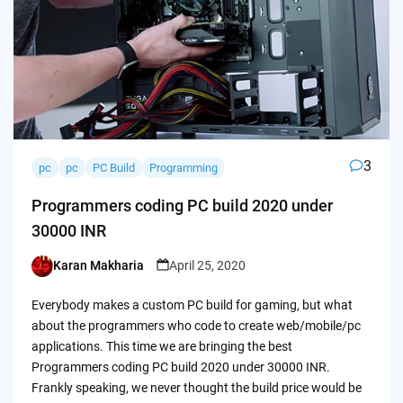
3
pc
pc
PC Build
Programming
Programmers coding PC build 2020 under
30000 INR
Karan Makharia
April 25, 2020
Posted
by
Everybody makes a custom PC build for gaming, but what
about the programmers who code to create web/mobile/pc
applications. This time we are bringing the best
Programmers coding PC build 2020 under 30000 INR.
Frankly speaking, we never thought the build price would be