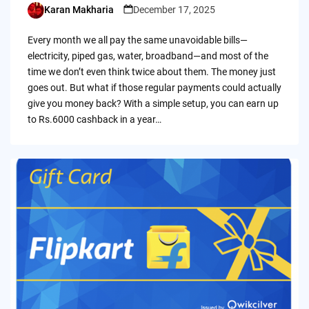
Karan Makharia
December 17, 2025
Posted
by
Every month we all pay the same unavoidable bills—
electricity, piped gas, water, broadband—and most of the
time we don’t even think twice about them. The money just
goes out. But what if those regular payments could actually
give you money back? With a simple setup, you can earn up
to Rs.6000 cashback in a year…