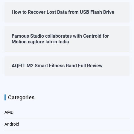
How to Recover Lost Data from USB Flash Drive
Famous Studio collaborates with Centroid for
Motion capture lab in India
AQFIT M2 Smart Fitness Band Full Review
Categories
AMD
Android