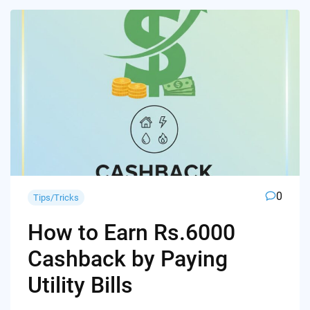
0
Tips/Tricks
How to Earn Rs.6000
Cashback by Paying
Utility Bills