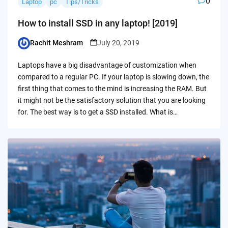
0
Laptop
pc
Tips/Tricks
How to install SSD in any laptop! [2019]
Rachit Meshram
July 20, 2019
Posted
by
Laptops have a big disadvantage of customization when
compared to a regular PC. If your laptop is slowing down, the
first thing that comes to the mind is increasing the RAM. But
it might not be the satisfactory solution that you are looking
for. The best way is to get a SSD installed. What is…