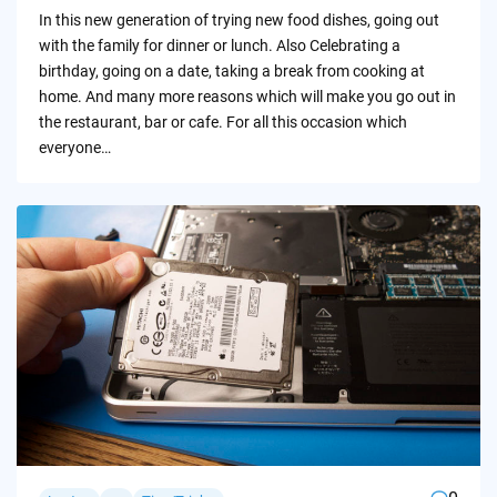
by
In this new generation of trying new food dishes, going out
with the family for dinner or lunch. Also Celebrating a
birthday, going on a date, taking a break from cooking at
home. And many more reasons which will make you go out in
the restaurant, bar or cafe. For all this occasion which
everyone…