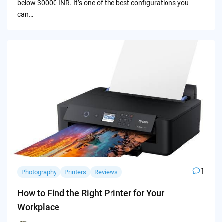
below 30000 INR. It’s one of the best configurations you
can…
1
Photography
Printers
Reviews
How to Find the Right Printer for Your
Workplace