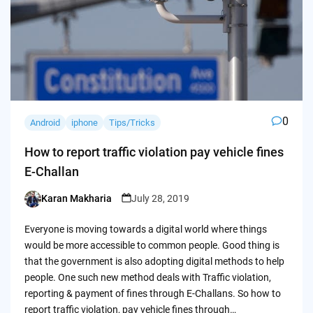
0
Android
iphone
Tips/Tricks
How to report traffic violation pay vehicle fines
E-Challan
Karan Makharia
July 28, 2019
Posted
by
Everyone is moving towards a digital world where things
would be more accessible to common people. Good thing is
that the government is also adopting digital methods to help
people. One such new method deals with Traffic violation,
reporting & payment of fines through E-Challans. So how to
report traffic violation, pay vehicle fines through…