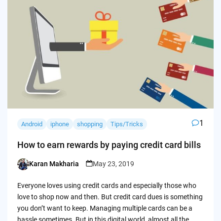
1
Android
iphone
shopping
Tips/Tricks
How to earn rewards by paying credit card bills
Karan Makharia
May 23, 2019
Posted
by
Everyone loves using credit cards and especially those who
love to shop now and then. But credit card dues is something
you don’t want to keep. Managing multiple cards can be a
hassle sometimes. But in this digital world, almost all the