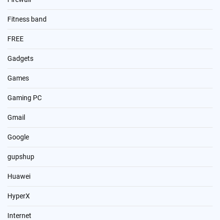
Fitness band
FREE
Gadgets
Games
Gaming PC
Gmail
Google
gupshup
Huawei
HyperX
Internet