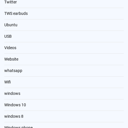
Twitter
TWS earbuds
Ubuntu
USB
Videos
Website
whatsapp
Wifi
windows
Windows 10
windows 8
Windows phone