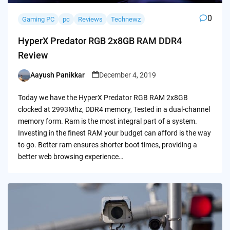
0
Gaming PC
pc
Reviews
Technewz
HyperX Predator RGB 2x8GB RAM DDR4
Review
Aayush Panikkar
December 4, 2019
Posted
by
Today we have the HyperX Predator RGB RAM 2x8GB
clocked at 2993Mhz, DDR4 memory, Tested in a dual-channel
memory form. Ram is the most integral part of a system.
Investing in the finest RAM your budget can afford is the way
to go. Better ram ensures shorter boot times, providing a
better web browsing experience…