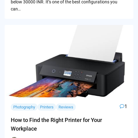
below 30000 INR. It’s one of the best configurations you
can…
1
Photography
Printers
Reviews
How to Find the Right Printer for Your
Workplace