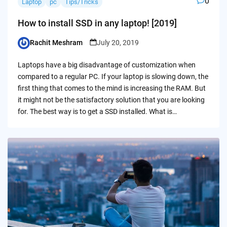
0
Laptop
pc
Tips/Tricks
How to install SSD in any laptop! [2019]
Rachit Meshram
July 20, 2019
Posted
by
Laptops have a big disadvantage of customization when
compared to a regular PC. If your laptop is slowing down, the
first thing that comes to the mind is increasing the RAM. But
it might not be the satisfactory solution that you are looking
for. The best way is to get a SSD installed. What is…