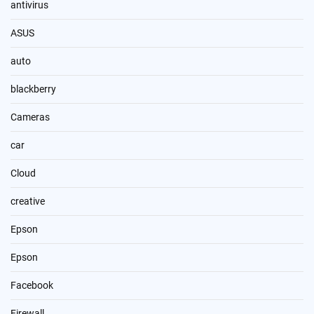
antivirus
ASUS
auto
blackberry
Cameras
car
Cloud
creative
Epson
Epson
Facebook
Firewall