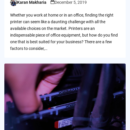
Karan Makharia
December 5, 2019
Posted
by
Whether you work at home or in an office, finding the right
printer can seem like a daunting challenge with all the
available choices on the market. Printers are an
indispensable piece of office equipment, but how do you find
one that is best suited for your business? There are a few
factors to consider,…