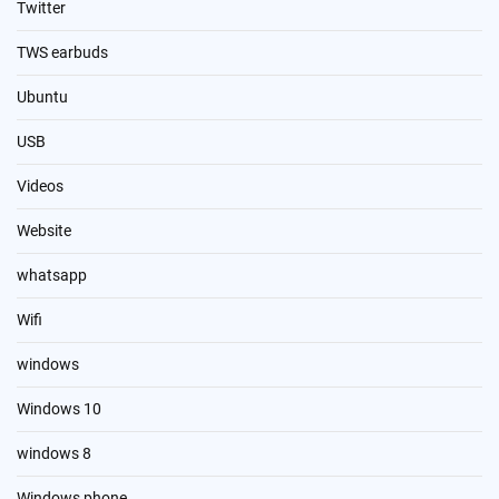
Twitter
TWS earbuds
Ubuntu
USB
Videos
Website
whatsapp
Wifi
windows
Windows 10
windows 8
Windows phone