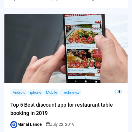
0
Android
iphone
Mobile
Technewz
Top 5 Best discount app for restaurant table
booking in 2019
Manal Lande
July 22, 2019
Posted