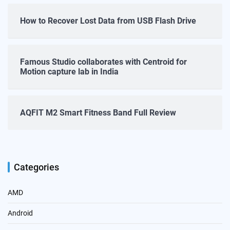
How to Recover Lost Data from USB Flash Drive
Famous Studio collaborates with Centroid for
Motion capture lab in India
AQFIT M2 Smart Fitness Band Full Review
Categories
AMD
Android