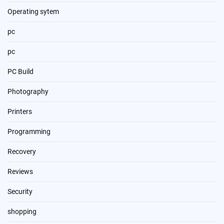
Operating sytem
pc
pc
PC Build
Photography
Printers
Programming
Recovery
Reviews
Security
shopping