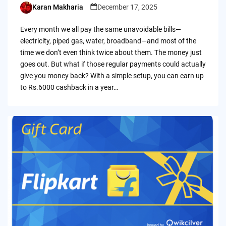
Karan Makharia
December 17, 2025
Posted
by
Every month we all pay the same unavoidable bills—
electricity, piped gas, water, broadband—and most of the
time we don’t even think twice about them. The money just
goes out. But what if those regular payments could actually
give you money back? With a simple setup, you can earn up
to Rs.6000 cashback in a year…