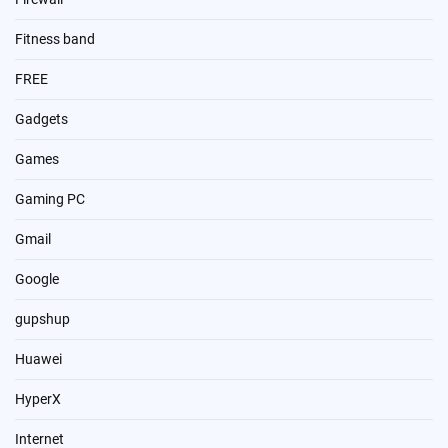
Fitness band
FREE
Gadgets
Games
Gaming PC
Gmail
Google
gupshup
Huawei
HyperX
Internet