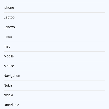
iphone
Laptop
Lenovo
Linux
mac
Mobile
Mouse
Navigation
Nokia
Nvidia
OnePlus 2