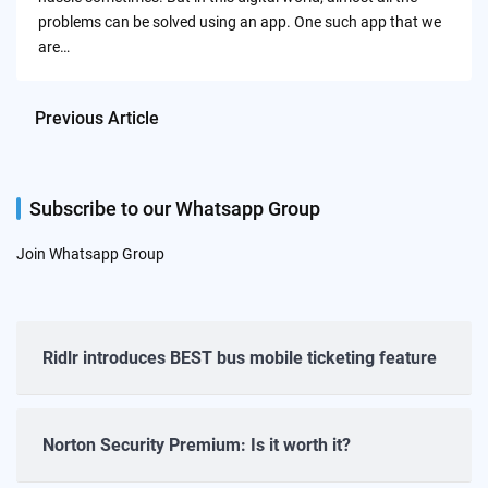
problems can be solved using an app. One such app that we
are…
Previous Article
Subscribe to our Whatsapp Group
Join Whatsapp Group
Ridlr introduces BEST bus mobile ticketing feature
Norton Security Premium: Is it worth it?