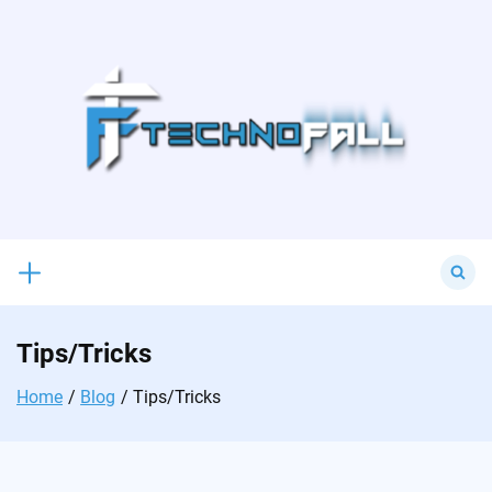
Skip
to
content
Search
for:
Tips/Tricks
Home
Blog
Tips/Tricks