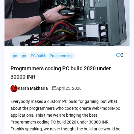
3
pc
pc
PC Build
Programming
Programmers coding PC build 2020 under
30000 INR
Karan Makharia
April 25, 2020
Posted
by
Everybody makes a custom PC build for gaming, but what
about the programmers who code to create web/mobile/pc
applications. This time we are bringing the best
Programmers coding PC build 2020 under 30000 INR.
Frankly speaking, we never thought the build price would be