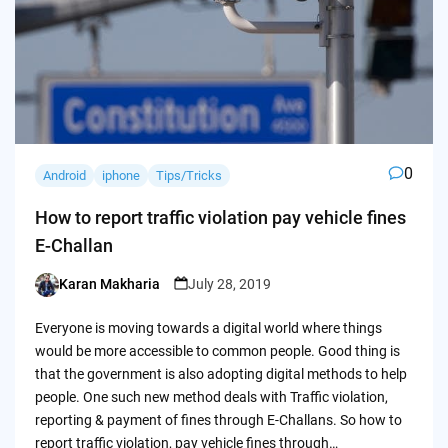
0
Android
iphone
Tips/Tricks
How to report traffic violation pay vehicle fines
E-Challan
Karan Makharia
July 28, 2019
Posted
by
Everyone is moving towards a digital world where things
would be more accessible to common people. Good thing is
that the government is also adopting digital methods to help
people. One such new method deals with Traffic violation,
reporting & payment of fines through E-Challans. So how to
report traffic violation, pay vehicle fines through…