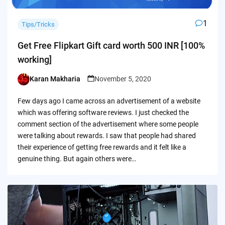
1
Tips/Tricks
Get Free Flipkart Gift card worth 500 INR [100%
working]
Karan Makharia
November 5, 2020
Posted
by
Few days ago I came across an advertisement of a website
which was offering software reviews. I just checked the
comment section of the advertisement where some people
were talking about rewards. I saw that people had shared
their experience of getting free rewards and it felt like a
genuine thing. But again others were…