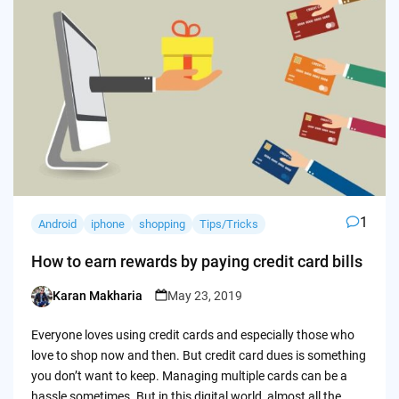
1
Android
iphone
shopping
Tips/Tricks
How to earn rewards by paying credit card bills
Karan Makharia
May 23, 2019
Posted
by
Everyone loves using credit cards and especially those who
love to shop now and then. But credit card dues is something
you don’t want to keep. Managing multiple cards can be a
hassle sometimes. But in this digital world, almost all the