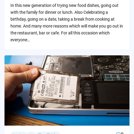
by
In this new generation of trying new food dishes, going out
with the family for dinner or lunch. Also Celebrating a
birthday, going on a date, taking a break from cooking at
home. And many more reasons which will make you go out in
the restaurant, bar or cafe. For all this occasion which
everyone…