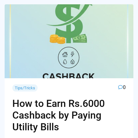
0
Tips/Tricks
How to Earn Rs.6000
Cashback by Paying
Utility Bills