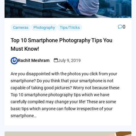
0
Cameras
Photography
Tips/Tricks
Top 10 Smartphone Photography Tips You
Must Know!
Rachit Meshram
July 9, 2019
Posted
by
Are you disappointed with the photos you click from your
smartphone? Do you think that your smartphone is not
capable of taking good pictures? Worry not because these
Top 10 smartphone photography tips which we have
carefully compiled may change your life! These are some
basic tips which anyone can follow irrespective of your
smartphone…