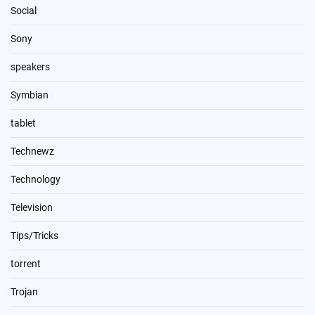
Social
Sony
speakers
Symbian
tablet
Technewz
Technology
Television
Tips/Tricks
torrent
Trojan