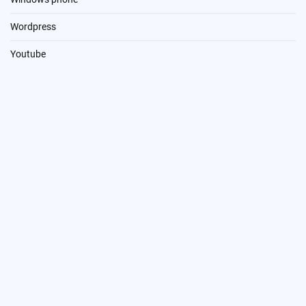
Wordpress
Youtube