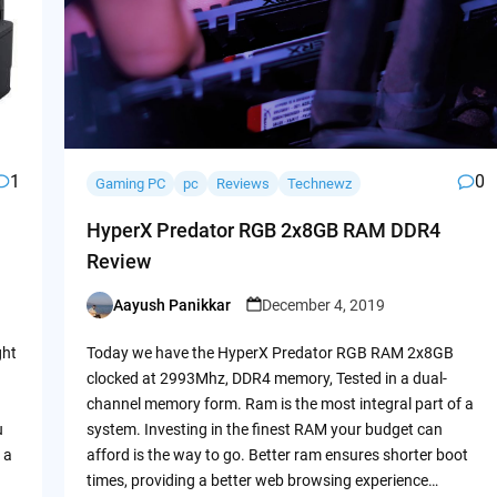
1
0
Gaming PC
pc
Reviews
Technewz
HyperX Predator RGB 2x8GB RAM DDR4
Review
Aayush Panikkar
December 4, 2019
Posted
by
ght
Today we have the HyperX Predator RGB RAM 2x8GB
clocked at 2993Mhz, DDR4 memory, Tested in a dual-
channel memory form. Ram is the most integral part of a
u
system. Investing in the finest RAM your budget can
 a
afford is the way to go. Better ram ensures shorter boot
times, providing a better web browsing experience…