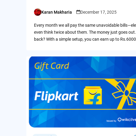
Karan Makharia
December 17, 2025
Posted
by
Every month we all pay the same unavoidable bills—ele
even think twice about them. The money just goes out.
back? With a simple setup, you can earn up to Rs.6000