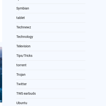
Symbian
tablet
Technewz
Technology
Television
Tips/Tricks
torrent
Trojan
Twitter
TWS earbuds
Ubuntu