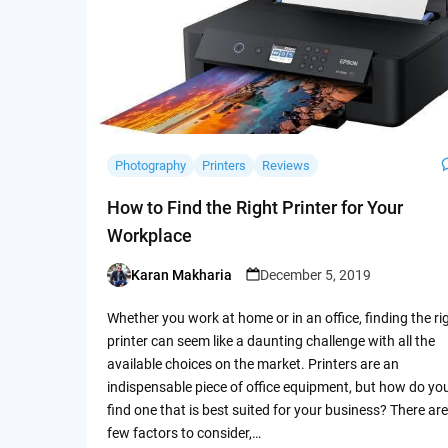
Photography
Printers
Reviews
How to Find the Right Printer for Your
Workplace
Karan Makharia
December 5, 2019
Posted
by
Whether you work at home or in an office, finding the ri
printer can seem like a daunting challenge with all the
available choices on the market. Printers are an
indispensable piece of office equipment, but how do yo
find one that is best suited for your business? There are
few factors to consider,…