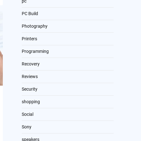
pc
PC Build
Photography
Printers
Programming
Recovery
Reviews
Security
shopping
Social
Sony
speakers