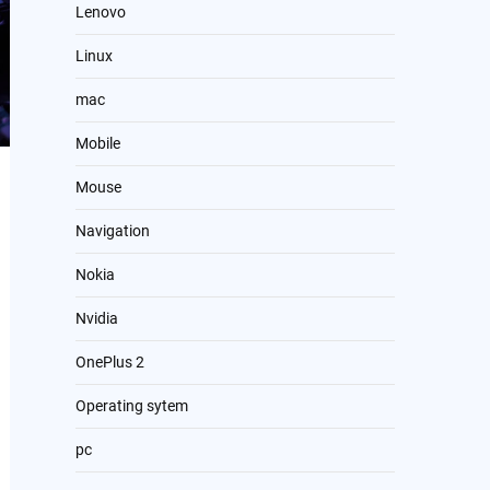
Lenovo
Linux
mac
Mobile
Mouse
Navigation
Nokia
Nvidia
OnePlus 2
Operating sytem
pc