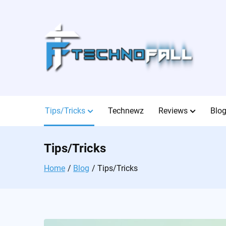
Skip
to
content
Tips/Tricks
Technewz
Reviews
Blo
Tips/Tricks
Home
Blog
Tips/Tricks