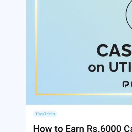
Tips/Tricks
How to Earn Rs.6000 Cas