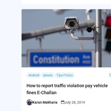
Android
iphone
Tips/Tricks
How to report traffic violation pay vehicle
fines E-Challan
Karan Makharia
July 28, 2019
Posted
by