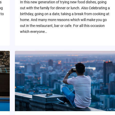
s
In this new generation of trying new food dishes, going
ng
out with the family for dinner or lunch. Also Celebrating a
 to
birthday, going on a date, taking a break from cooking at
home. And many more reasons which will make you go
out in the restaurant, bar or cafe. For all this occasion
which everyone…