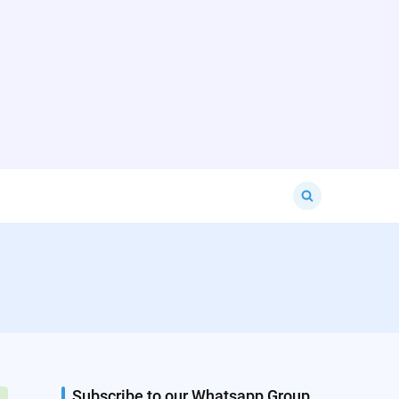
Search
for:
Subscribe to our Whatsapp Group