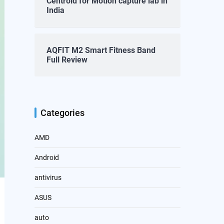
Centroid for Motion capture lab in
India
AQFIT M2 Smart Fitness Band
Full Review
Categories
AMD
Android
antivirus
ASUS
auto