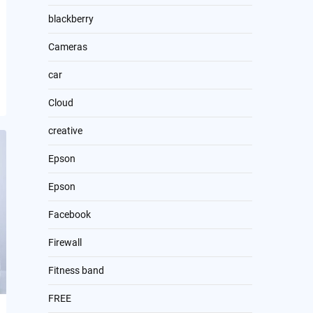
blackberry
Cameras
car
Cloud
creative
Epson
Epson
Facebook
Firewall
Fitness band
FREE