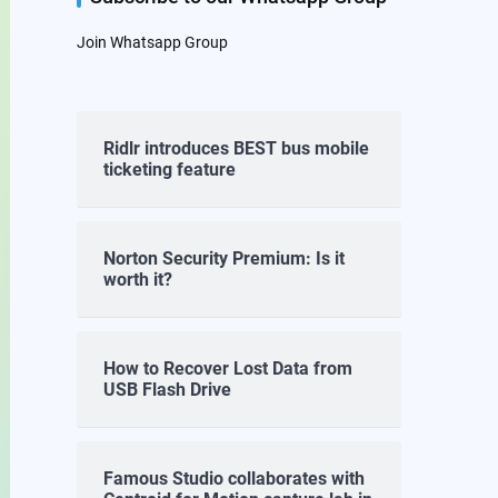
Join Whatsapp Group
Ridlr introduces BEST bus mobile
ticketing feature
Norton Security Premium: Is it
worth it?
How to Recover Lost Data from
USB Flash Drive
Famous Studio collaborates with