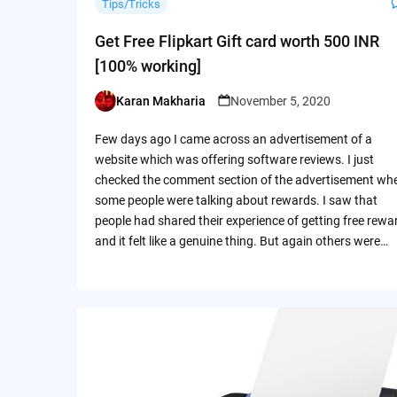
Tips/Tricks
Get Free Flipkart Gift card worth 500 INR
[100% working]
Karan Makharia
November 5, 2020
Posted
by
Few days ago I came across an advertisement of a
website which was offering software reviews. I just
checked the comment section of the advertisement wh
some people were talking about rewards. I saw that
people had shared their experience of getting free rewa
and it felt like a genuine thing. But again others were…