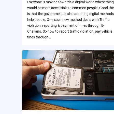
Everyone is moving towards a digital world where thing
would be more accessible to common people. Good thi
is that the government is also adopting digital methods
help people. One such new method deals with Traffic
violation, reporting & payment of fines through E-
Challans. So how to report traffic violation, pay vehicle
fines through…