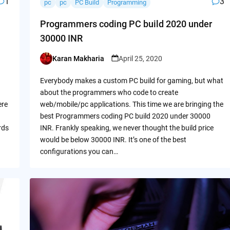
1
3
pc
pc
PC Build
Programming
Programmers coding PC build 2020 under
30000 INR
Karan Makharia
April 25, 2020
Posted
by
Everybody makes a custom PC build for gaming, but what
about the programmers who code to create
ere
web/mobile/pc applications. This time we are bringing the
best Programmers coding PC build 2020 under 30000
rds
INR. Frankly speaking, we never thought the build price
would be below 30000 INR. It’s one of the best
configurations you can…