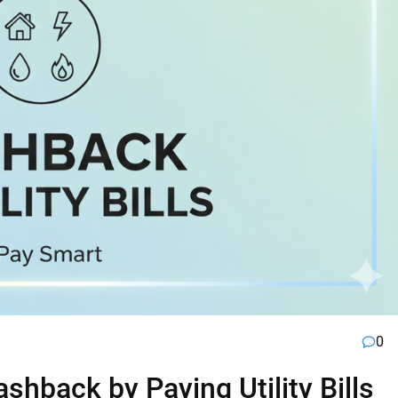
0
hback by Paying Utility Bills