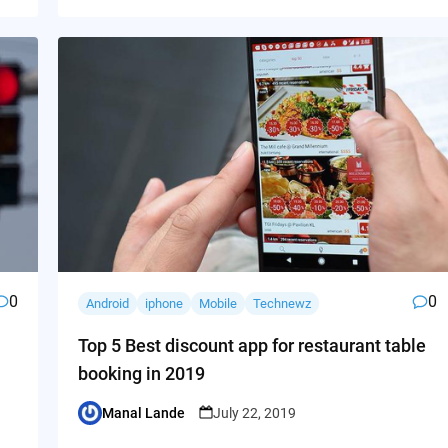
0
0
Android
iphone
Mobile
Technewz
Top 5 Best discount app for restaurant table
booking in 2019
Manal Lande
July 22, 2019
Posted
by