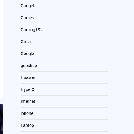
Gadgets
Games
Gaming PC
Gmail
Google
gupshup
Huawei
HyperX
Internet
iphone
Laptop