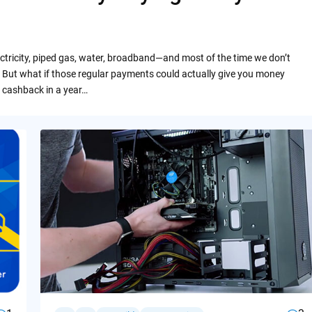
ctricity, piped gas, water, broadband—and most of the time we don’t
 But what if those regular payments could actually give you money
 cashback in a year…