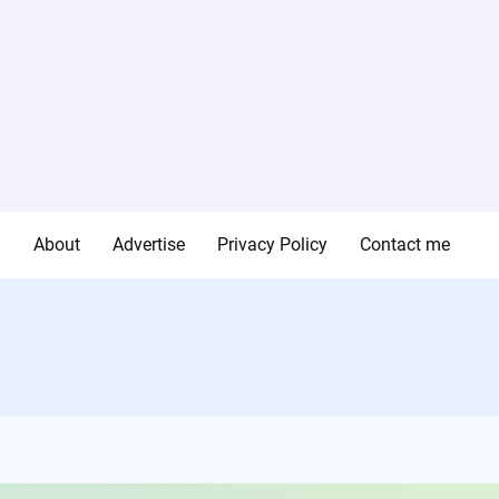
g
About
Advertise
Privacy Policy
Contact me