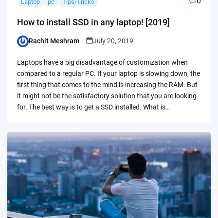
0
Laptop
pc
Tips/Tricks
How to install SSD in any laptop! [2019]
Rachit Meshram
July 20, 2019
Posted
by
Laptops have a big disadvantage of customization when
compared to a regular PC. If your laptop is slowing down, the
first thing that comes to the mind is increasing the RAM. But
it might not be the satisfactory solution that you are looking
for. The best way is to get a SSD installed. What is…