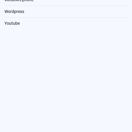
Wordpress
Youtube