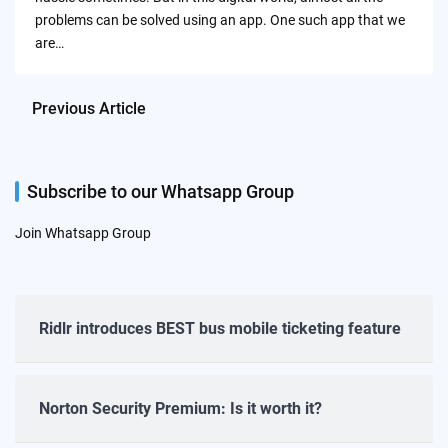
problems can be solved using an app. One such app that we
are…
Previous Article
Subscribe to our Whatsapp Group
Join Whatsapp Group
Ridlr introduces BEST bus mobile ticketing feature
Norton Security Premium: Is it worth it?