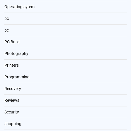
Operating sytem
pc
pc
PC Build
Photography
Printers
Programming
Recovery
Reviews
Security
shopping