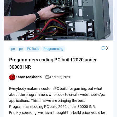
3
pc
pc
PC Build
Programming
Programmers coding PC build 2020 under
30000 INR
Karan Makharia
April 25, 2020
Posted
by
Everybody makes a custom PC build for gaming, but what
about the programmers who code to create web/mobile/pc
applications. This time we are bringing the best
Programmers coding PC build 2020 under 30000 INR.
Frankly speaking, we never thought the build price would be