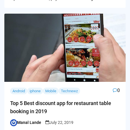
0
Android
iphone
Mobile
Technewz
Top 5 Best discount app for restaurant table
booking in 2019
Manal Lande
July 22, 2019
Posted