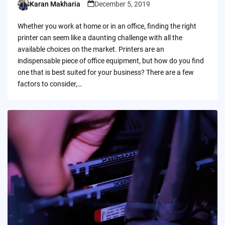
Karan Makharia
December 5, 2019
Posted
by
Whether you work at home or in an office, finding the right
printer can seem like a daunting challenge with all the
available choices on the market. Printers are an
indispensable piece of office equipment, but how do you find
one that is best suited for your business? There are a few
factors to consider,…