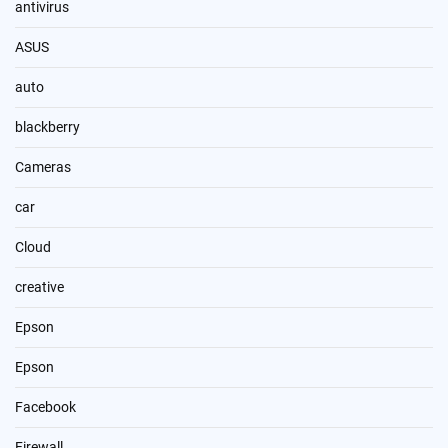
antivirus
ASUS
auto
blackberry
Cameras
car
Cloud
creative
Epson
Epson
Facebook
Firewall