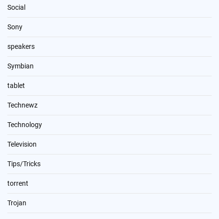
Social
Sony
speakers
Symbian
tablet
Technewz
Technology
Television
Tips/Tricks
torrent
Trojan