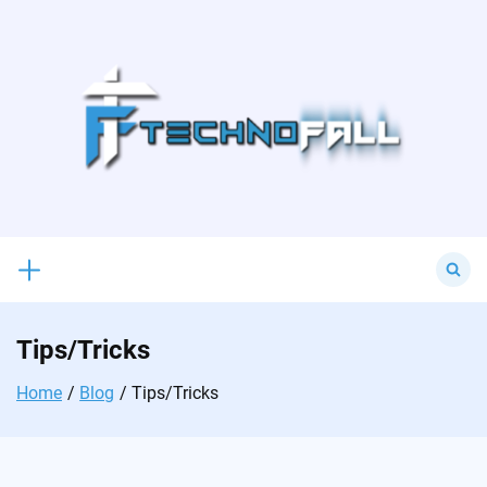
Skip
to
content
Search
for:
Tips/Tricks
Home
Blog
Tips/Tricks