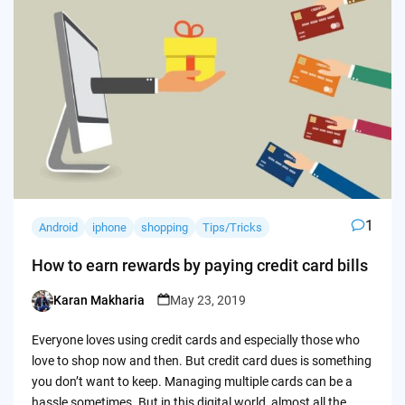
1
Android
iphone
shopping
Tips/Tricks
How to earn rewards by paying credit card bills
Karan Makharia
May 23, 2019
Posted
by
Everyone loves using credit cards and especially those who
love to shop now and then. But credit card dues is something
you don’t want to keep. Managing multiple cards can be a
hassle sometimes. But in this digital world, almost all the