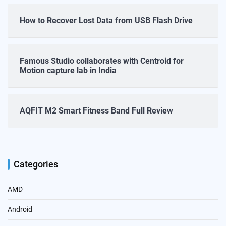
How to Recover Lost Data from USB Flash Drive
Famous Studio collaborates with Centroid for
Motion capture lab in India
AQFIT M2 Smart Fitness Band Full Review
Categories
AMD
Android