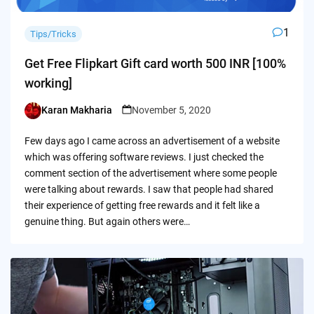
1
Tips/Tricks
Get Free Flipkart Gift card worth 500 INR [100%
working]
Karan Makharia
November 5, 2020
Posted
by
Few days ago I came across an advertisement of a website
which was offering software reviews. I just checked the
comment section of the advertisement where some people
were talking about rewards. I saw that people had shared
their experience of getting free rewards and it felt like a
genuine thing. But again others were…