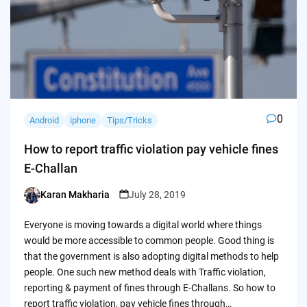
0
Android
iphone
Tips/Tricks
How to report traffic violation pay vehicle fines
E-Challan
Karan Makharia
July 28, 2019
Posted
by
Everyone is moving towards a digital world where things
would be more accessible to common people. Good thing is
that the government is also adopting digital methods to help
people. One such new method deals with Traffic violation,
reporting & payment of fines through E-Challans. So how to
report traffic violation, pay vehicle fines through…