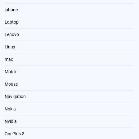
iphone
Laptop
Lenovo
Linux
mac
Mobile
Mouse
Navigation
Nokia
Nvidia
OnePlus 2