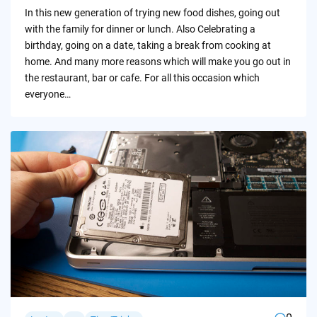
by
In this new generation of trying new food dishes, going out
with the family for dinner or lunch. Also Celebrating a
birthday, going on a date, taking a break from cooking at
home. And many more reasons which will make you go out in
the restaurant, bar or cafe. For all this occasion which
everyone…