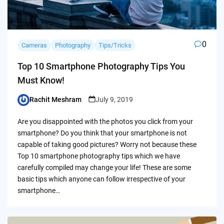
0
Cameras
Photography
Tips/Tricks
Top 10 Smartphone Photography Tips You
Must Know!
Rachit Meshram
July 9, 2019
Posted
by
Are you disappointed with the photos you click from your
smartphone? Do you think that your smartphone is not
capable of taking good pictures? Worry not because these
Top 10 smartphone photography tips which we have
carefully compiled may change your life! These are some
basic tips which anyone can follow irrespective of your
smartphone…