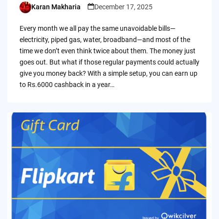
Karan Makharia
December 17, 2025
Posted
by
Every month we all pay the same unavoidable bills—
electricity, piped gas, water, broadband—and most of the
time we don’t even think twice about them. The money just
goes out. But what if those regular payments could actually
give you money back? With a simple setup, you can earn up
to Rs.6000 cashback in a year…