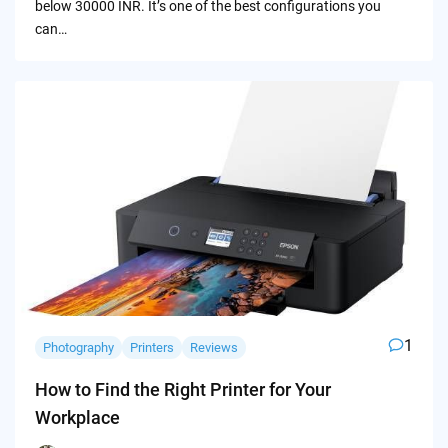
below 30000 INR. It’s one of the best configurations you
can…
1
Photography
Printers
Reviews
How to Find the Right Printer for Your
Workplace