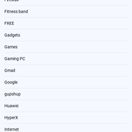
Fitness band
FREE
Gadgets
Games
Gaming PC
Gmail
Google
gupshup
Huawei
HyperX
Internet