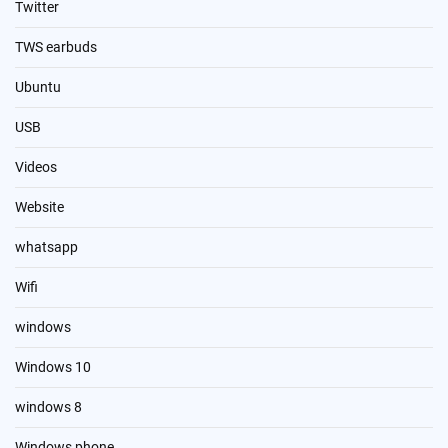
Twitter
TWS earbuds
Ubuntu
USB
Videos
Website
whatsapp
Wifi
windows
Windows 10
windows 8
Windows phone