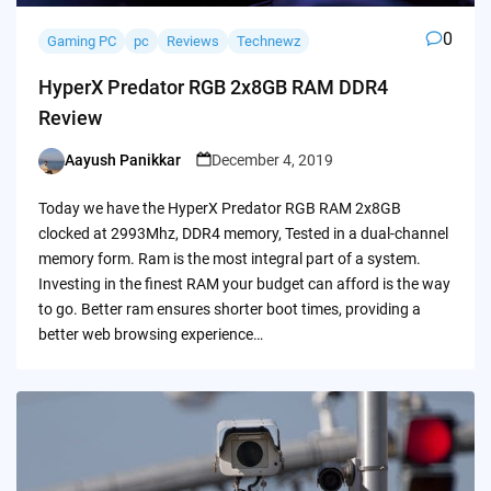
0
Gaming PC
pc
Reviews
Technewz
HyperX Predator RGB 2x8GB RAM DDR4
Review
Aayush Panikkar
December 4, 2019
Posted
by
Today we have the HyperX Predator RGB RAM 2x8GB
clocked at 2993Mhz, DDR4 memory, Tested in a dual-channel
memory form. Ram is the most integral part of a system.
Investing in the finest RAM your budget can afford is the way
to go. Better ram ensures shorter boot times, providing a
better web browsing experience…