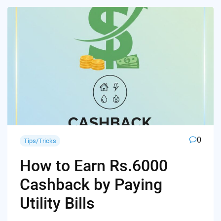
0
Tips/Tricks
How to Earn Rs.6000
Cashback by Paying
Utility Bills