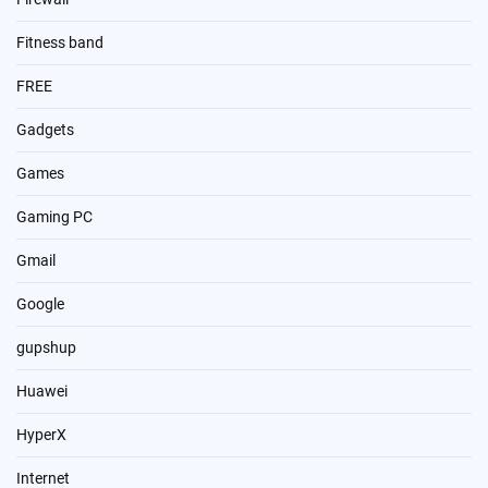
Fitness band
FREE
Gadgets
Games
Gaming PC
Gmail
Google
gupshup
Huawei
HyperX
Internet