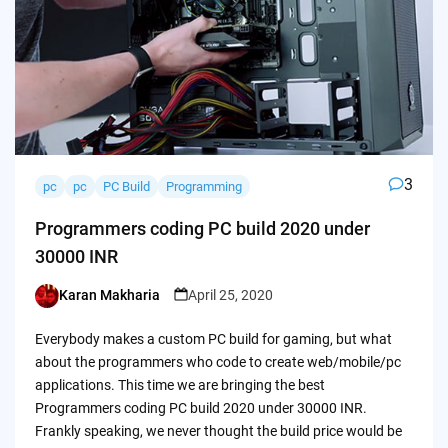
3
pc
pc
PC Build
Programming
Programmers coding PC build 2020 under
30000 INR
Karan Makharia
April 25, 2020
Posted
by
Everybody makes a custom PC build for gaming, but what
about the programmers who code to create web/mobile/pc
applications. This time we are bringing the best
Programmers coding PC build 2020 under 30000 INR.
Frankly speaking, we never thought the build price would be