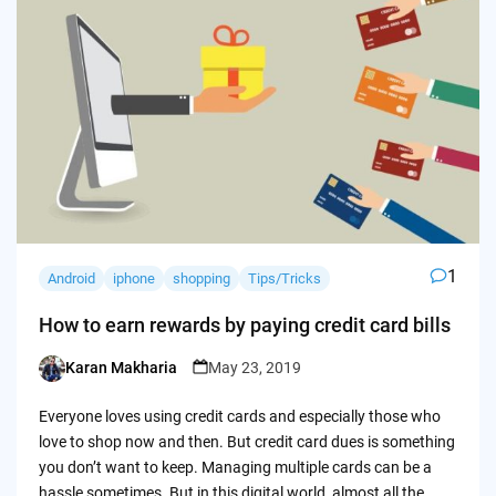
1
Android
iphone
shopping
Tips/Tricks
How to earn rewards by paying credit card bills
Karan Makharia
May 23, 2019
Posted
by
Everyone loves using credit cards and especially those who
love to shop now and then. But credit card dues is something
you don’t want to keep. Managing multiple cards can be a
hassle sometimes. But in this digital world, almost all the