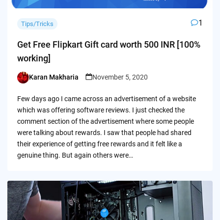
1
Tips/Tricks
Get Free Flipkart Gift card worth 500 INR [100%
working]
Karan Makharia
November 5, 2020
Posted
by
Few days ago I came across an advertisement of a website
which was offering software reviews. I just checked the
comment section of the advertisement where some people
were talking about rewards. I saw that people had shared
their experience of getting free rewards and it felt like a
genuine thing. But again others were…