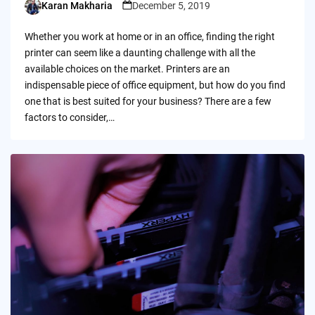
Karan Makharia
December 5, 2019
Posted
by
Whether you work at home or in an office, finding the right
printer can seem like a daunting challenge with all the
available choices on the market. Printers are an
indispensable piece of office equipment, but how do you find
one that is best suited for your business? There are a few
factors to consider,…