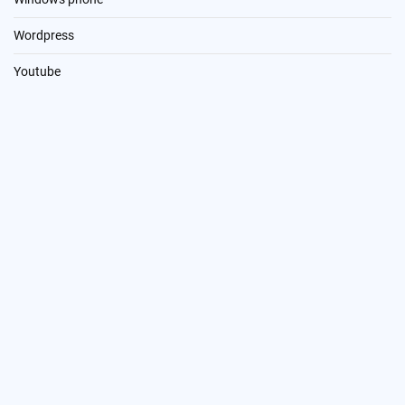
Wordpress
Youtube