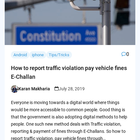
0
Android
iphone
Tips/Tricks
How to report traffic violation pay vehicle fines
E-Challan
Karan Makharia
July 28, 2019
Posted
by
Everyone is moving towards a digital world where things
would be more accessible to common people. Good thing is
that the government is also adopting digital methods to help
people. One such new method deals with Traffic violation,
reporting & payment of fines through E-Challans. So how to
report traffic violation, pay vehicle fines through…