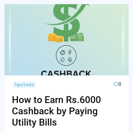
0
Tips/Tricks
How to Earn Rs.6000
Cashback by Paying
Utility Bills