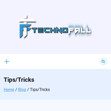
Skip
to
content
Search
for:
Tips/Tricks
Home
Blog
Tips/Tricks