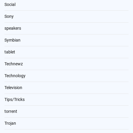
Social
Sony
speakers
Symbian
tablet
Technewz
Technology
Television
Tips/Tricks
torrent
Trojan