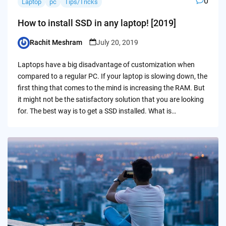
0
Laptop
pc
Tips/Tricks
How to install SSD in any laptop! [2019]
Rachit Meshram
July 20, 2019
Posted
by
Laptops have a big disadvantage of customization when
compared to a regular PC. If your laptop is slowing down, the
first thing that comes to the mind is increasing the RAM. But
it might not be the satisfactory solution that you are looking
for. The best way is to get a SSD installed. What is…