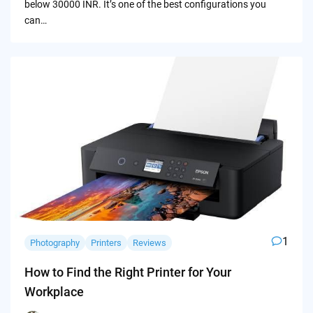
below 30000 INR. It’s one of the best configurations you
can…
1
Photography
Printers
Reviews
How to Find the Right Printer for Your
Workplace