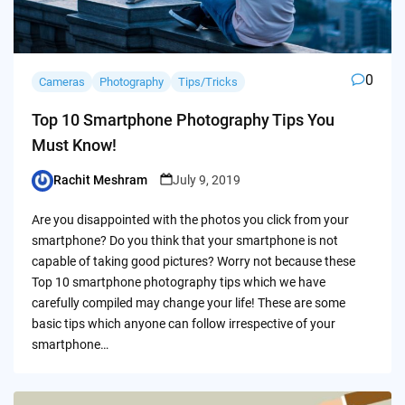
0
Cameras
Photography
Tips/Tricks
Top 10 Smartphone Photography Tips You
Must Know!
Rachit Meshram
July 9, 2019
Posted
by
Are you disappointed with the photos you click from your
smartphone? Do you think that your smartphone is not
capable of taking good pictures? Worry not because these
Top 10 smartphone photography tips which we have
carefully compiled may change your life! These are some
basic tips which anyone can follow irrespective of your
smartphone…