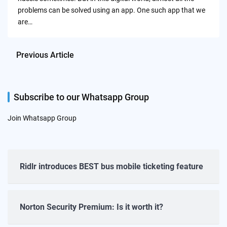
problems can be solved using an app. One such app that we
are…
Previous Article
Subscribe to our Whatsapp Group
Join Whatsapp Group
Ridlr introduces BEST bus mobile ticketing feature
Norton Security Premium: Is it worth it?