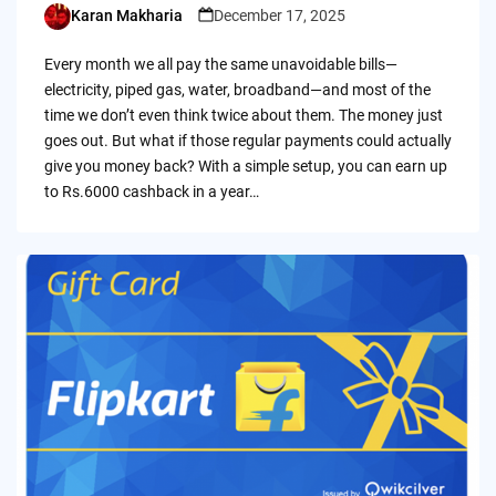
Karan Makharia
December 17, 2025
Posted
by
Every month we all pay the same unavoidable bills—
electricity, piped gas, water, broadband—and most of the
time we don’t even think twice about them. The money just
goes out. But what if those regular payments could actually
give you money back? With a simple setup, you can earn up
to Rs.6000 cashback in a year…