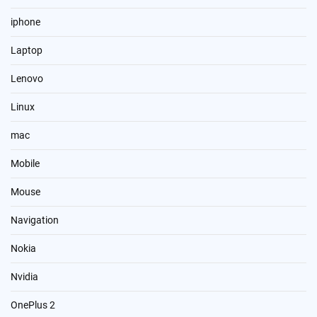
iphone
Laptop
Lenovo
Linux
mac
Mobile
Mouse
Navigation
Nokia
Nvidia
OnePlus 2