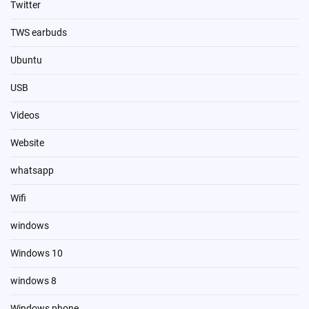
Twitter
TWS earbuds
Ubuntu
USB
Videos
Website
whatsapp
Wifi
windows
Windows 10
windows 8
Windows phone