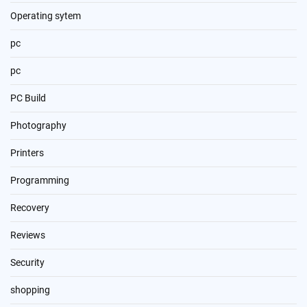
Operating sytem
pc
pc
PC Build
Photography
Printers
Programming
Recovery
Reviews
Security
shopping