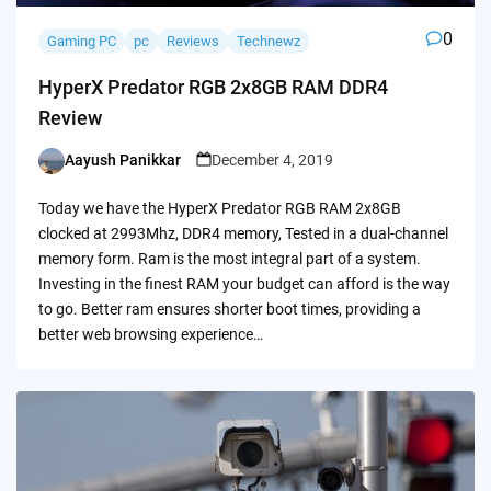
0
Gaming PC
pc
Reviews
Technewz
HyperX Predator RGB 2x8GB RAM DDR4
Review
Aayush Panikkar
December 4, 2019
Posted
by
Today we have the HyperX Predator RGB RAM 2x8GB
clocked at 2993Mhz, DDR4 memory, Tested in a dual-channel
memory form. Ram is the most integral part of a system.
Investing in the finest RAM your budget can afford is the way
to go. Better ram ensures shorter boot times, providing a
better web browsing experience…