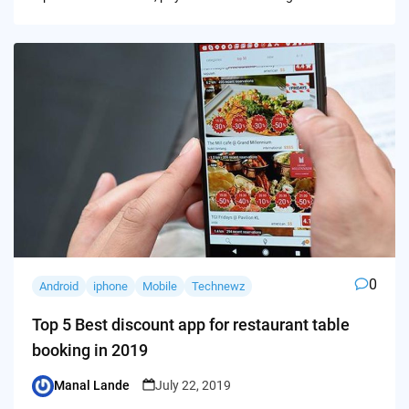
0
Android
iphone
Mobile
Technewz
Top 5 Best discount app for restaurant table
booking in 2019
Manal Lande
July 22, 2019
Posted