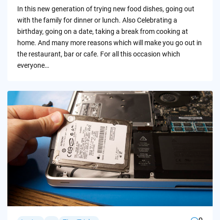
by
In this new generation of trying new food dishes, going out
with the family for dinner or lunch. Also Celebrating a
birthday, going on a date, taking a break from cooking at
home. And many more reasons which will make you go out in
the restaurant, bar or cafe. For all this occasion which
everyone…