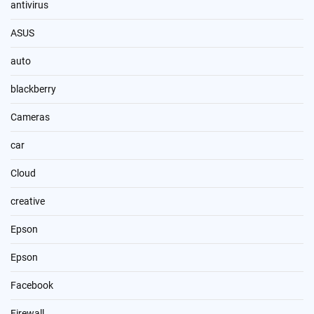
antivirus
ASUS
auto
blackberry
Cameras
car
Cloud
creative
Epson
Epson
Facebook
Firewall