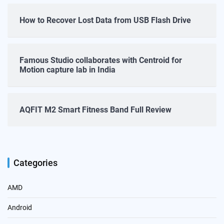
How to Recover Lost Data from USB Flash Drive
Famous Studio collaborates with Centroid for
Motion capture lab in India
AQFIT M2 Smart Fitness Band Full Review
Categories
AMD
Android