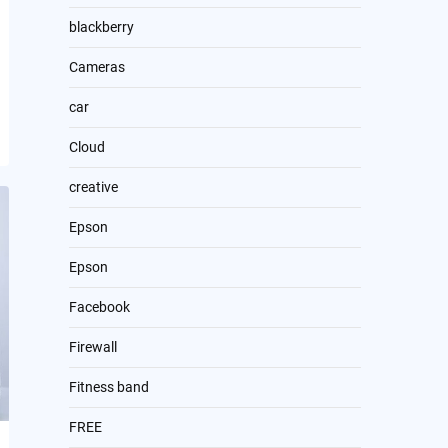
blackberry
Cameras
car
Cloud
creative
Epson
Epson
Facebook
Firewall
Fitness band
FREE