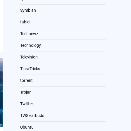
Symbian
tablet
Technewz
Technology
Television
Tips/Tricks
torrent
Trojan
Twitter
TWS earbuds
Ubuntu