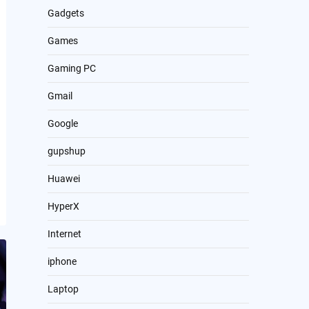
Gadgets
Games
Gaming PC
Gmail
Google
gupshup
Huawei
HyperX
Internet
iphone
Laptop