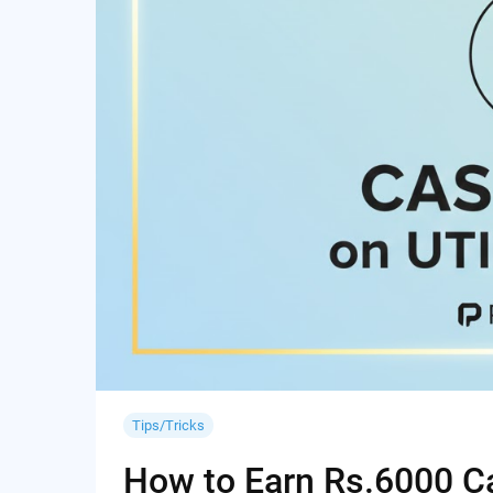
Tips/Tricks
How to Earn Rs.6000 Cas