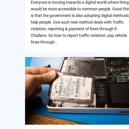
Everyone is moving towards a digital world where thing
would be more accessible to common people. Good thi
is that the government is also adopting digital methods
help people. One such new method deals with Traffic
violation, reporting & payment of fines through E-
Challans. So how to report traffic violation, pay vehicle
fines through…