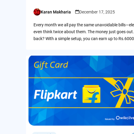
Karan Makharia
December 17, 2025
Posted
by
Every month we all pay the same unavoidable bills—ele
even think twice about them. The money just goes out.
back? With a simple setup, you can earn up to Rs.6000