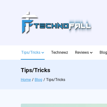
Skip
to
content
Tips/Tricks
Technewz
Reviews
Blo
Tips/Tricks
Home
Blog
Tips/Tricks