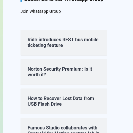
Join Whatsapp Group
Ridlr introduces BEST bus mobile
ticketing feature
Norton Security Premium: Is it
worth it?
How to Recover Lost Data from
USB Flash Drive
Famous Studio collaborates with