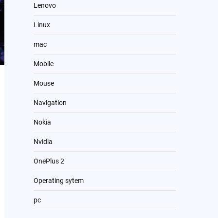
Lenovo
Linux
mac
Mobile
Mouse
Navigation
Nokia
Nvidia
OnePlus 2
Operating sytem
pc