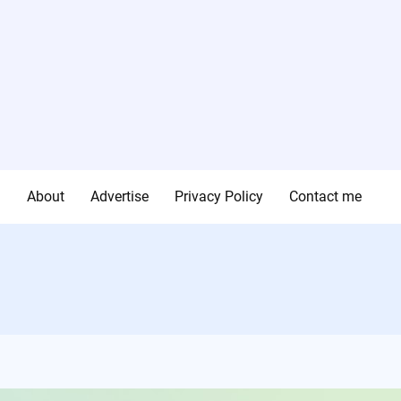
g
About
Advertise
Privacy Policy
Contact me