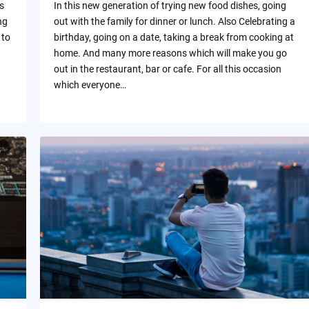
s
In this new generation of trying new food dishes, going
ng
out with the family for dinner or lunch. Also Celebrating a
 to
birthday, going on a date, taking a break from cooking at
home. And many more reasons which will make you go
out in the restaurant, bar or cafe. For all this occasion
which everyone…