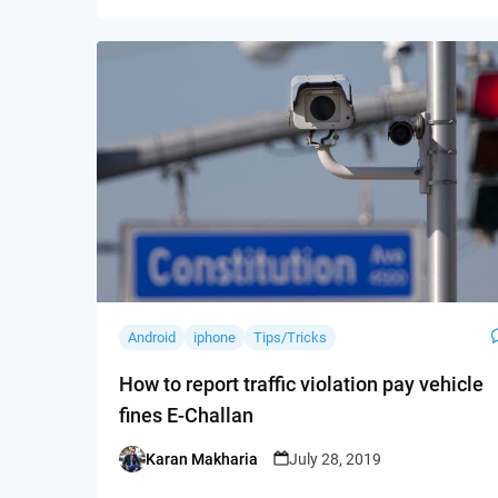
Android
iphone
Tips/Tricks
How to report traffic violation pay vehicle
fines E-Challan
Karan Makharia
July 28, 2019
Posted
by