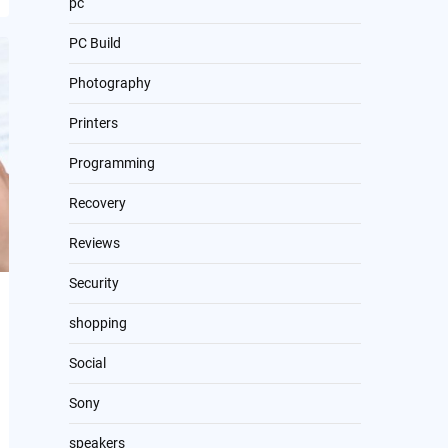
pc
PC Build
Photography
Printers
Programming
Recovery
Reviews
Security
shopping
Social
Sony
speakers