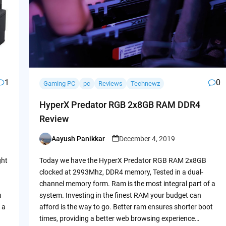
1
0
Gaming PC
pc
Reviews
Technewz
HyperX Predator RGB 2x8GB RAM DDR4
Review
Aayush Panikkar
December 4, 2019
Posted
by
ght
Today we have the HyperX Predator RGB RAM 2x8GB
clocked at 2993Mhz, DDR4 memory, Tested in a dual-
channel memory form. Ram is the most integral part of a
u
system. Investing in the finest RAM your budget can
 a
afford is the way to go. Better ram ensures shorter boot
times, providing a better web browsing experience…