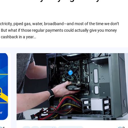
ctricity, piped gas, water, broadband—and most of the time we don’t
 But what if those regular payments could actually give you money
 cashback in a year…