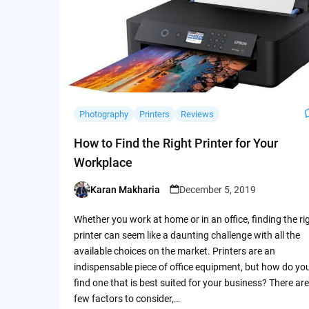
Photography
Printers
Reviews
How to Find the Right Printer for Your
Workplace
Karan Makharia
December 5, 2019
Posted
by
Whether you work at home or in an office, finding the ri
printer can seem like a daunting challenge with all the
available choices on the market. Printers are an
indispensable piece of office equipment, but how do yo
find one that is best suited for your business? There are
few factors to consider,…