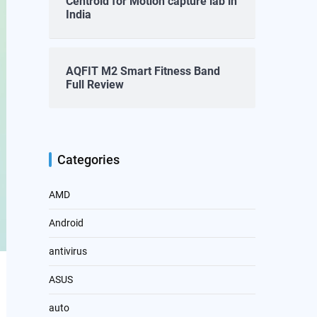
Centroid for Motion capture lab in
India
AQFIT M2 Smart Fitness Band
Full Review
Categories
AMD
Android
antivirus
ASUS
auto