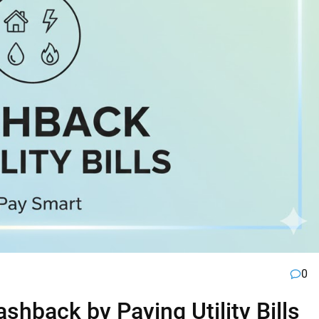
0
hback by Paying Utility Bills