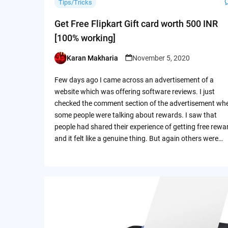
Tips/Tricks
Get Free Flipkart Gift card worth 500 INR
[100% working]
Karan Makharia
November 5, 2020
Posted
by
Few days ago I came across an advertisement of a
website which was offering software reviews. I just
checked the comment section of the advertisement wh
some people were talking about rewards. I saw that
people had shared their experience of getting free rewa
and it felt like a genuine thing. But again others were…