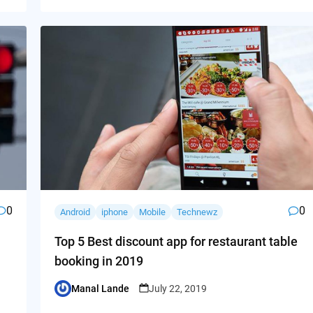
0
0
Android
iphone
Mobile
Technewz
Top 5 Best discount app for restaurant table
booking in 2019
Manal Lande
July 22, 2019
Posted
by