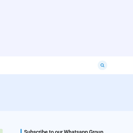
Search
for:
Subscribe to our Whatsapp Group