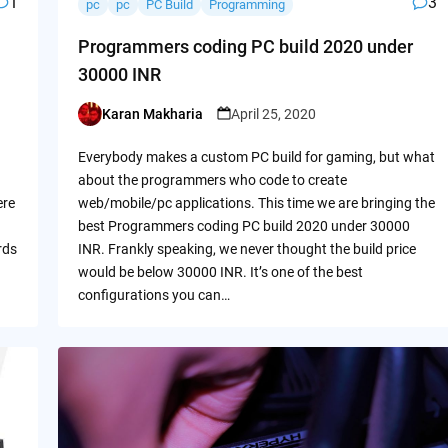
1
3
pc
pc
PC Build
Programming
Programmers coding PC build 2020 under
30000 INR
Karan Makharia
April 25, 2020
Posted
by
Everybody makes a custom PC build for gaming, but what
about the programmers who code to create
ere
web/mobile/pc applications. This time we are bringing the
best Programmers coding PC build 2020 under 30000
rds
INR. Frankly speaking, we never thought the build price
would be below 30000 INR. It’s one of the best
configurations you can…