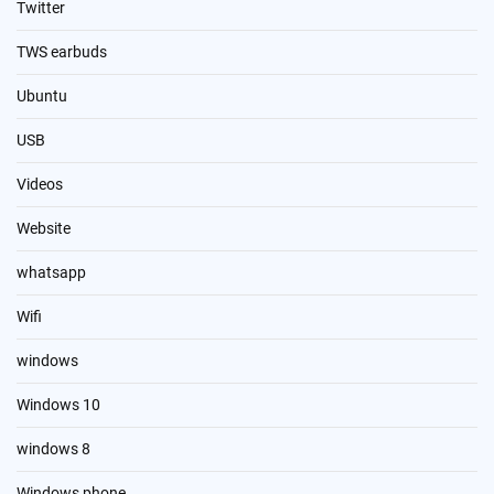
Twitter
TWS earbuds
Ubuntu
USB
Videos
Website
whatsapp
Wifi
windows
Windows 10
windows 8
Windows phone