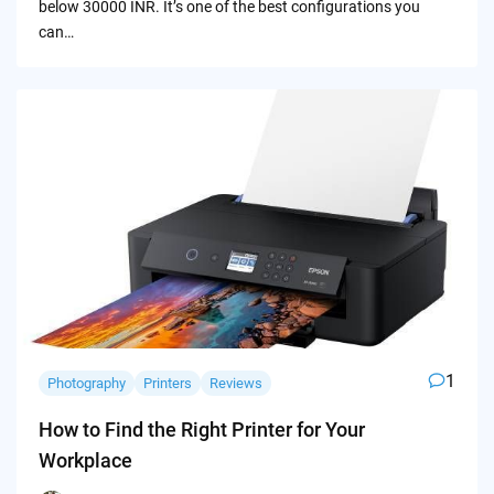
below 30000 INR. It’s one of the best configurations you
can…
1
Photography
Printers
Reviews
How to Find the Right Printer for Your
Workplace