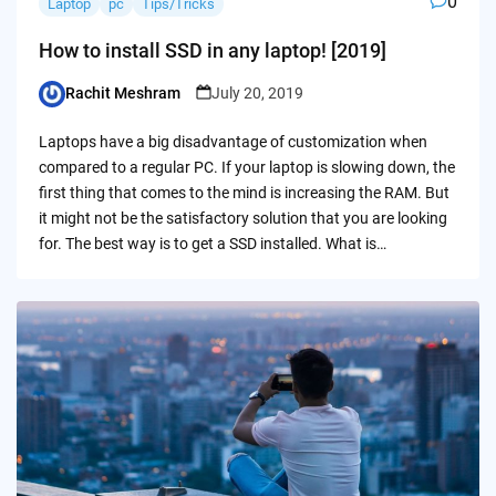
0
Laptop
pc
Tips/Tricks
How to install SSD in any laptop! [2019]
Rachit Meshram
July 20, 2019
Posted
by
Laptops have a big disadvantage of customization when
compared to a regular PC. If your laptop is slowing down, the
first thing that comes to the mind is increasing the RAM. But
it might not be the satisfactory solution that you are looking
for. The best way is to get a SSD installed. What is…