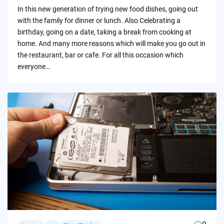
by
In this new generation of trying new food dishes, going out
with the family for dinner or lunch. Also Celebrating a
birthday, going on a date, taking a break from cooking at
home. And many more reasons which will make you go out in
the restaurant, bar or cafe. For all this occasion which
everyone…