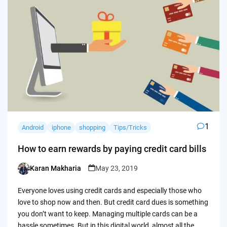
1
Android
iphone
shopping
Tips/Tricks
How to earn rewards by paying credit card bills
Karan Makharia
May 23, 2019
Posted
by
Everyone loves using credit cards and especially those who
love to shop now and then. But credit card dues is something
you don’t want to keep. Managing multiple cards can be a
hassle sometimes. But in this digital world, almost all the