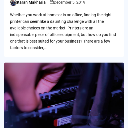
Karan Makharia
December 5, 2019
Posted
by
Whether you work at home or in an office, finding the right
printer can seem like a daunting challenge with all the
available choices on the market. Printers are an
indispensable piece of office equipment, but how do you find
one that is best suited for your business? There are a few
factors to consider,…