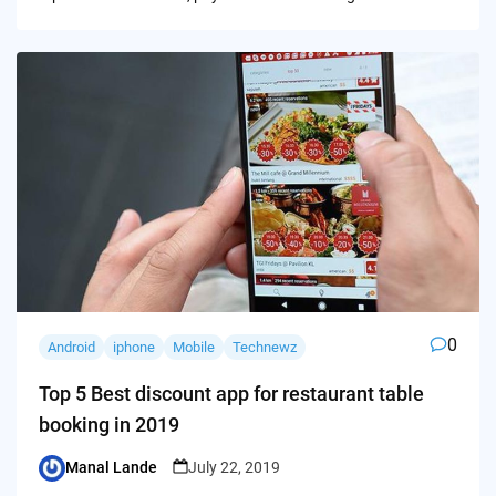
0
Android
iphone
Mobile
Technewz
Top 5 Best discount app for restaurant table
booking in 2019
Manal Lande
July 22, 2019
Posted