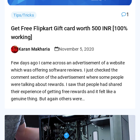
1
Tips/Tricks
Get Free Flipkart Gift card worth 500 INR [100%
working]
Karan Makharia
November 5, 2020
Posted
by
Few days ago I came across an advertisement of a website
which was offering software reviews. I just checked the
comment section of the advertisement where some people
were talking about rewards. I saw that people had shared
their experience of getting free rewards and it felt like a
genuine thing. But again others were…