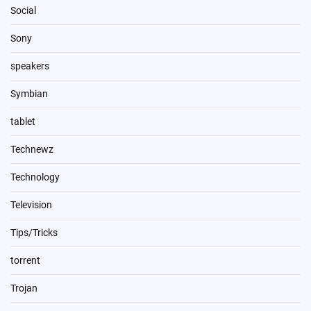
Social
Sony
speakers
Symbian
tablet
Technewz
Technology
Television
Tips/Tricks
torrent
Trojan