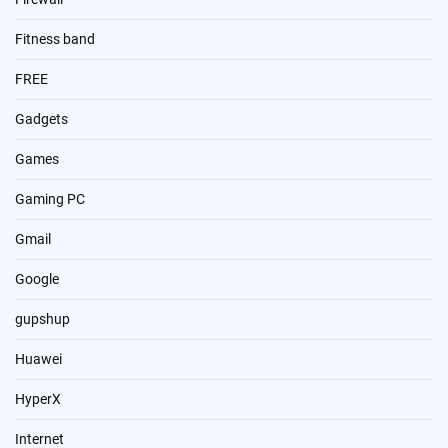
Fitness band
FREE
Gadgets
Games
Gaming PC
Gmail
Google
gupshup
Huawei
HyperX
Internet