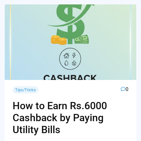
0
Tips/Tricks
How to Earn Rs.6000
Cashback by Paying
Utility Bills