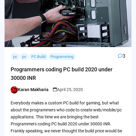
3
pc
pc
PC Build
Programming
Programmers coding PC build 2020 under
30000 INR
Karan Makharia
April 25, 2020
Posted
by
Everybody makes a custom PC build for gaming, but what
about the programmers who code to create web/mobile/pc
applications. This time we are bringing the best
Programmers coding PC build 2020 under 30000 INR.
Frankly speaking, we never thought the build price would be