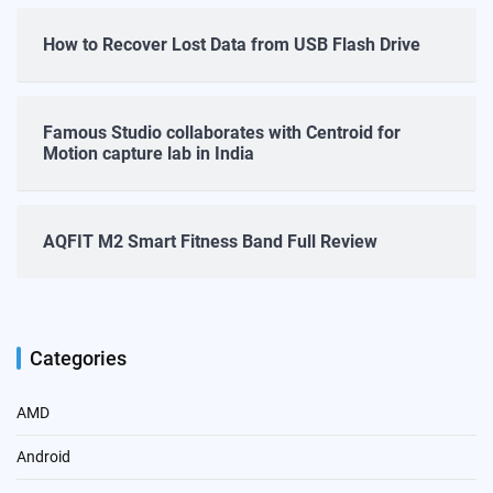
How to Recover Lost Data from USB Flash Drive
Famous Studio collaborates with Centroid for
Motion capture lab in India
AQFIT M2 Smart Fitness Band Full Review
Categories
AMD
Android