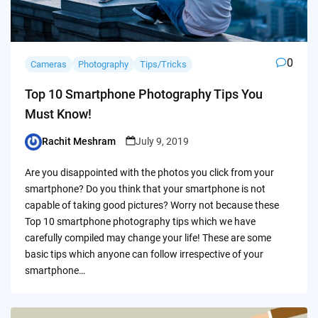
0
Cameras
Photography
Tips/Tricks
Top 10 Smartphone Photography Tips You
Must Know!
Rachit Meshram
July 9, 2019
Posted
by
Are you disappointed with the photos you click from your
smartphone? Do you think that your smartphone is not
capable of taking good pictures? Worry not because these
Top 10 smartphone photography tips which we have
carefully compiled may change your life! These are some
basic tips which anyone can follow irrespective of your
smartphone…