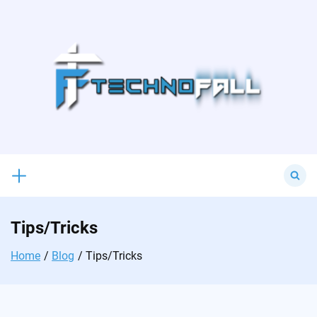
Skip
to
content
Search
for:
Tips/Tricks
Home
Blog
Tips/Tricks