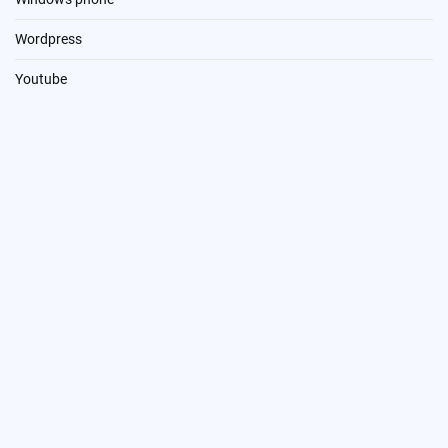
Wordpress
Youtube