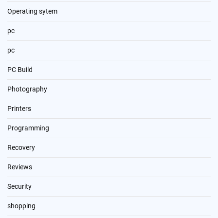
Operating sytem
pc
pc
PC Build
Photography
Printers
Programming
Recovery
Reviews
Security
shopping