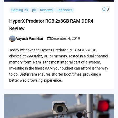
0
Gaming PC
pc
Reviews
Technewz
HyperX Predator RGB 2x8GB RAM DDR4
Review
Aayush Panikkar
December 4, 2019
Posted
by
Today we have the HyperX Predator RGB RAM 2x8GB
clocked at 2993Mhz, DDR4 memory, Tested in a dual-channel
memory form. Ram is the most integral part of a system.
Investing in the finest RAM your budget can afford is the way
to go. Better ram ensures shorter boot times, providing a
better web browsing experience…