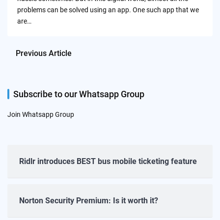
problems can be solved using an app. One such app that we
are…
Previous Article
Subscribe to our Whatsapp Group
Join Whatsapp Group
Ridlr introduces BEST bus mobile ticketing feature
Norton Security Premium: Is it worth it?