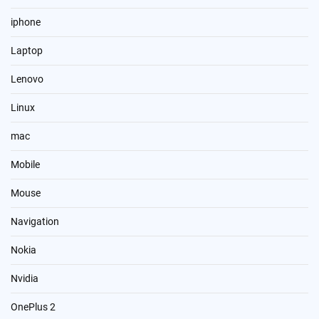
iphone
Laptop
Lenovo
Linux
mac
Mobile
Mouse
Navigation
Nokia
Nvidia
OnePlus 2