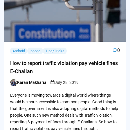
0
Android
iphone
Tips/Tricks
How to report traffic violation pay vehicle fines
E-Challan
Karan Makharia
July 28, 2019
Posted
by
Everyone is moving towards a digital world where things
would be more accessible to common people. Good thing is
that the government is also adopting digital methods to help
people. One such new method deals with Traffic violation,
reporting & payment of fines through E-Challans. So how to
report traffic violation, pay vehicle fines through…