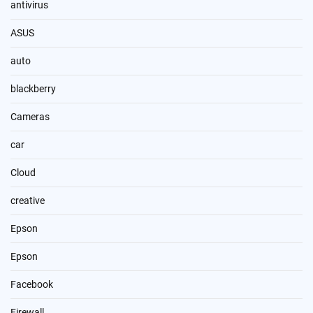
antivirus
ASUS
auto
blackberry
Cameras
car
Cloud
creative
Epson
Epson
Facebook
Firewall