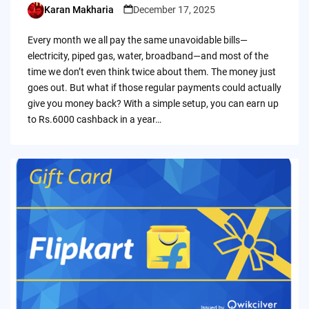
Karan Makharia
December 17, 2025
Posted
by
Every month we all pay the same unavoidable bills—
electricity, piped gas, water, broadband—and most of the
time we don’t even think twice about them. The money just
goes out. But what if those regular payments could actually
give you money back? With a simple setup, you can earn up
to Rs.6000 cashback in a year…