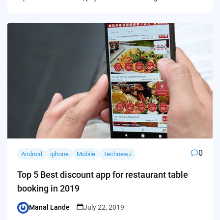
0
Android
iphone
Mobile
Technewz
Top 5 Best discount app for restaurant table
booking in 2019
Manal Lande
July 22, 2019
Posted