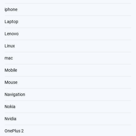
iphone
Laptop
Lenovo
Linux
mac
Mobile
Mouse
Navigation
Nokia
Nvidia
OnePlus 2