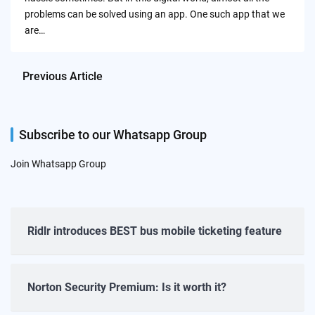
problems can be solved using an app. One such app that we
are…
Previous Article
Subscribe to our Whatsapp Group
Join Whatsapp Group
Ridlr introduces BEST bus mobile ticketing feature
Norton Security Premium: Is it worth it?