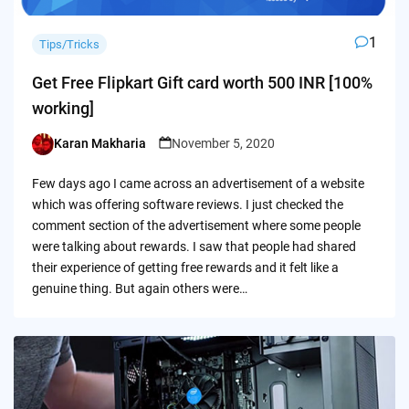
1
Tips/Tricks
Get Free Flipkart Gift card worth 500 INR [100%
working]
Karan Makharia
November 5, 2020
Posted
by
Few days ago I came across an advertisement of a website
which was offering software reviews. I just checked the
comment section of the advertisement where some people
were talking about rewards. I saw that people had shared
their experience of getting free rewards and it felt like a
genuine thing. But again others were…