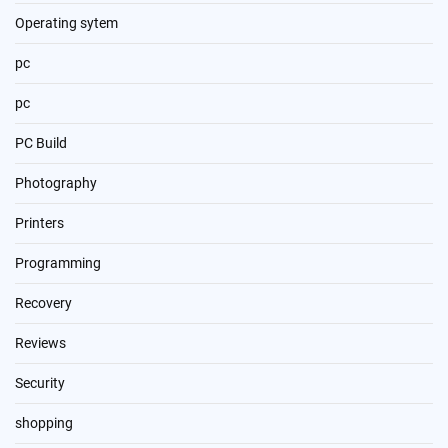
Operating sytem
pc
pc
PC Build
Photography
Printers
Programming
Recovery
Reviews
Security
shopping