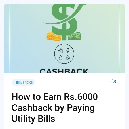
0
Tips/Tricks
How to Earn Rs.6000
Cashback by Paying
Utility Bills