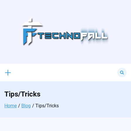
Skip
to
content
Search
for:
Tips/Tricks
Home
Blog
Tips/Tricks