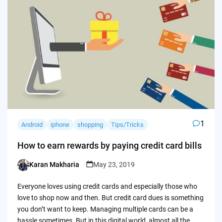
1
Android
iphone
shopping
Tips/Tricks
How to earn rewards by paying credit card bills
Karan Makharia
May 23, 2019
Posted
by
Everyone loves using credit cards and especially those who
love to shop now and then. But credit card dues is something
you don’t want to keep. Managing multiple cards can be a
hassle sometimes. But in this digital world, almost all the