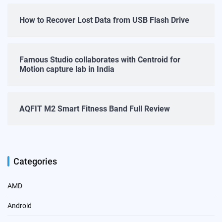
How to Recover Lost Data from USB Flash Drive
Famous Studio collaborates with Centroid for
Motion capture lab in India
AQFIT M2 Smart Fitness Band Full Review
Categories
AMD
Android