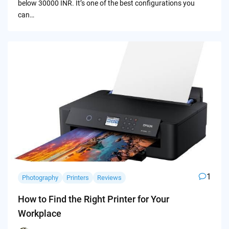
below 30000 INR. It’s one of the best configurations you
can…
1
Photography
Printers
Reviews
How to Find the Right Printer for Your
Workplace