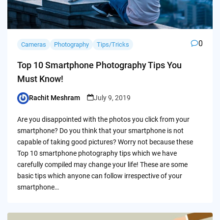
0
Cameras
Photography
Tips/Tricks
Top 10 Smartphone Photography Tips You
Must Know!
Rachit Meshram
July 9, 2019
Posted
by
Are you disappointed with the photos you click from your
smartphone? Do you think that your smartphone is not
capable of taking good pictures? Worry not because these
Top 10 smartphone photography tips which we have
carefully compiled may change your life! These are some
basic tips which anyone can follow irrespective of your
smartphone…