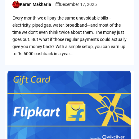
Karan Makharia
December 17, 2025
Posted
by
Every month we all pay the same unavoidable bills—
electricity, piped gas, water, broadband—and most of the
time we don’t even think twice about them. The money just
goes out. But what if those regular payments could actually
give you money back? With a simple setup, you can earn up
to Rs.6000 cashback in a year…