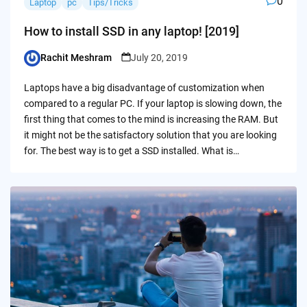
0
Laptop
pc
Tips/Tricks
How to install SSD in any laptop! [2019]
Rachit Meshram
July 20, 2019
Posted
by
Laptops have a big disadvantage of customization when
compared to a regular PC. If your laptop is slowing down, the
first thing that comes to the mind is increasing the RAM. But
it might not be the satisfactory solution that you are looking
for. The best way is to get a SSD installed. What is…