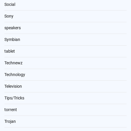
Social
Sony
speakers
Symbian
tablet
Technewz
Technology
Television
Tips/Tricks
torrent
Trojan