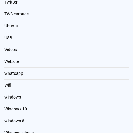
Twitter
TWS earbuds
Ubuntu
USB
Videos
Website
whatsapp
Wifi
windows
Windows 10
windows 8
Windows phone