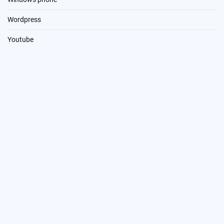
Wordpress
Youtube