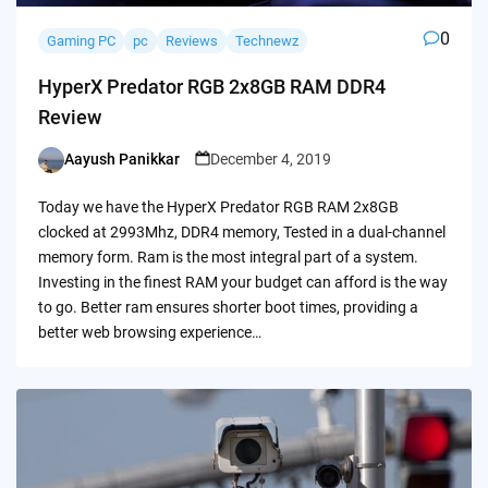
0
Gaming PC
pc
Reviews
Technewz
HyperX Predator RGB 2x8GB RAM DDR4
Review
Aayush Panikkar
December 4, 2019
Posted
by
Today we have the HyperX Predator RGB RAM 2x8GB
clocked at 2993Mhz, DDR4 memory, Tested in a dual-channel
memory form. Ram is the most integral part of a system.
Investing in the finest RAM your budget can afford is the way
to go. Better ram ensures shorter boot times, providing a
better web browsing experience…