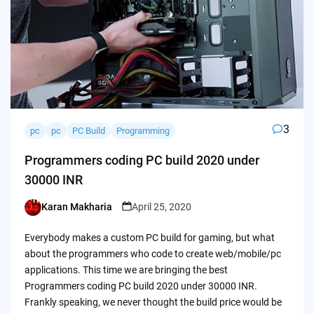
3
pc
pc
PC Build
Programming
Programmers coding PC build 2020 under
30000 INR
Karan Makharia
April 25, 2020
Posted
by
Everybody makes a custom PC build for gaming, but what
about the programmers who code to create web/mobile/pc
applications. This time we are bringing the best
Programmers coding PC build 2020 under 30000 INR.
Frankly speaking, we never thought the build price would be