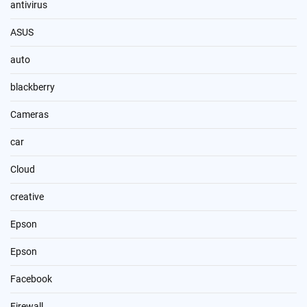
antivirus
ASUS
auto
blackberry
Cameras
car
Cloud
creative
Epson
Epson
Facebook
Firewall