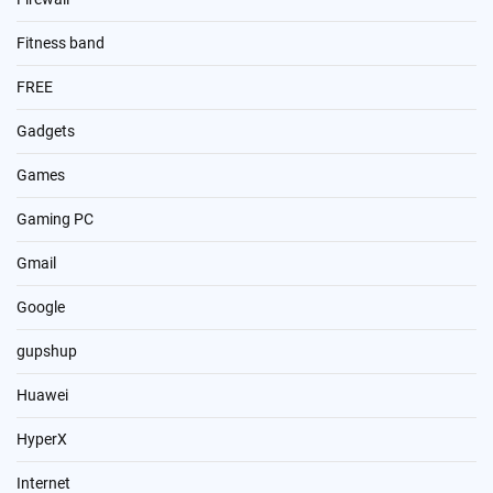
Fitness band
FREE
Gadgets
Games
Gaming PC
Gmail
Google
gupshup
Huawei
HyperX
Internet