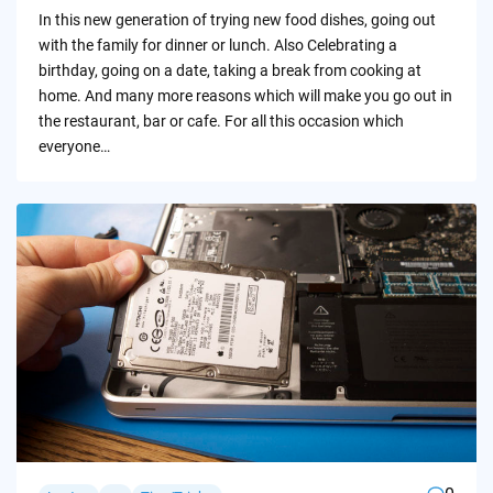
by
In this new generation of trying new food dishes, going out
with the family for dinner or lunch. Also Celebrating a
birthday, going on a date, taking a break from cooking at
home. And many more reasons which will make you go out in
the restaurant, bar or cafe. For all this occasion which
everyone…