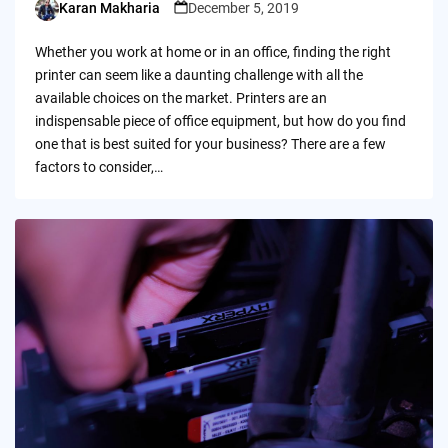
Karan Makharia
December 5, 2019
Posted
by
Whether you work at home or in an office, finding the right
printer can seem like a daunting challenge with all the
available choices on the market. Printers are an
indispensable piece of office equipment, but how do you find
one that is best suited for your business? There are a few
factors to consider,…