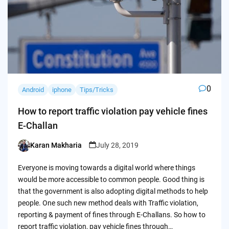
0
Android
iphone
Tips/Tricks
How to report traffic violation pay vehicle fines
E-Challan
Karan Makharia
July 28, 2019
Posted
by
Everyone is moving towards a digital world where things
would be more accessible to common people. Good thing is
that the government is also adopting digital methods to help
people. One such new method deals with Traffic violation,
reporting & payment of fines through E-Challans. So how to
report traffic violation, pay vehicle fines through…