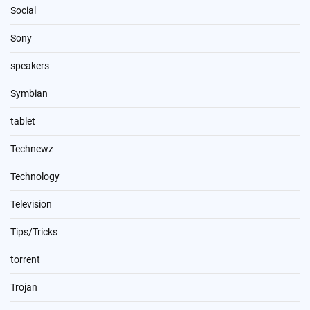
Social
Sony
speakers
Symbian
tablet
Technewz
Technology
Television
Tips/Tricks
torrent
Trojan