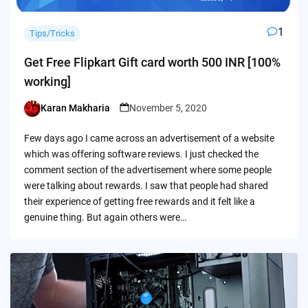
1
Tips/Tricks
Get Free Flipkart Gift card worth 500 INR [100%
working]
Karan Makharia
November 5, 2020
Posted
by
Few days ago I came across an advertisement of a website
which was offering software reviews. I just checked the
comment section of the advertisement where some people
were talking about rewards. I saw that people had shared
their experience of getting free rewards and it felt like a
genuine thing. But again others were…