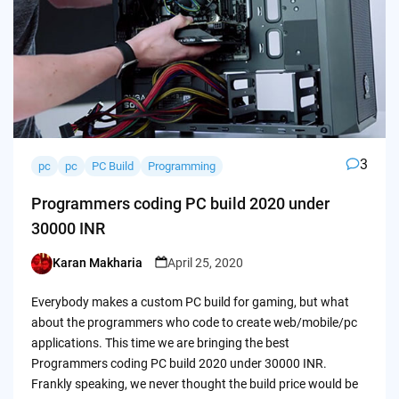
3
pc
pc
PC Build
Programming
Programmers coding PC build 2020 under
30000 INR
Karan Makharia
April 25, 2020
Posted
by
Everybody makes a custom PC build for gaming, but what
about the programmers who code to create web/mobile/pc
applications. This time we are bringing the best
Programmers coding PC build 2020 under 30000 INR.
Frankly speaking, we never thought the build price would be