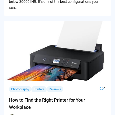
below 30000 INR. It’s one of the best configurations you
can…
1
Photography
Printers
Reviews
How to Find the Right Printer for Your
Workplace