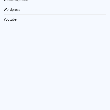
Wordpress
Youtube