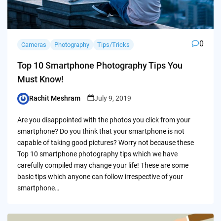
0
Cameras
Photography
Tips/Tricks
Top 10 Smartphone Photography Tips You
Must Know!
Rachit Meshram
July 9, 2019
Posted
by
Are you disappointed with the photos you click from your
smartphone? Do you think that your smartphone is not
capable of taking good pictures? Worry not because these
Top 10 smartphone photography tips which we have
carefully compiled may change your life! These are some
basic tips which anyone can follow irrespective of your
smartphone…