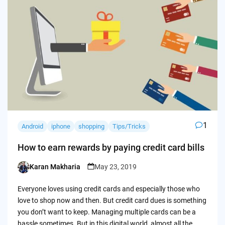
1
Android
iphone
shopping
Tips/Tricks
How to earn rewards by paying credit card bills
Karan Makharia
May 23, 2019
Posted
by
Everyone loves using credit cards and especially those who
love to shop now and then. But credit card dues is something
you don’t want to keep. Managing multiple cards can be a
hassle sometimes. But in this digital world, almost all the