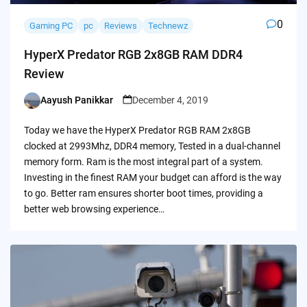
0
Gaming PC
pc
Reviews
Technewz
HyperX Predator RGB 2x8GB RAM DDR4
Review
Aayush Panikkar
December 4, 2019
Posted
by
Today we have the HyperX Predator RGB RAM 2x8GB
clocked at 2993Mhz, DDR4 memory, Tested in a dual-channel
memory form. Ram is the most integral part of a system.
Investing in the finest RAM your budget can afford is the way
to go. Better ram ensures shorter boot times, providing a
better web browsing experience…