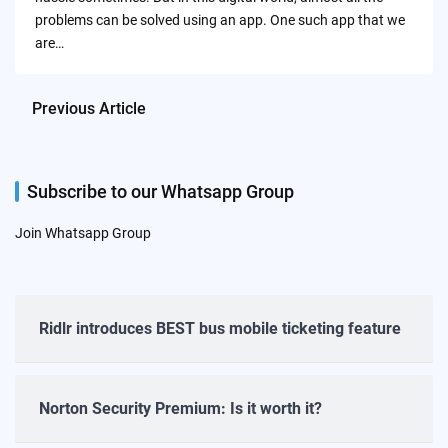
problems can be solved using an app. One such app that we
are…
Previous Article
Subscribe to our Whatsapp Group
Join Whatsapp Group
Ridlr introduces BEST bus mobile ticketing feature
Norton Security Premium: Is it worth it?