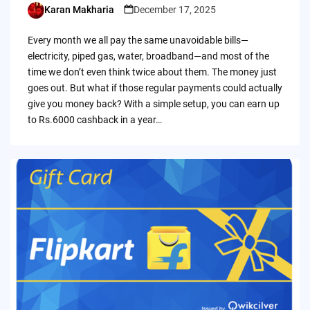
Karan Makharia
December 17, 2025
Posted
by
Every month we all pay the same unavoidable bills—
electricity, piped gas, water, broadband—and most of the
time we don’t even think twice about them. The money just
goes out. But what if those regular payments could actually
give you money back? With a simple setup, you can earn up
to Rs.6000 cashback in a year…