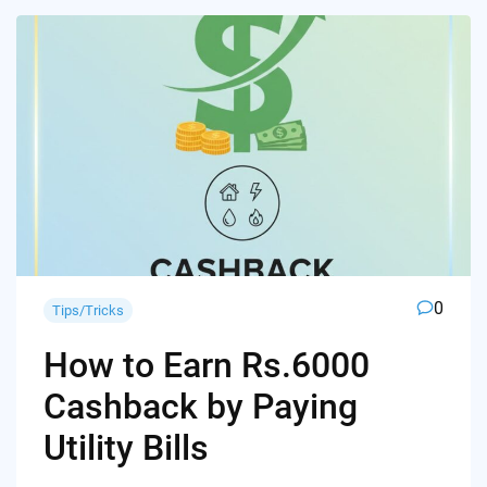
0
Tips/Tricks
How to Earn Rs.6000
Cashback by Paying
Utility Bills