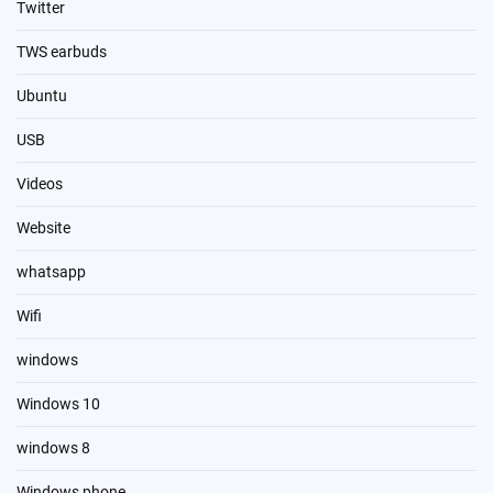
Twitter
TWS earbuds
Ubuntu
USB
Videos
Website
whatsapp
Wifi
windows
Windows 10
windows 8
Windows phone