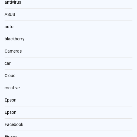
antivirus
ASUS
auto
blackberry
Cameras
car
Cloud
creative
Epson
Epson
Facebook
Firewall