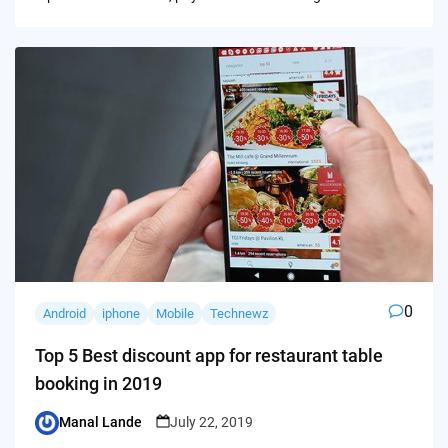
0
Android
iphone
Mobile
Technewz
Top 5 Best discount app for restaurant table
booking in 2019
Manal Lande
July 22, 2019
Posted