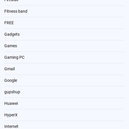
Fitness band
FREE
Gadgets
Games
Gaming PC
Gmail
Google
gupshup
Huawei
HyperX
Internet