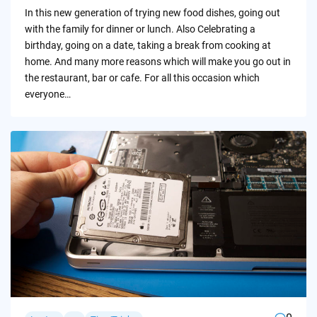
by
In this new generation of trying new food dishes, going out
with the family for dinner or lunch. Also Celebrating a
birthday, going on a date, taking a break from cooking at
home. And many more reasons which will make you go out in
the restaurant, bar or cafe. For all this occasion which
everyone…