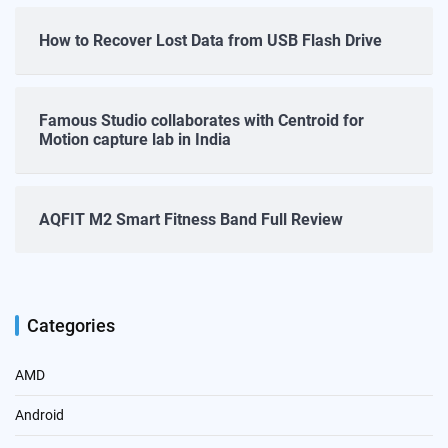
How to Recover Lost Data from USB Flash Drive
Famous Studio collaborates with Centroid for
Motion capture lab in India
AQFIT M2 Smart Fitness Band Full Review
Categories
AMD
Android