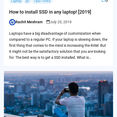
0
Laptop
pc
Tips/Tricks
How to install SSD in any laptop! [2019]
Rachit Meshram
July 20, 2019
Posted
by
Laptops have a big disadvantage of customization when
compared to a regular PC. If your laptop is slowing down, the
first thing that comes to the mind is increasing the RAM. But
it might not be the satisfactory solution that you are looking
for. The best way is to get a SSD installed. What is…