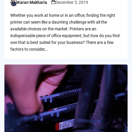
Karan Makharia
December 5, 2019
Posted
by
Whether you work at home or in an office, finding the right
printer can seem like a daunting challenge with all the
available choices on the market. Printers are an
indispensable piece of office equipment, but how do you find
one that is best suited for your business? There are a few
factors to consider,…