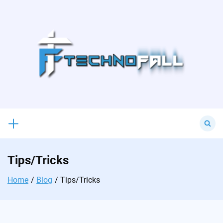
Skip
to
content
Search
for:
Tips/Tricks
Home
Blog
Tips/Tricks