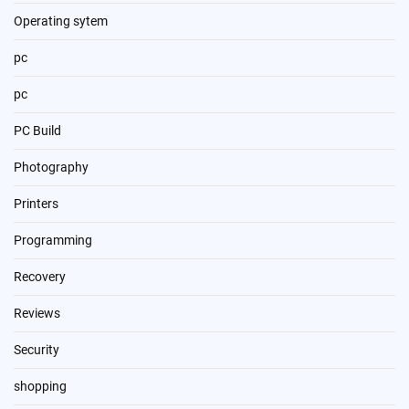
Operating sytem
pc
pc
PC Build
Photography
Printers
Programming
Recovery
Reviews
Security
shopping