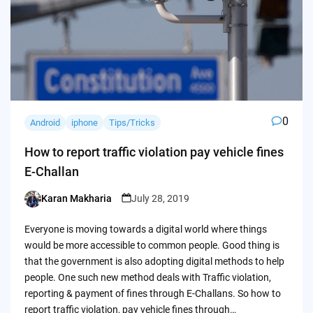
0
Android
iphone
Tips/Tricks
How to report traffic violation pay vehicle fines
E-Challan
Karan Makharia
July 28, 2019
Posted
by
Everyone is moving towards a digital world where things
would be more accessible to common people. Good thing is
that the government is also adopting digital methods to help
people. One such new method deals with Traffic violation,
reporting & payment of fines through E-Challans. So how to
report traffic violation, pay vehicle fines through…