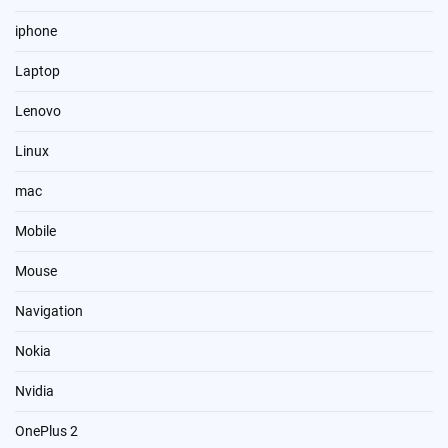
iphone
Laptop
Lenovo
Linux
mac
Mobile
Mouse
Navigation
Nokia
Nvidia
OnePlus 2