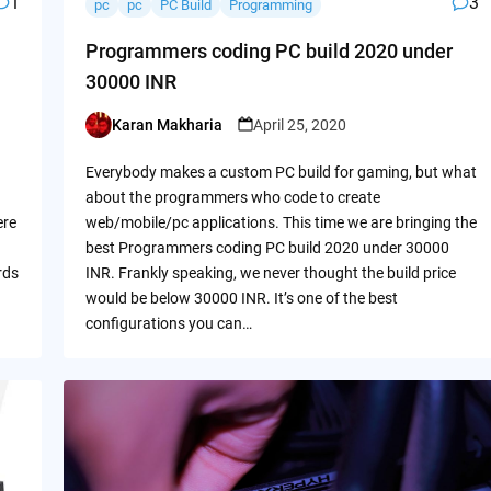
1
3
pc
pc
PC Build
Programming
Programmers coding PC build 2020 under
30000 INR
Karan Makharia
April 25, 2020
Posted
by
Everybody makes a custom PC build for gaming, but what
about the programmers who code to create
ere
web/mobile/pc applications. This time we are bringing the
best Programmers coding PC build 2020 under 30000
rds
INR. Frankly speaking, we never thought the build price
would be below 30000 INR. It’s one of the best
configurations you can…