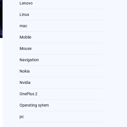
Lenovo
Linux
mac
Mobile
Mouse
Navigation
Nokia
Nvidia
OnePlus 2
Operating sytem
pc