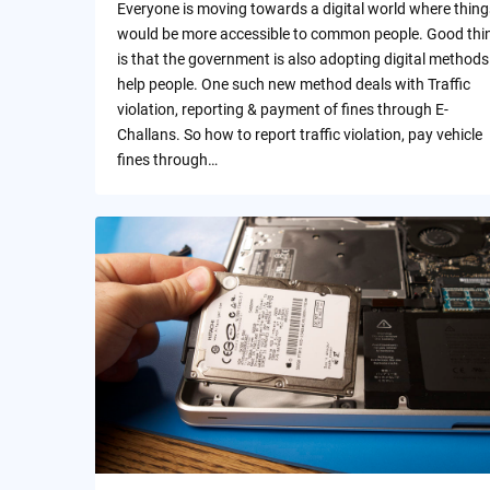
Everyone is moving towards a digital world where thing
would be more accessible to common people. Good thi
is that the government is also adopting digital methods
help people. One such new method deals with Traffic
violation, reporting & payment of fines through E-
Challans. So how to report traffic violation, pay vehicle
fines through…