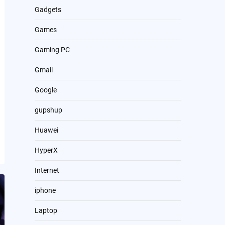
Gadgets
Games
Gaming PC
Gmail
Google
gupshup
Huawei
HyperX
Internet
iphone
Laptop