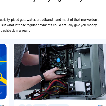
ctricity, piped gas, water, broadband—and most of the time we don’t
 But what if those regular payments could actually give you money
 cashback in a year…