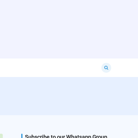
Search
for:
Subscribe to our Whatsapp Group