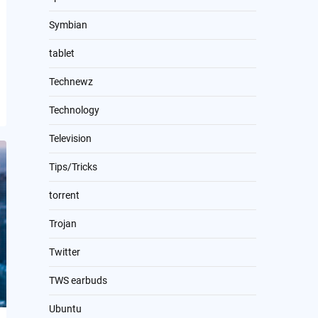
Symbian
tablet
Technewz
Technology
Television
Tips/Tricks
torrent
Trojan
Twitter
TWS earbuds
Ubuntu