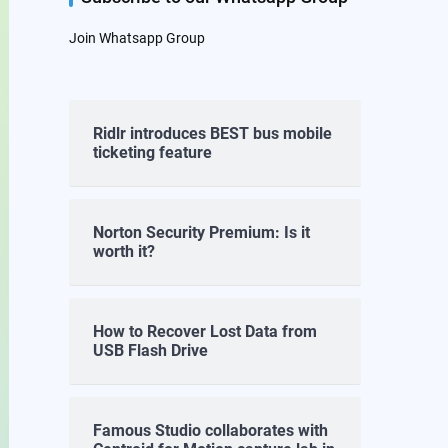
Join Whatsapp Group
Ridlr introduces BEST bus mobile
ticketing feature
Norton Security Premium: Is it
worth it?
How to Recover Lost Data from
USB Flash Drive
Famous Studio collaborates with