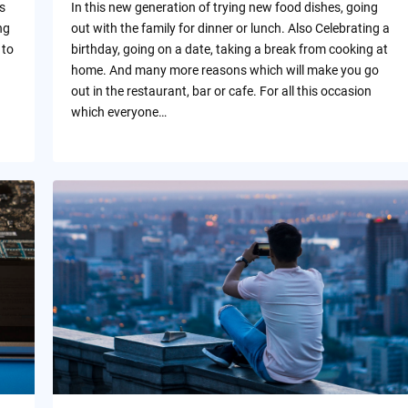
s
In this new generation of trying new food dishes, going
ng
out with the family for dinner or lunch. Also Celebrating a
 to
birthday, going on a date, taking a break from cooking at
home. And many more reasons which will make you go
out in the restaurant, bar or cafe. For all this occasion
which everyone…