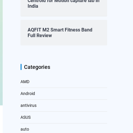
Centroid for Motion capture lab in
India
AQFIT M2 Smart Fitness Band
Full Review
Categories
AMD
Android
antivirus
ASUS
auto