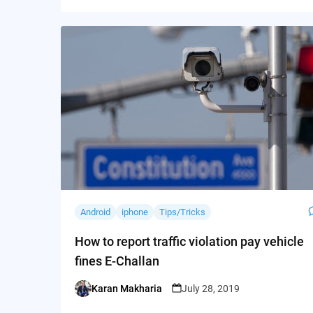
Android
iphone
Tips/Tricks
How to report traffic violation pay vehicle
fines E-Challan
Karan Makharia
July 28, 2019
Posted
by