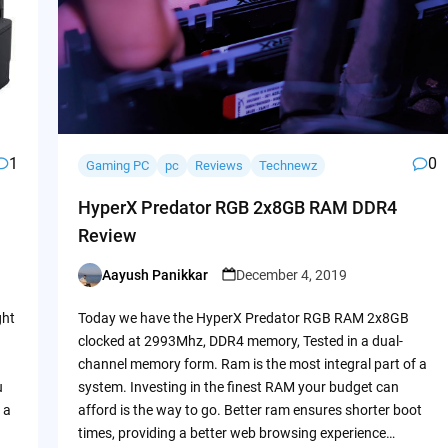
1
0
Gaming PC
pc
Reviews
Technewz
HyperX Predator RGB 2x8GB RAM DDR4
Review
Aayush Panikkar
December 4, 2019
Posted
by
ght
Today we have the HyperX Predator RGB RAM 2x8GB
clocked at 2993Mhz, DDR4 memory, Tested in a dual-
channel memory form. Ram is the most integral part of a
u
system. Investing in the finest RAM your budget can
 a
afford is the way to go. Better ram ensures shorter boot
times, providing a better web browsing experience…