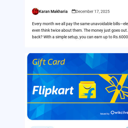
Karan Makharia
December 17, 2025
Posted
by
Every month we all pay the same unavoidable bills—ele
even think twice about them. The money just goes out.
back? With a simple setup, you can earn up to Rs.6000