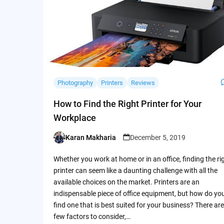
Photography
Printers
Reviews
How to Find the Right Printer for Your
Workplace
Karan Makharia
December 5, 2019
Posted
by
Whether you work at home or in an office, finding the ri
printer can seem like a daunting challenge with all the
available choices on the market. Printers are an
indispensable piece of office equipment, but how do yo
find one that is best suited for your business? There are
few factors to consider,…