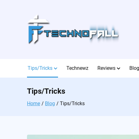
Skip
to
content
Tips/Tricks
Technewz
Reviews
Blo
Tips/Tricks
Home
Blog
Tips/Tricks