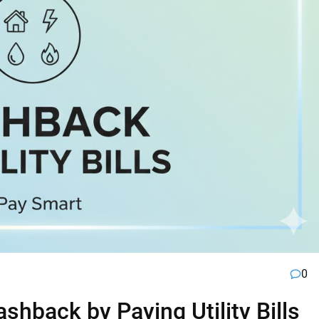
0
hback by Paying Utility Bills