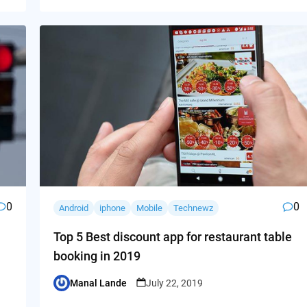
0
0
Android
iphone
Mobile
Technewz
Top 5 Best discount app for restaurant table
booking in 2019
Manal Lande
July 22, 2019
Posted
by