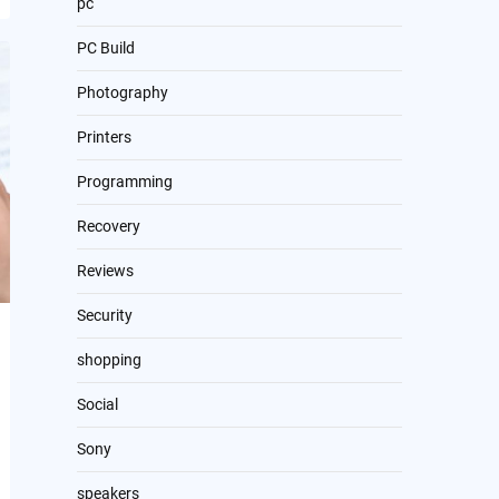
pc
PC Build
Photography
Printers
Programming
Recovery
Reviews
Security
shopping
Social
Sony
speakers