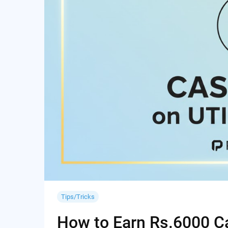
Tips/Tricks
How to Earn Rs.6000 Cas