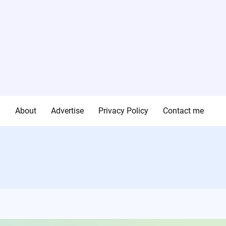
g
About
Advertise
Privacy Policy
Contact me