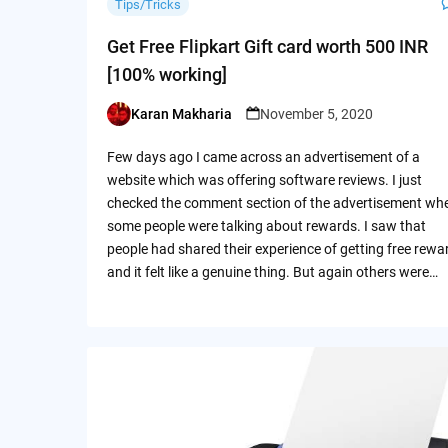
Tips/Tricks
Get Free Flipkart Gift card worth 500 INR
[100% working]
Karan Makharia
November 5, 2020
Posted
by
Few days ago I came across an advertisement of a
website which was offering software reviews. I just
checked the comment section of the advertisement wh
some people were talking about rewards. I saw that
people had shared their experience of getting free rewa
and it felt like a genuine thing. But again others were…