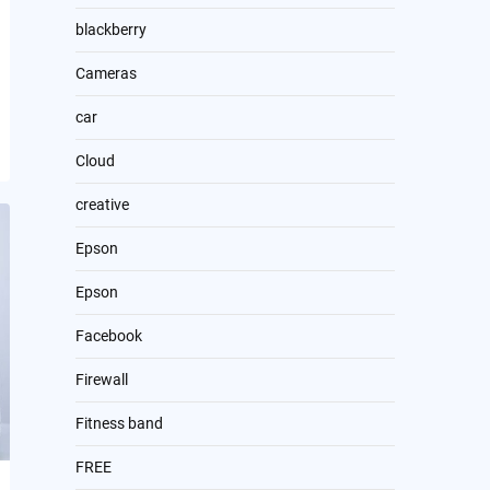
blackberry
Cameras
car
Cloud
creative
Epson
Epson
Facebook
Firewall
Fitness band
FREE