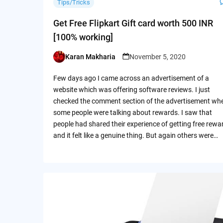
Tips/Tricks
Get Free Flipkart Gift card worth 500 INR
[100% working]
Karan Makharia
November 5, 2020
Posted
by
Few days ago I came across an advertisement of a
website which was offering software reviews. I just
checked the comment section of the advertisement wh
some people were talking about rewards. I saw that
people had shared their experience of getting free rewa
and it felt like a genuine thing. But again others were…