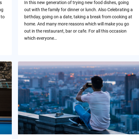
s
In this new generation of trying new food dishes, going
ng
out with the family for dinner or lunch. Also Celebrating a
 to
birthday, going on a date, taking a break from cooking at
home. And many more reasons which will make you go
out in the restaurant, bar or cafe. For all this occasion
which everyone…