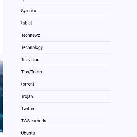
Symbian
tablet
Technewz
Technology
Television
Tips/Tricks
torrent
Trojan
Twitter
TWS earbuds
Ubuntu