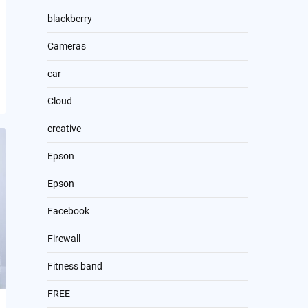
blackberry
Cameras
car
Cloud
creative
Epson
Epson
Facebook
Firewall
Fitness band
FREE