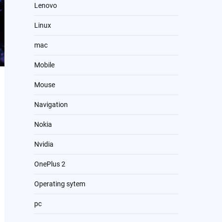
Lenovo
Linux
mac
Mobile
Mouse
Navigation
Nokia
Nvidia
OnePlus 2
Operating sytem
pc