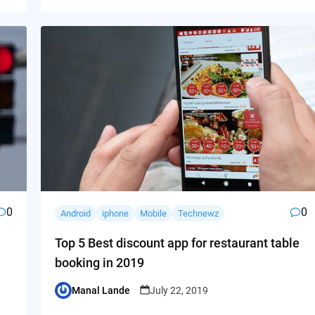
0
0
Android
iphone
Mobile
Technewz
Top 5 Best discount app for restaurant table
booking in 2019
Manal Lande
July 22, 2019
Posted
by