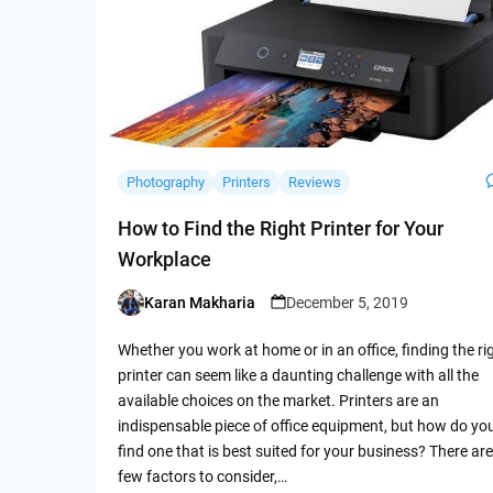
Photography
Printers
Reviews
How to Find the Right Printer for Your
Workplace
Karan Makharia
December 5, 2019
Posted
by
Whether you work at home or in an office, finding the ri
printer can seem like a daunting challenge with all the
available choices on the market. Printers are an
indispensable piece of office equipment, but how do yo
find one that is best suited for your business? There are
few factors to consider,…