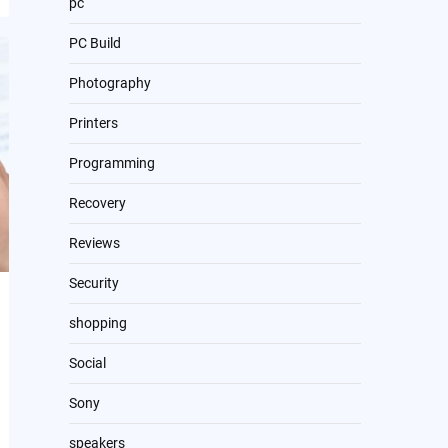
pc
PC Build
Photography
Printers
Programming
Recovery
Reviews
Security
shopping
Social
Sony
speakers