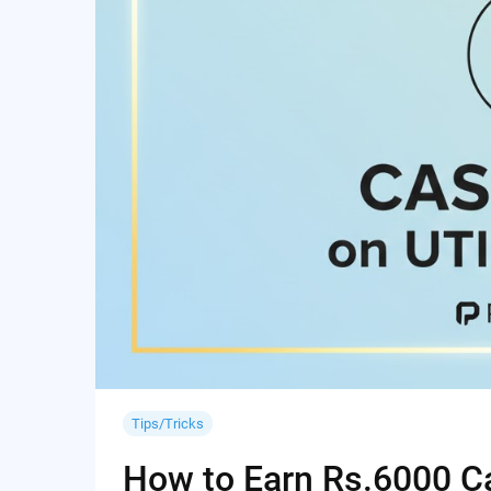
Tips/Tricks
How to Earn Rs.6000 Cas