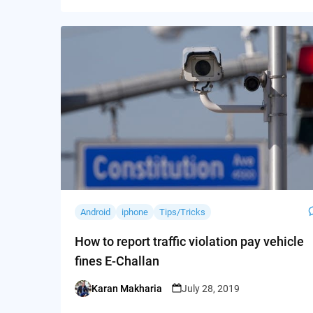
Android
iphone
Tips/Tricks
How to report traffic violation pay vehicle
fines E-Challan
Karan Makharia
July 28, 2019
Posted
by