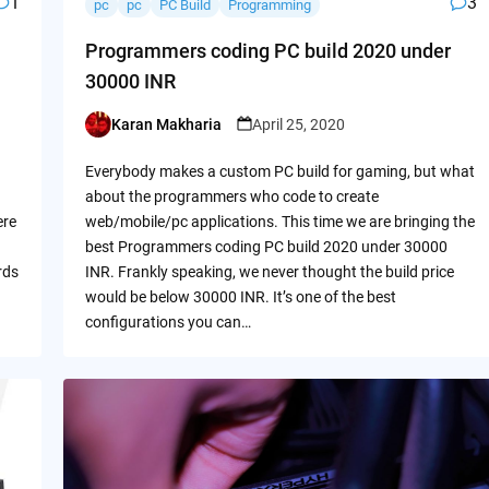
1
3
pc
pc
PC Build
Programming
Programmers coding PC build 2020 under
30000 INR
Karan Makharia
April 25, 2020
Posted
by
Everybody makes a custom PC build for gaming, but what
about the programmers who code to create
ere
web/mobile/pc applications. This time we are bringing the
best Programmers coding PC build 2020 under 30000
rds
INR. Frankly speaking, we never thought the build price
would be below 30000 INR. It’s one of the best
configurations you can…