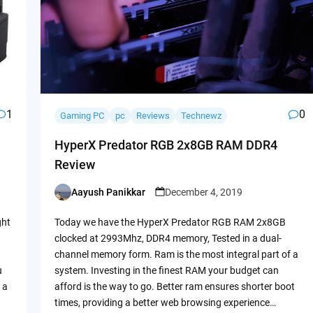
1
0
Gaming PC
pc
Reviews
Technewz
HyperX Predator RGB 2x8GB RAM DDR4
Review
Aayush Panikkar
December 4, 2019
Posted
by
ght
Today we have the HyperX Predator RGB RAM 2x8GB
clocked at 2993Mhz, DDR4 memory, Tested in a dual-
channel memory form. Ram is the most integral part of a
u
system. Investing in the finest RAM your budget can
 a
afford is the way to go. Better ram ensures shorter boot
times, providing a better web browsing experience…