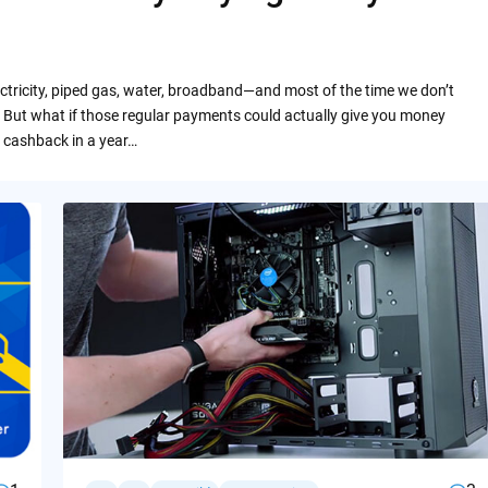
ctricity, piped gas, water, broadband—and most of the time we don’t
 But what if those regular payments could actually give you money
 cashback in a year…