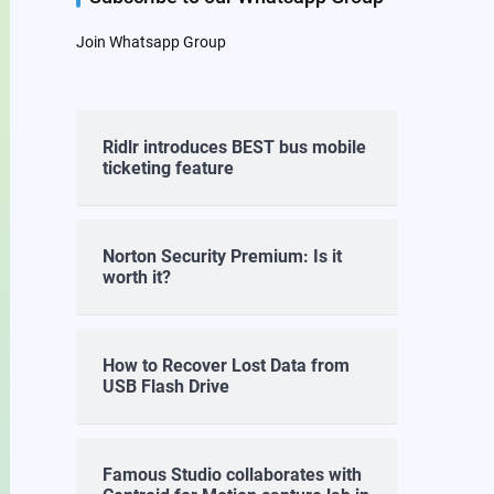
Join Whatsapp Group
Ridlr introduces BEST bus mobile
ticketing feature
Norton Security Premium: Is it
worth it?
How to Recover Lost Data from
USB Flash Drive
Famous Studio collaborates with