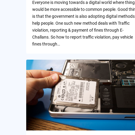
Everyone is moving towards a digital world where thing
would be more accessible to common people. Good thi
is that the government is also adopting digital methods
help people. One such new method deals with Traffic
violation, reporting & payment of fines through E-
Challans. So how to report traffic violation, pay vehicle
fines through…