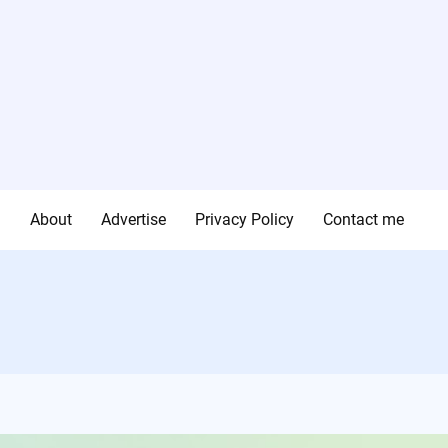
g
About
Advertise
Privacy Policy
Contact me