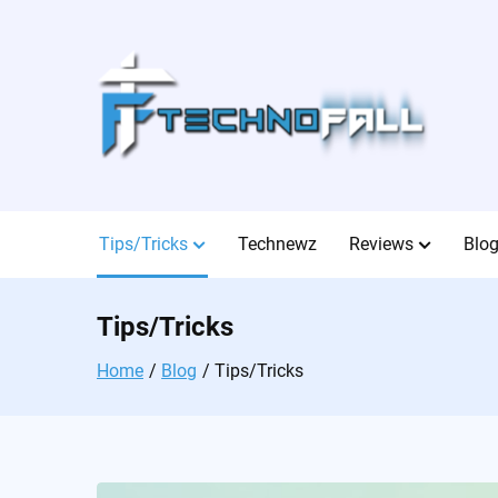
Skip
to
content
Tips/Tricks
Technewz
Reviews
Blo
Tips/Tricks
Home
Blog
Tips/Tricks