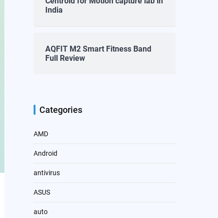
Centroid for Motion capture lab in
India
AQFIT M2 Smart Fitness Band
Full Review
Categories
AMD
Android
antivirus
ASUS
auto