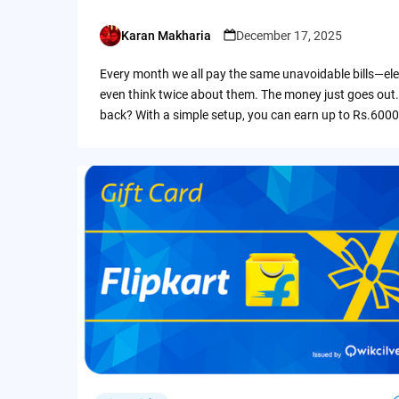
Karan Makharia
December 17, 2025
Posted
by
Every month we all pay the same unavoidable bills—ele
even think twice about them. The money just goes out.
back? With a simple setup, you can earn up to Rs.6000