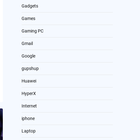
Gadgets
Games
Gaming PC
Gmail
Google
gupshup
Huawei
HyperX
Internet
iphone
Laptop