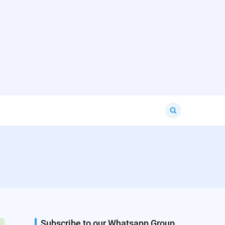
Search
for:
Subscribe to our Whatsapp Group