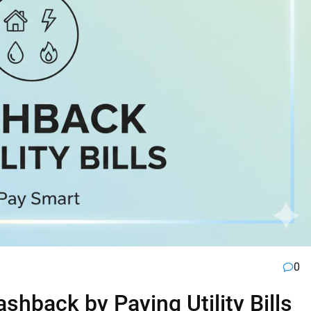
0
hback by Paying Utility Bills