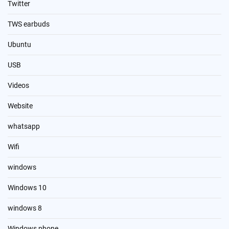
Twitter
TWS earbuds
Ubuntu
USB
Videos
Website
whatsapp
Wifi
windows
Windows 10
windows 8
Windows phone