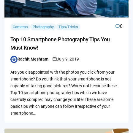
0
Cameras
Photography
Tips/Tricks
Top 10 Smartphone Photography Tips You
Must Know!
Rachit Meshram
July 9, 2019
Posted
by
Are you disappointed with the photos you click from your
smartphone? Do you think that your smartphone is not
capable of taking good pictures? Worry not because these
Top 10 smartphone photography tips which we have
carefully compiled may change your life! These are some
basic tips which anyone can follow irrespective of your
smartphone…