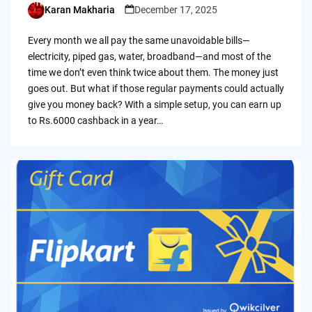
Karan Makharia
December 17, 2025
Posted
by
Every month we all pay the same unavoidable bills—
electricity, piped gas, water, broadband—and most of the
time we don’t even think twice about them. The money just
goes out. But what if those regular payments could actually
give you money back? With a simple setup, you can earn up
to Rs.6000 cashback in a year…