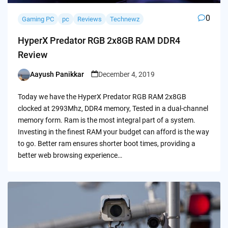
0
Gaming PC
pc
Reviews
Technewz
HyperX Predator RGB 2x8GB RAM DDR4
Review
Aayush Panikkar
December 4, 2019
Posted
by
Today we have the HyperX Predator RGB RAM 2x8GB
clocked at 2993Mhz, DDR4 memory, Tested in a dual-channel
memory form. Ram is the most integral part of a system.
Investing in the finest RAM your budget can afford is the way
to go. Better ram ensures shorter boot times, providing a
better web browsing experience…