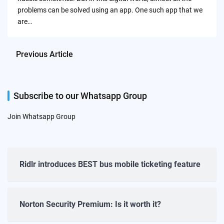
problems can be solved using an app. One such app that we
are…
Previous Article
Subscribe to our Whatsapp Group
Join Whatsapp Group
Ridlr introduces BEST bus mobile ticketing feature
Norton Security Premium: Is it worth it?