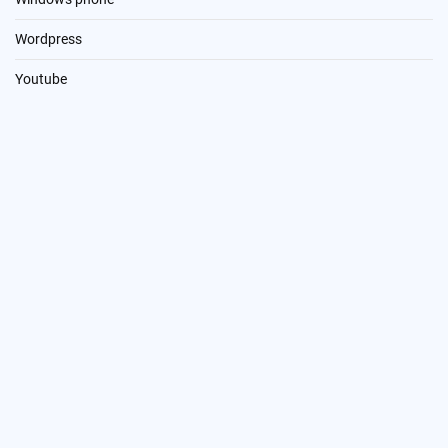
Wordpress
Youtube