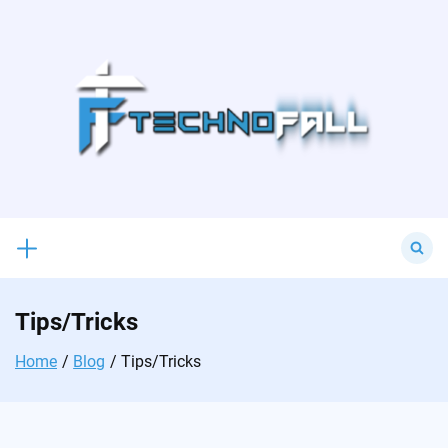
Skip
to
content
Search
for:
Tips/Tricks
Home
Blog
Tips/Tricks