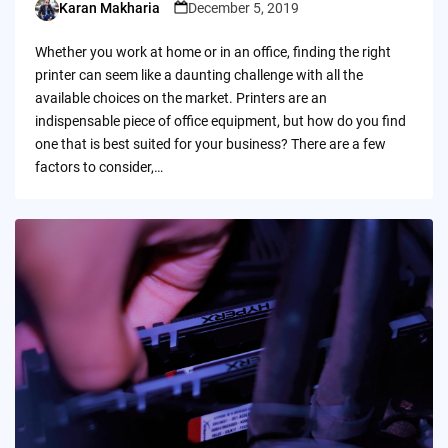
Karan Makharia
December 5, 2019
Posted
by
Whether you work at home or in an office, finding the right
printer can seem like a daunting challenge with all the
available choices on the market. Printers are an
indispensable piece of office equipment, but how do you find
one that is best suited for your business? There are a few
factors to consider,…