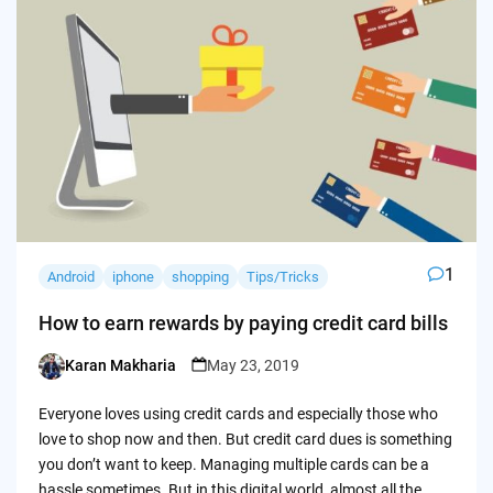
1
Android
iphone
shopping
Tips/Tricks
How to earn rewards by paying credit card bills
Karan Makharia
May 23, 2019
Posted
by
Everyone loves using credit cards and especially those who
love to shop now and then. But credit card dues is something
you don’t want to keep. Managing multiple cards can be a
hassle sometimes. But in this digital world, almost all the