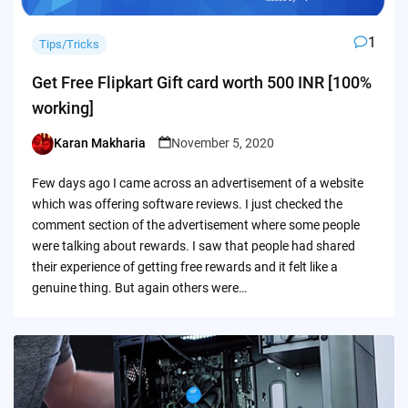
1
Tips/Tricks
Get Free Flipkart Gift card worth 500 INR [100%
working]
Karan Makharia
November 5, 2020
Posted
by
Few days ago I came across an advertisement of a website
which was offering software reviews. I just checked the
comment section of the advertisement where some people
were talking about rewards. I saw that people had shared
their experience of getting free rewards and it felt like a
genuine thing. But again others were…