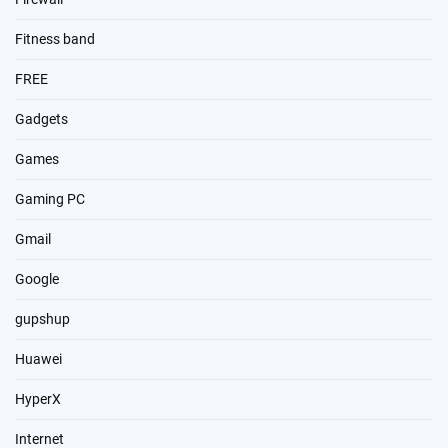
Fitness band
FREE
Gadgets
Games
Gaming PC
Gmail
Google
gupshup
Huawei
HyperX
Internet