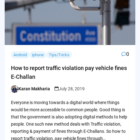
0
Android
iphone
Tips/Tricks
How to report traffic violation pay vehicle fines
E-Challan
Karan Makharia
July 28, 2019
Posted
by
Everyone is moving towards a digital world where things
would be more accessible to common people. Good thing is
that the government is also adopting digital methods to help
people. One such new method deals with Traffic violation,
reporting & payment of fines through E-Challans. So how to
report traffic violation, pay vehicle fines through…