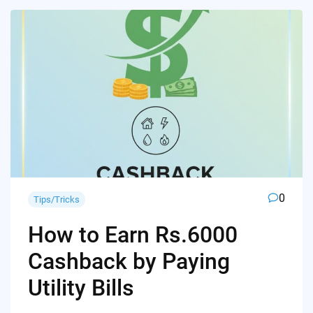
0
Tips/Tricks
How to Earn Rs.6000
Cashback by Paying
Utility Bills