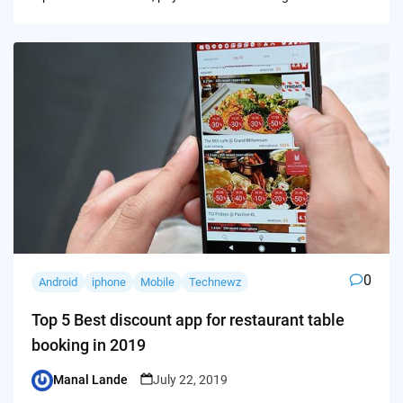
0
Android
iphone
Mobile
Technewz
Top 5 Best discount app for restaurant table
booking in 2019
Manal Lande
July 22, 2019
Posted