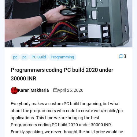
3
pc
pc
PC Build
Programming
Programmers coding PC build 2020 under
30000 INR
Karan Makharia
April 25, 2020
Posted
by
Everybody makes a custom PC build for gaming, but what
about the programmers who code to create web/mobile/pc
applications. This time we are bringing the best
Programmers coding PC build 2020 under 30000 INR.
Frankly speaking, we never thought the build price would be