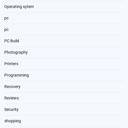
Operating sytem
pc
pc
PC Build
Photography
Printers
Programming
Recovery
Reviews
Security
shopping