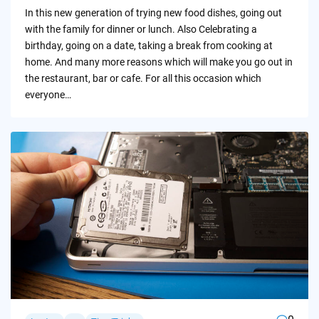
by
In this new generation of trying new food dishes, going out
with the family for dinner or lunch. Also Celebrating a
birthday, going on a date, taking a break from cooking at
home. And many more reasons which will make you go out in
the restaurant, bar or cafe. For all this occasion which
everyone…