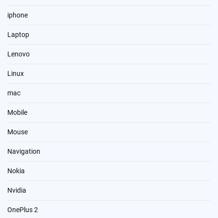
iphone
Laptop
Lenovo
Linux
mac
Mobile
Mouse
Navigation
Nokia
Nvidia
OnePlus 2