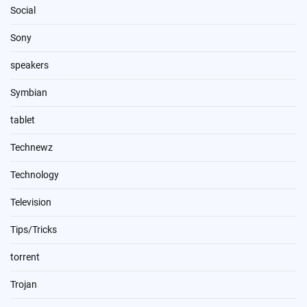
Social
Sony
speakers
Symbian
tablet
Technewz
Technology
Television
Tips/Tricks
torrent
Trojan