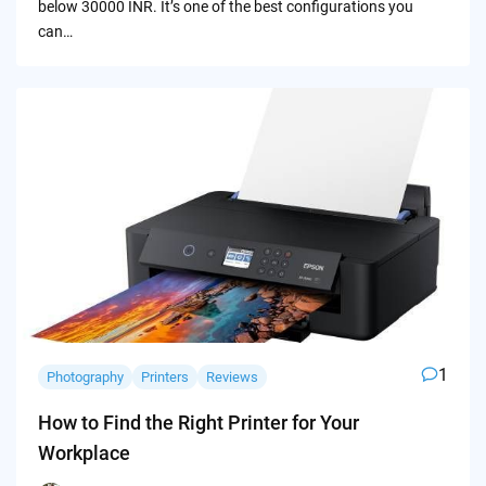
below 30000 INR. It’s one of the best configurations you
can…
1
Photography
Printers
Reviews
How to Find the Right Printer for Your
Workplace