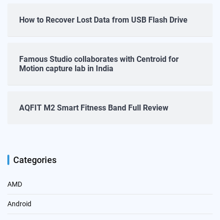
How to Recover Lost Data from USB Flash Drive
Famous Studio collaborates with Centroid for
Motion capture lab in India
AQFIT M2 Smart Fitness Band Full Review
Categories
AMD
Android