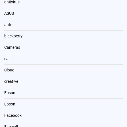
antivirus
ASUS
auto
blackberry
Cameras
car
Cloud
creative
Epson
Epson
Facebook
Firewall