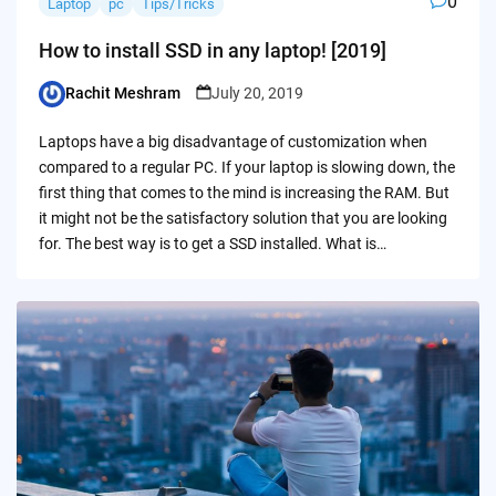
0
Laptop
pc
Tips/Tricks
How to install SSD in any laptop! [2019]
Rachit Meshram
July 20, 2019
Posted
by
Laptops have a big disadvantage of customization when
compared to a regular PC. If your laptop is slowing down, the
first thing that comes to the mind is increasing the RAM. But
it might not be the satisfactory solution that you are looking
for. The best way is to get a SSD installed. What is…