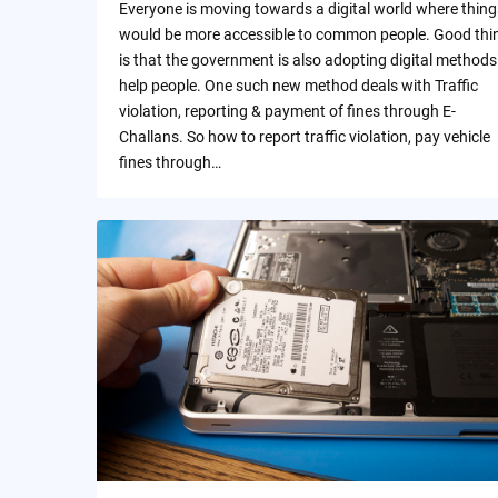
Everyone is moving towards a digital world where thing
would be more accessible to common people. Good thi
is that the government is also adopting digital methods
help people. One such new method deals with Traffic
violation, reporting & payment of fines through E-
Challans. So how to report traffic violation, pay vehicle
fines through…