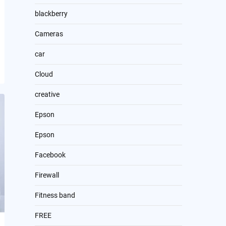
blackberry
Cameras
car
Cloud
creative
Epson
Epson
Facebook
Firewall
Fitness band
FREE