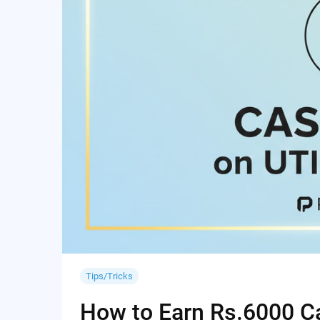
Tips/Tricks
How to Earn Rs.6000 Cas