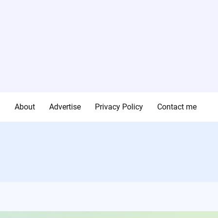
g
About
Advertise
Privacy Policy
Contact me