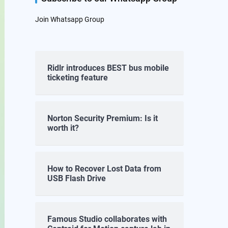
Join Whatsapp Group
Ridlr introduces BEST bus mobile
ticketing feature
Norton Security Premium: Is it
worth it?
How to Recover Lost Data from
USB Flash Drive
Famous Studio collaborates with