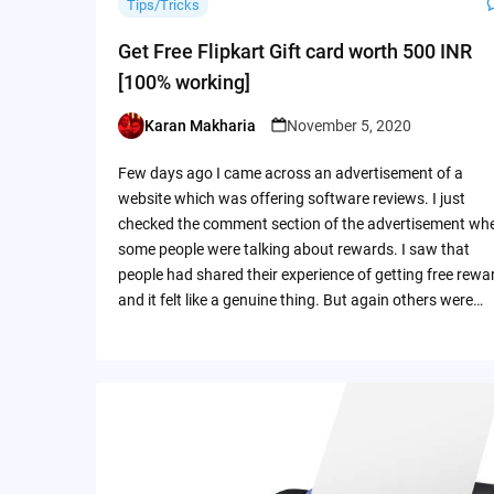
Tips/Tricks
Get Free Flipkart Gift card worth 500 INR
[100% working]
Karan Makharia
November 5, 2020
Posted
by
Few days ago I came across an advertisement of a
website which was offering software reviews. I just
checked the comment section of the advertisement wh
some people were talking about rewards. I saw that
people had shared their experience of getting free rewa
and it felt like a genuine thing. But again others were…