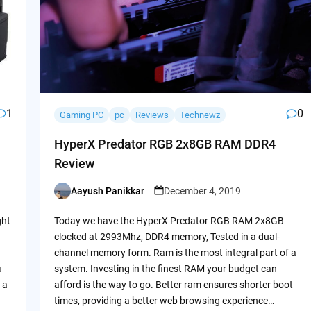
1
0
Gaming PC
pc
Reviews
Technewz
HyperX Predator RGB 2x8GB RAM DDR4
Review
Aayush Panikkar
December 4, 2019
Posted
by
ght
Today we have the HyperX Predator RGB RAM 2x8GB
clocked at 2993Mhz, DDR4 memory, Tested in a dual-
channel memory form. Ram is the most integral part of a
u
system. Investing in the finest RAM your budget can
 a
afford is the way to go. Better ram ensures shorter boot
times, providing a better web browsing experience…