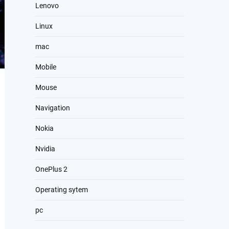
Lenovo
Linux
mac
Mobile
Mouse
Navigation
Nokia
Nvidia
OnePlus 2
Operating sytem
pc