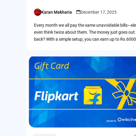
Karan Makharia
December 17, 2025
Posted
by
Every month we all pay the same unavoidable bills—ele
even think twice about them. The money just goes out.
back? With a simple setup, you can earn up to Rs.6000