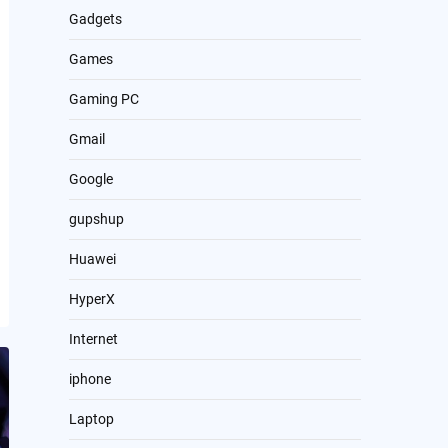
Gadgets
Games
Gaming PC
Gmail
Google
gupshup
Huawei
HyperX
Internet
iphone
Laptop