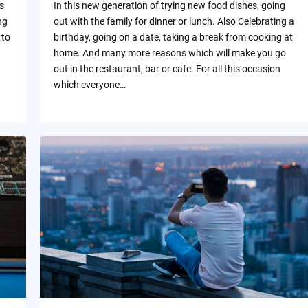
s
In this new generation of trying new food dishes, going
ng
out with the family for dinner or lunch. Also Celebrating a
 to
birthday, going on a date, taking a break from cooking at
home. And many more reasons which will make you go
out in the restaurant, bar or cafe. For all this occasion
which everyone…