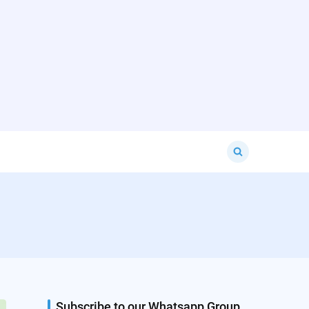
Search
for:
Subscribe to our Whatsapp Group