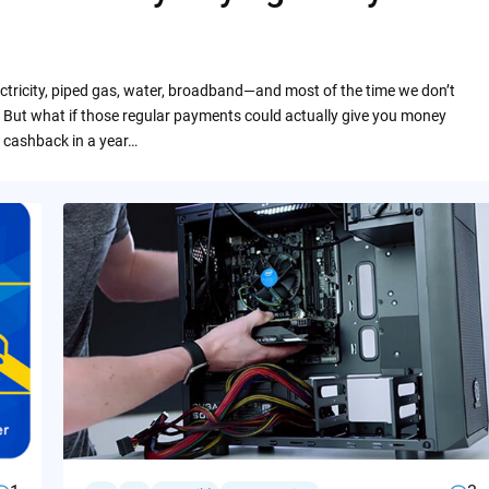
ctricity, piped gas, water, broadband—and most of the time we don’t
 But what if those regular payments could actually give you money
 cashback in a year…