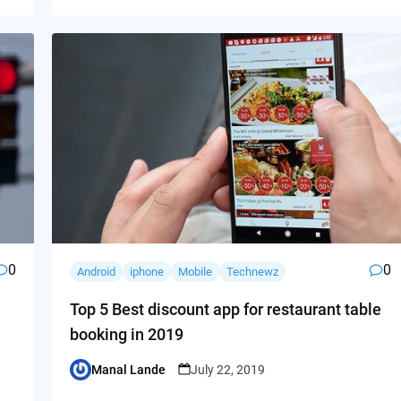
0
0
Android
iphone
Mobile
Technewz
Top 5 Best discount app for restaurant table
booking in 2019
Manal Lande
July 22, 2019
Posted
by