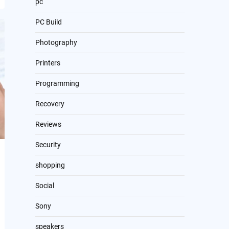
pc
PC Build
Photography
Printers
Programming
Recovery
Reviews
Security
shopping
Social
Sony
speakers