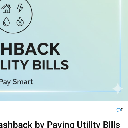
0
hback by Paying Utility Bills