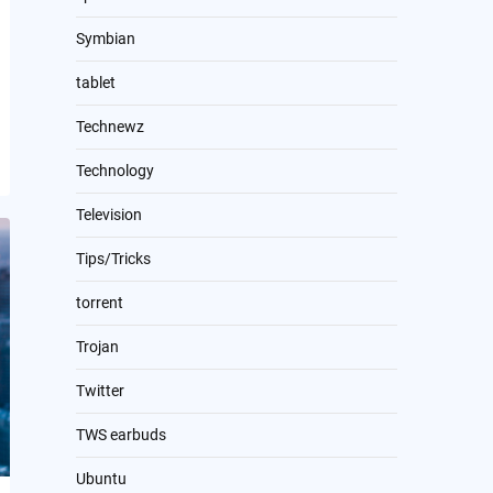
Symbian
tablet
Technewz
Technology
Television
Tips/Tricks
torrent
Trojan
Twitter
TWS earbuds
Ubuntu