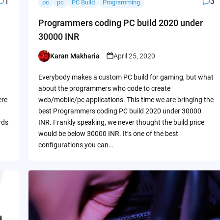
1
3
pc
pc
PC Build
Programming
Programmers coding PC build 2020 under
30000 INR
Karan Makharia
April 25, 2020
Posted
by
Everybody makes a custom PC build for gaming, but what
about the programmers who code to create
ere
web/mobile/pc applications. This time we are bringing the
best Programmers coding PC build 2020 under 30000
rds
INR. Frankly speaking, we never thought the build price
would be below 30000 INR. It’s one of the best
configurations you can…