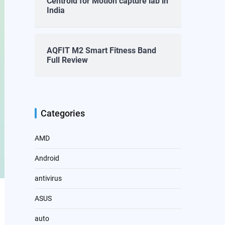
Centroid for Motion capture lab in
India
AQFIT M2 Smart Fitness Band
Full Review
Categories
AMD
Android
antivirus
ASUS
auto