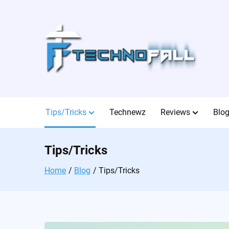
Skip
to
content
Tips/Tricks
Technewz
Reviews
Blo
Tips/Tricks
Home
Blog
Tips/Tricks