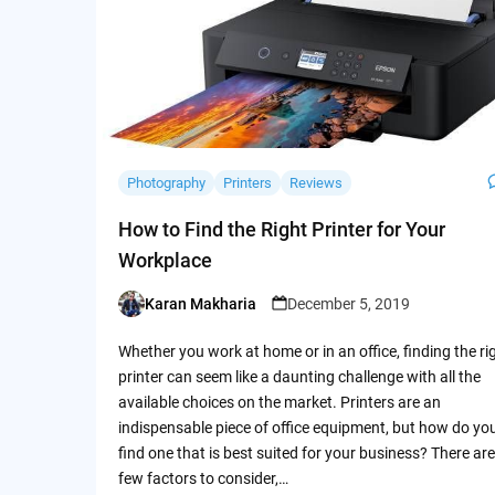
Photography
Printers
Reviews
How to Find the Right Printer for Your
Workplace
Karan Makharia
December 5, 2019
Posted
by
Whether you work at home or in an office, finding the ri
printer can seem like a daunting challenge with all the
available choices on the market. Printers are an
indispensable piece of office equipment, but how do yo
find one that is best suited for your business? There are
few factors to consider,…