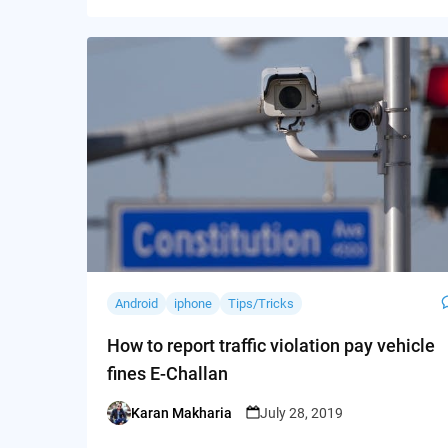
Android
iphone
Tips/Tricks
How to report traffic violation pay vehicle
fines E-Challan
Karan Makharia
July 28, 2019
Posted
by