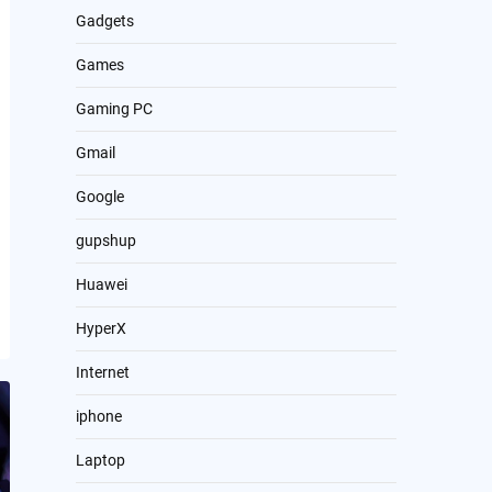
Gadgets
Games
Gaming PC
Gmail
Google
gupshup
Huawei
HyperX
Internet
iphone
Laptop