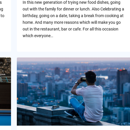
s
In this new generation of trying new food dishes, going
ng
out with the family for dinner or lunch. Also Celebrating a
 to
birthday, going on a date, taking a break from cooking at
home. And many more reasons which will make you go
out in the restaurant, bar or cafe. For all this occasion
which everyone…