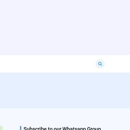
Search
for:
Subscribe to our Whatsapp Group