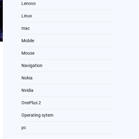
Lenovo
Linux
mac
Mobile
Mouse
Navigation
Nokia
Nvidia
OnePlus 2
Operating sytem
pc