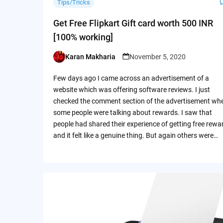
Tips/Tricks
Get Free Flipkart Gift card worth 500 INR
[100% working]
Karan Makharia
November 5, 2020
Posted
by
Few days ago I came across an advertisement of a
website which was offering software reviews. I just
checked the comment section of the advertisement wh
some people were talking about rewards. I saw that
people had shared their experience of getting free rewa
and it felt like a genuine thing. But again others were…