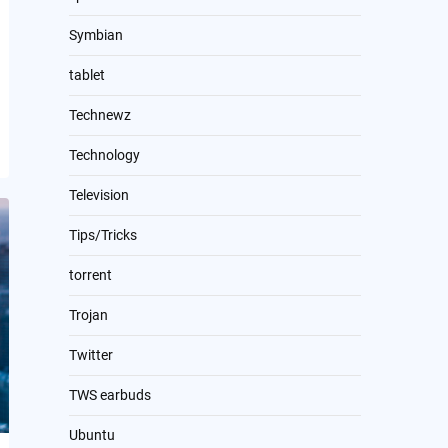
Symbian
tablet
Technewz
Technology
Television
Tips/Tricks
torrent
Trojan
Twitter
TWS earbuds
Ubuntu