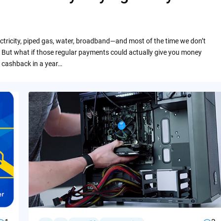
ctricity, piped gas, water, broadband—and most of the time we don’t
 But what if those regular payments could actually give you money
 cashback in a year…