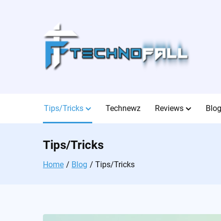
Skip
to
content
Tips/Tricks
Technewz
Reviews
Blo
Tips/Tricks
Home
Blog
Tips/Tricks