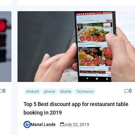
0
0
Android
iphone
Mobile
Technewz
Top 5 Best discount app for restaurant table
booking in 2019
Manal Lande
July 22, 2019
Posted
by