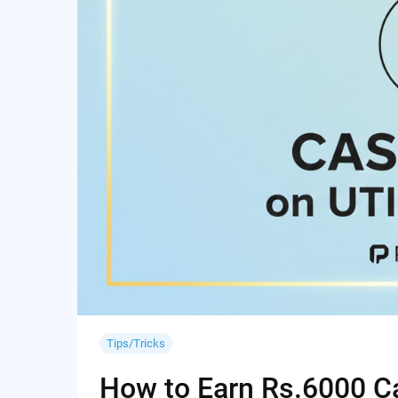
Tips/Tricks
How to Earn Rs.6000 Cas