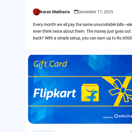
Karan Makharia
December 17, 2025
Posted
by
Every month we all pay the same unavoidable bills—ele
even think twice about them. The money just goes out.
back? With a simple setup, you can earn up to Rs.6000