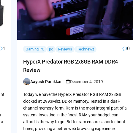
1
0
Gaming PC
pc
Reviews
Technewz
HyperX Predator RGB 2x8GB RAM DDR4
Review
Aayush Panikkar
December 4, 2019
Posted
by
ght
Today we have the HyperX Predator RGB RAM 2x8GB
clocked at 2993Mhz, DDR4 memory, Tested in a dual-
channel memory form. Ram is the most integral part of a
u
system. Investing in the finest RAM your budget can
 a
afford is the way to go. Better ram ensures shorter boot
times, providing a better web browsing experience…