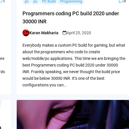
1
3
pc
pc
PC Build
Programming
Programmers coding PC build 2020 under
30000 INR
Karan Makharia
April 25, 2020
Posted
by
Everybody makes a custom PC build for gaming, but what
about the programmers who code to create
ere
web/mobile/pc applications. This time we are bringing the
best Programmers coding PC build 2020 under 30000
rds
INR. Frankly speaking, we never thought the build price
would be below 30000 INR. It’s one of the best
configurations you can…