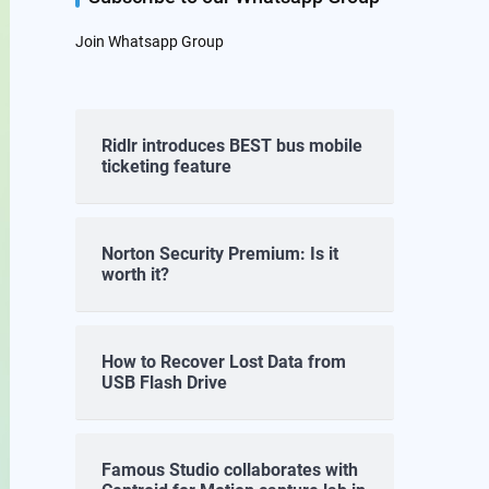
Join Whatsapp Group
Ridlr introduces BEST bus mobile
ticketing feature
Norton Security Premium: Is it
worth it?
How to Recover Lost Data from
USB Flash Drive
Famous Studio collaborates with