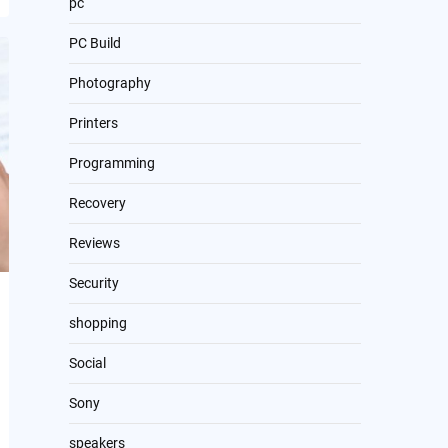
pc
PC Build
Photography
Printers
Programming
Recovery
Reviews
Security
shopping
Social
Sony
speakers