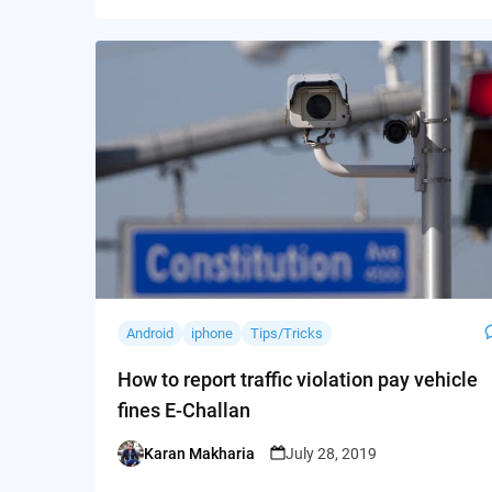
Android
iphone
Tips/Tricks
How to report traffic violation pay vehicle
fines E-Challan
Karan Makharia
July 28, 2019
Posted
by