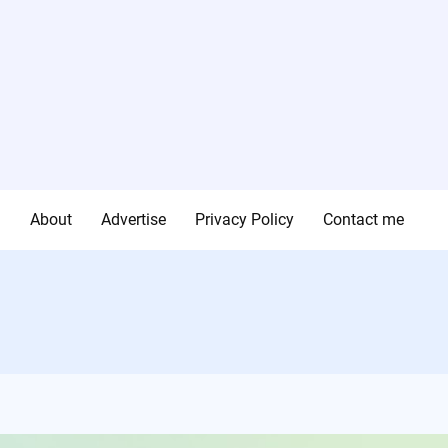
g
About
Advertise
Privacy Policy
Contact me