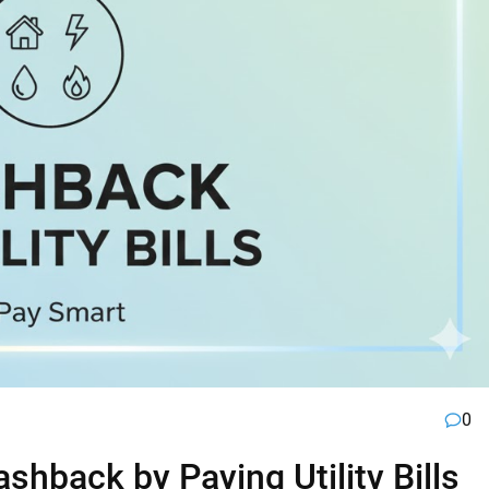
0
hback by Paying Utility Bills