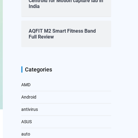
Centroid for Motion capture lab in
India
AQFIT M2 Smart Fitness Band
Full Review
Categories
AMD
Android
antivirus
ASUS
auto