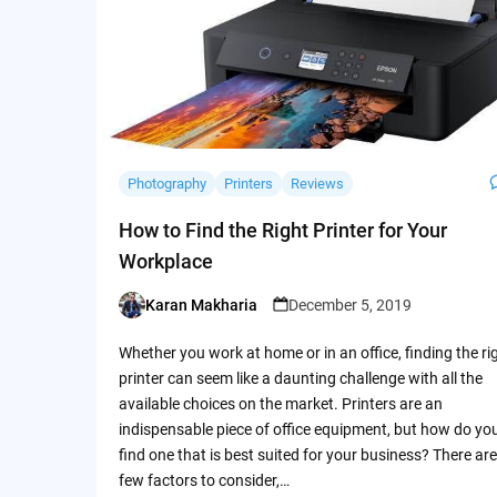
Photography
Printers
Reviews
How to Find the Right Printer for Your
Workplace
Karan Makharia
December 5, 2019
Posted
by
Whether you work at home or in an office, finding the ri
printer can seem like a daunting challenge with all the
available choices on the market. Printers are an
indispensable piece of office equipment, but how do yo
find one that is best suited for your business? There are
few factors to consider,…