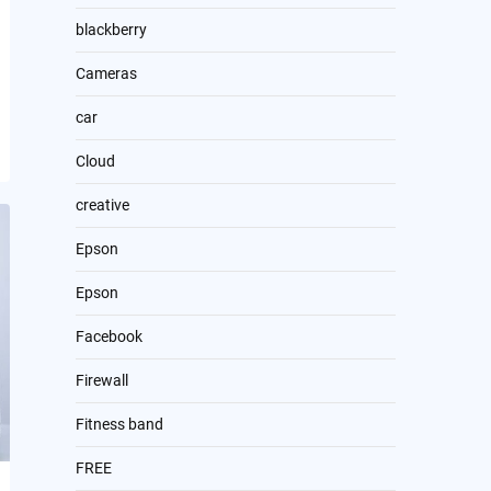
blackberry
Cameras
car
Cloud
creative
Epson
Epson
Facebook
Firewall
Fitness band
FREE