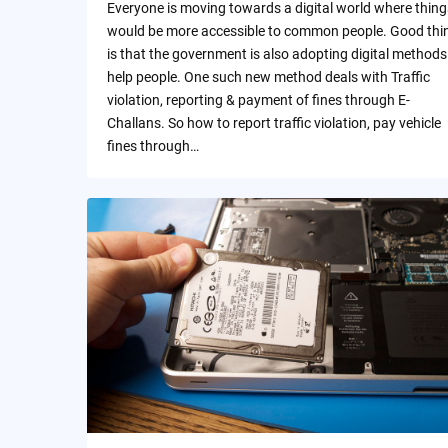
Everyone is moving towards a digital world where thing
would be more accessible to common people. Good thi
is that the government is also adopting digital methods
help people. One such new method deals with Traffic
violation, reporting & payment of fines through E-
Challans. So how to report traffic violation, pay vehicle
fines through…