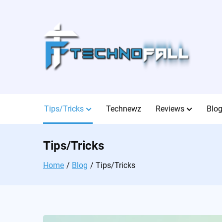
Skip
to
content
Tips/Tricks
Technewz
Reviews
Blo
Tips/Tricks
Home
Blog
Tips/Tricks