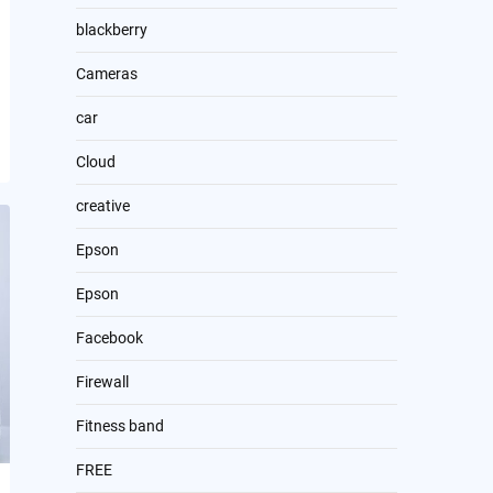
blackberry
Cameras
car
Cloud
creative
Epson
Epson
Facebook
Firewall
Fitness band
FREE