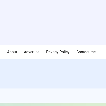
g
About
Advertise
Privacy Policy
Contact me