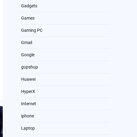
Gadgets
Games
Gaming PC
Gmail
Google
gupshup
Huawei
HyperX
Internet
iphone
Laptop