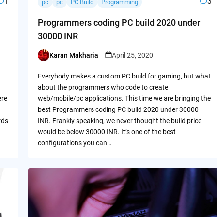
1
3
pc
pc
PC Build
Programming
Programmers coding PC build 2020 under
30000 INR
Karan Makharia
April 25, 2020
Posted
by
Everybody makes a custom PC build for gaming, but what
about the programmers who code to create
ere
web/mobile/pc applications. This time we are bringing the
best Programmers coding PC build 2020 under 30000
rds
INR. Frankly speaking, we never thought the build price
would be below 30000 INR. It’s one of the best
configurations you can…