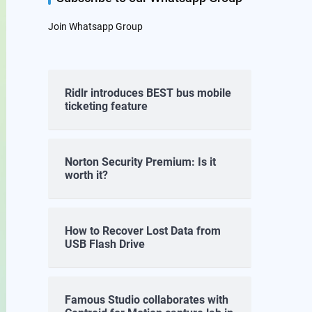
Join Whatsapp Group
Ridlr introduces BEST bus mobile
ticketing feature
Norton Security Premium: Is it
worth it?
How to Recover Lost Data from
USB Flash Drive
Famous Studio collaborates with