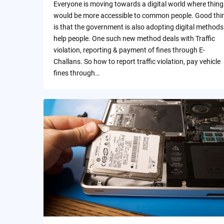
Everyone is moving towards a digital world where thing
would be more accessible to common people. Good thi
is that the government is also adopting digital methods
help people. One such new method deals with Traffic
violation, reporting & payment of fines through E-
Challans. So how to report traffic violation, pay vehicle
fines through…