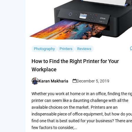
Photography
Printers
Reviews
How to Find the Right Printer for Your
Workplace
Karan Makharia
December 5, 2019
Posted
by
Whether you work at home or in an office, finding the ri
printer can seem like a daunting challenge with all the
available choices on the market. Printers are an
indispensable piece of office equipment, but how do yo
find one that is best suited for your business? There are
few factors to consider,…