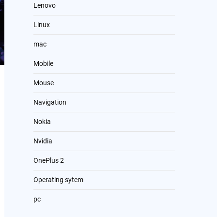
Lenovo
Linux
mac
Mobile
Mouse
Navigation
Nokia
Nvidia
OnePlus 2
Operating sytem
pc