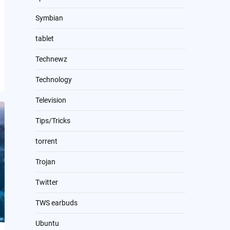
Symbian
tablet
Technewz
Technology
Television
Tips/Tricks
torrent
Trojan
Twitter
TWS earbuds
Ubuntu