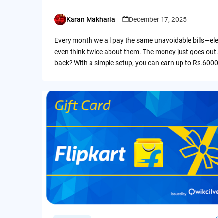
Karan Makharia
December 17, 2025
Posted
by
Every month we all pay the same unavoidable bills—ele
even think twice about them. The money just goes out.
back? With a simple setup, you can earn up to Rs.6000