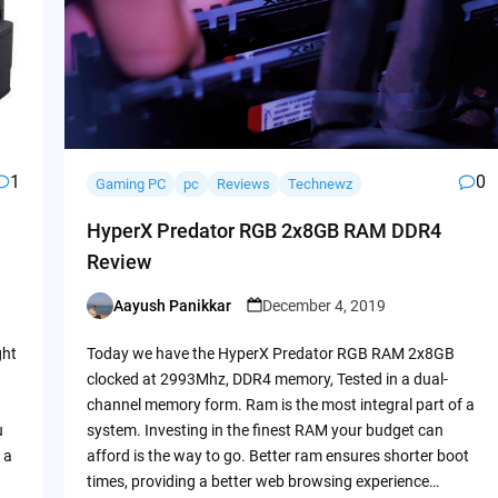
1
0
Gaming PC
pc
Reviews
Technewz
HyperX Predator RGB 2x8GB RAM DDR4
Review
Aayush Panikkar
December 4, 2019
Posted
by
ght
Today we have the HyperX Predator RGB RAM 2x8GB
clocked at 2993Mhz, DDR4 memory, Tested in a dual-
channel memory form. Ram is the most integral part of a
u
system. Investing in the finest RAM your budget can
 a
afford is the way to go. Better ram ensures shorter boot
times, providing a better web browsing experience…