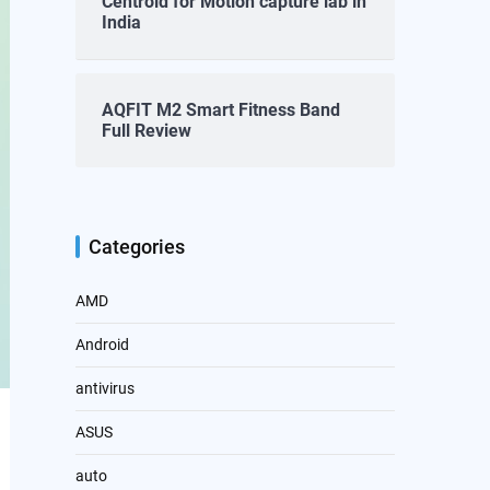
Centroid for Motion capture lab in
India
AQFIT M2 Smart Fitness Band
Full Review
Categories
AMD
Android
antivirus
ASUS
auto