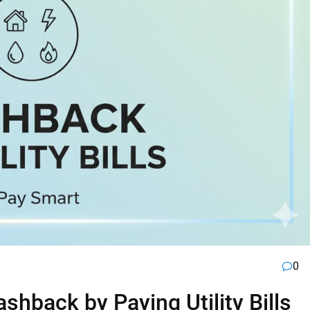
0
hback by Paying Utility Bills