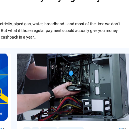
ctricity, piped gas, water, broadband—and most of the time we don’t
 But what if those regular payments could actually give you money
 cashback in a year…