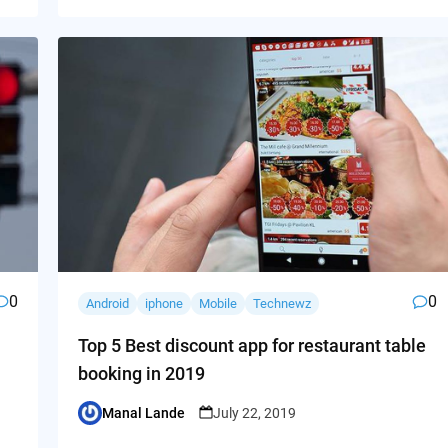
0
0
Android
iphone
Mobile
Technewz
Top 5 Best discount app for restaurant table
booking in 2019
Manal Lande
July 22, 2019
Posted
by