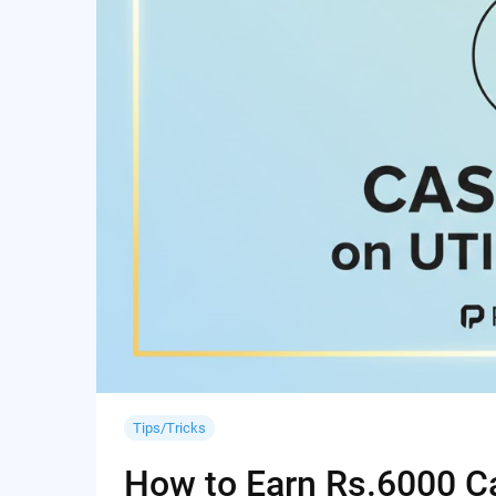
Tips/Tricks
How to Earn Rs.6000 Cas