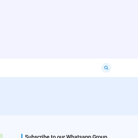
Search
for:
Subscribe to our Whatsapp Group