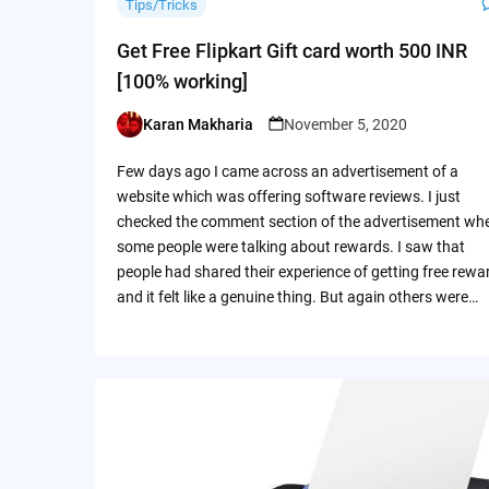
Tips/Tricks
Get Free Flipkart Gift card worth 500 INR
[100% working]
Karan Makharia
November 5, 2020
Posted
by
Few days ago I came across an advertisement of a
website which was offering software reviews. I just
checked the comment section of the advertisement wh
some people were talking about rewards. I saw that
people had shared their experience of getting free rewa
and it felt like a genuine thing. But again others were…