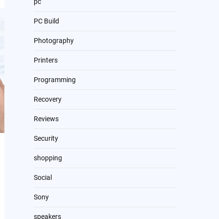
pc
PC Build
Photography
Printers
Programming
Recovery
Reviews
Security
shopping
Social
Sony
speakers