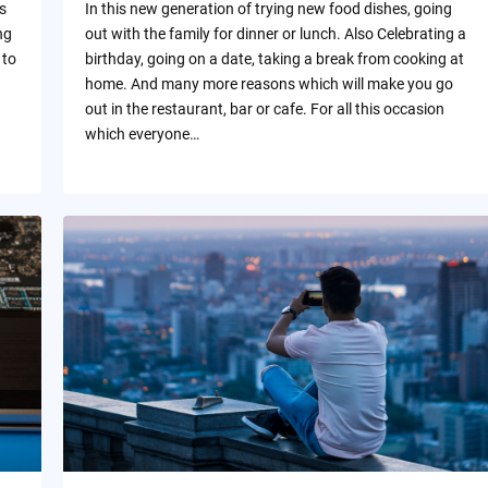
s
In this new generation of trying new food dishes, going
ng
out with the family for dinner or lunch. Also Celebrating a
 to
birthday, going on a date, taking a break from cooking at
home. And many more reasons which will make you go
out in the restaurant, bar or cafe. For all this occasion
which everyone…