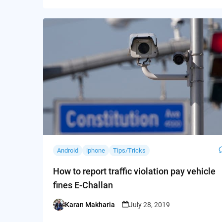
Android
iphone
Tips/Tricks
How to report traffic violation pay vehicle
fines E-Challan
Karan Makharia
July 28, 2019
Posted
by