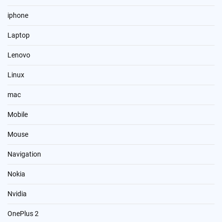
iphone
Laptop
Lenovo
Linux
mac
Mobile
Mouse
Navigation
Nokia
Nvidia
OnePlus 2