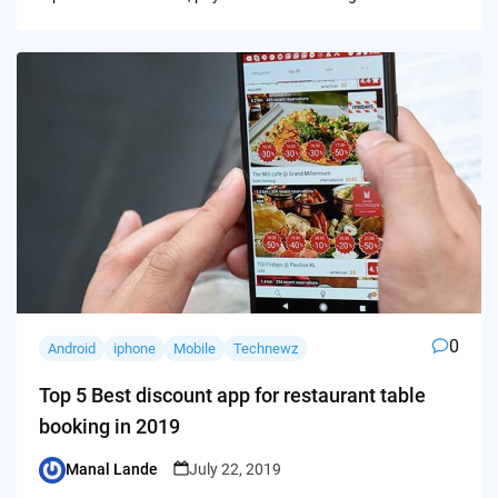
0
Android
iphone
Mobile
Technewz
Top 5 Best discount app for restaurant table
booking in 2019
Manal Lande
July 22, 2019
Posted