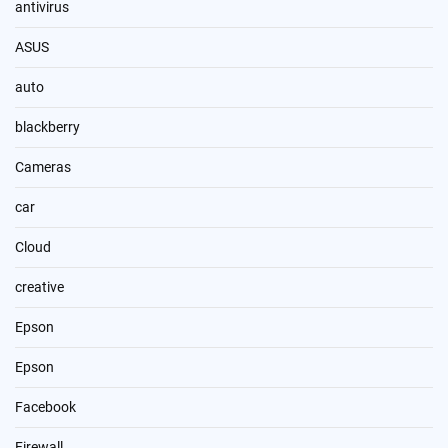
antivirus
ASUS
auto
blackberry
Cameras
car
Cloud
creative
Epson
Epson
Facebook
Firewall