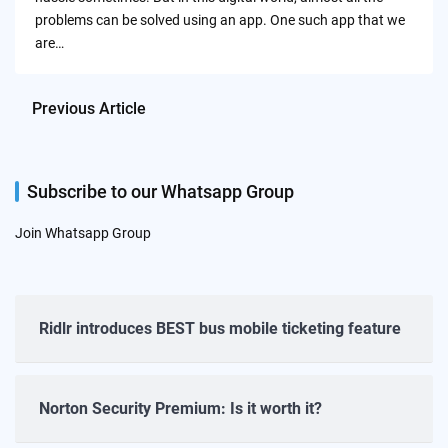
problems can be solved using an app. One such app that we
are…
Previous Article
Subscribe to our Whatsapp Group
Join Whatsapp Group
Ridlr introduces BEST bus mobile ticketing feature
Norton Security Premium: Is it worth it?