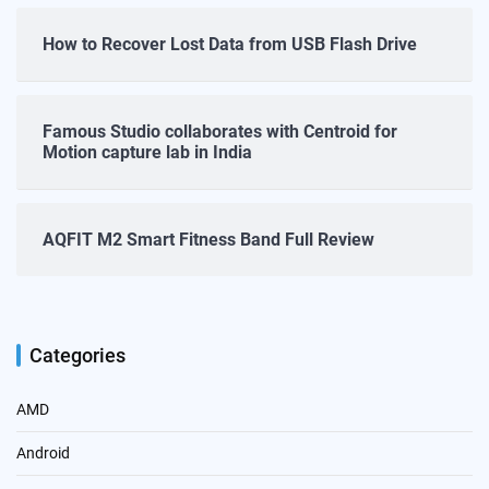
How to Recover Lost Data from USB Flash Drive
Famous Studio collaborates with Centroid for
Motion capture lab in India
AQFIT M2 Smart Fitness Band Full Review
Categories
AMD
Android