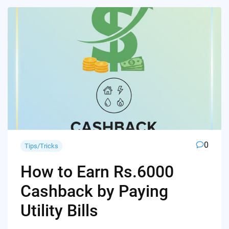
0
Tips/Tricks
How to Earn Rs.6000
Cashback by Paying
Utility Bills