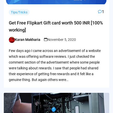
1
Tips/Tricks
Get Free Flipkart Gift card worth 500 INR [100%
working]
Karan Makharia
November 5, 2020
Posted
by
Few days ago I came across an advertisement of a website
which was offering software reviews. I just checked the
comment section of the advertisement where some people
were talking about rewards. I saw that people had shared
their experience of getting free rewards and it felt like a
genuine thing. But again others were…