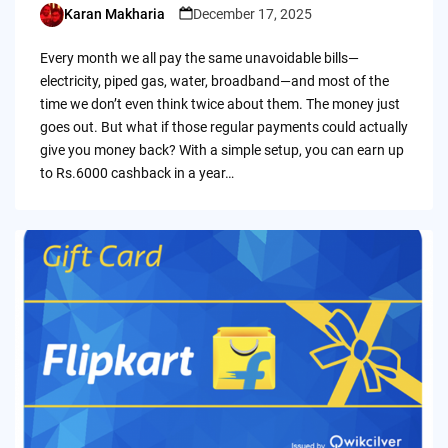
Karan Makharia
December 17, 2025
Posted
by
Every month we all pay the same unavoidable bills—
electricity, piped gas, water, broadband—and most of the
time we don’t even think twice about them. The money just
goes out. But what if those regular payments could actually
give you money back? With a simple setup, you can earn up
to Rs.6000 cashback in a year…