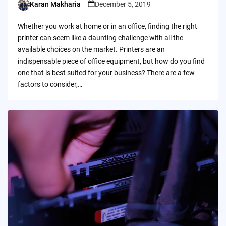
Karan Makharia
December 5, 2019
Posted
by
Whether you work at home or in an office, finding the right
printer can seem like a daunting challenge with all the
available choices on the market. Printers are an
indispensable piece of office equipment, but how do you find
one that is best suited for your business? There are a few
factors to consider,…