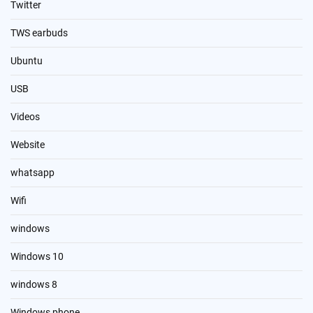
Twitter
TWS earbuds
Ubuntu
USB
Videos
Website
whatsapp
Wifi
windows
Windows 10
windows 8
Windows phone