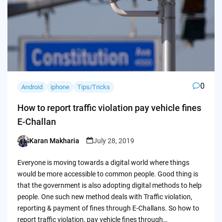
0
Android
iphone
Tips/Tricks
How to report traffic violation pay vehicle fines
E-Challan
Karan Makharia
July 28, 2019
Posted
by
Everyone is moving towards a digital world where things
would be more accessible to common people. Good thing is
that the government is also adopting digital methods to help
people. One such new method deals with Traffic violation,
reporting & payment of fines through E-Challans. So how to
report traffic violation, pay vehicle fines through…