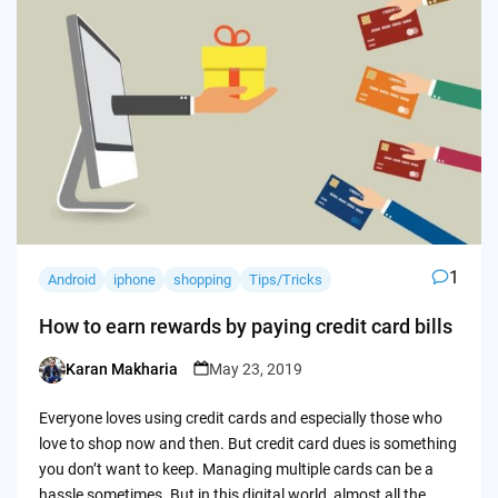
1
Android
iphone
shopping
Tips/Tricks
How to earn rewards by paying credit card bills
Karan Makharia
May 23, 2019
Posted
by
Everyone loves using credit cards and especially those who
love to shop now and then. But credit card dues is something
you don’t want to keep. Managing multiple cards can be a
hassle sometimes. But in this digital world, almost all the