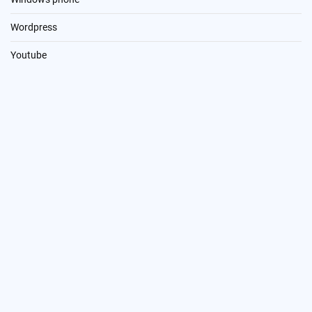
Wordpress
Youtube