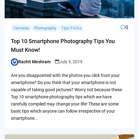
0
Cameras
Photography
Tips/Tricks
Top 10 Smartphone Photography Tips You
Must Know!
Rachit Meshram
July 9, 2019
Posted
by
Are you disappointed with the photos you click from your
smartphone? Do you think that your smartphone is not
capable of taking good pictures? Worry not because these
Top 10 smartphone photography tips which we have
carefully compiled may change your life! These are some
basic tips which anyone can follow irrespective of your
smartphone…