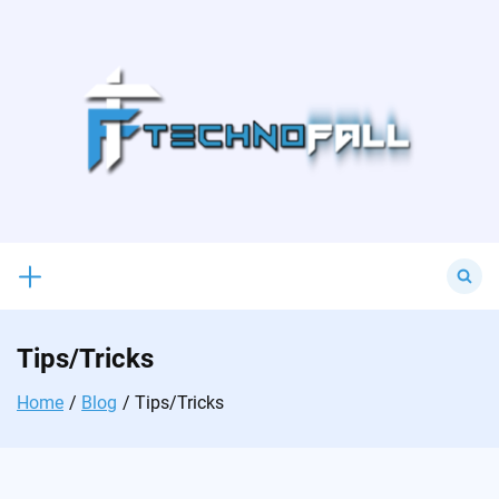
Skip
to
content
Search
for:
Tips/Tricks
Home
Blog
Tips/Tricks