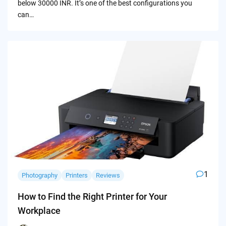
below 30000 INR. It’s one of the best configurations you
can…
1
Photography
Printers
Reviews
How to Find the Right Printer for Your
Workplace