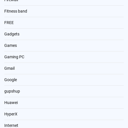
Fitness band
FREE
Gadgets
Games
Gaming PC
Gmail
Google
gupshup
Huawei
HyperX
Internet