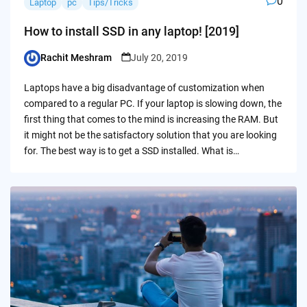
0
Laptop
pc
Tips/Tricks
How to install SSD in any laptop! [2019]
Rachit Meshram
July 20, 2019
Posted
by
Laptops have a big disadvantage of customization when
compared to a regular PC. If your laptop is slowing down, the
first thing that comes to the mind is increasing the RAM. But
it might not be the satisfactory solution that you are looking
for. The best way is to get a SSD installed. What is…