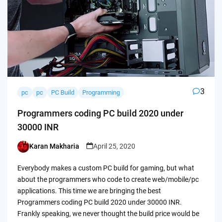
3
pc
pc
PC Build
Programming
Programmers coding PC build 2020 under
30000 INR
Karan Makharia
April 25, 2020
Posted
by
Everybody makes a custom PC build for gaming, but what
about the programmers who code to create web/mobile/pc
applications. This time we are bringing the best
Programmers coding PC build 2020 under 30000 INR.
Frankly speaking, we never thought the build price would be