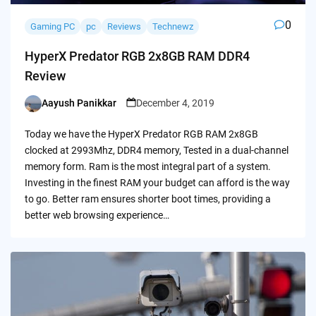
0
Gaming PC
pc
Reviews
Technewz
HyperX Predator RGB 2x8GB RAM DDR4
Review
Aayush Panikkar
December 4, 2019
Posted
by
Today we have the HyperX Predator RGB RAM 2x8GB
clocked at 2993Mhz, DDR4 memory, Tested in a dual-channel
memory form. Ram is the most integral part of a system.
Investing in the finest RAM your budget can afford is the way
to go. Better ram ensures shorter boot times, providing a
better web browsing experience…