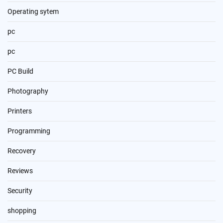
Operating sytem
pc
pc
PC Build
Photography
Printers
Programming
Recovery
Reviews
Security
shopping