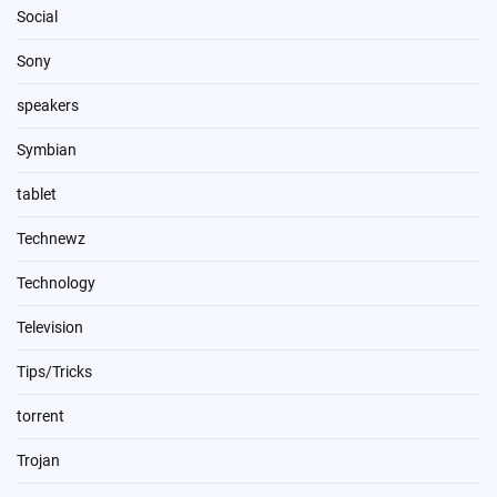
Social
Sony
speakers
Symbian
tablet
Technewz
Technology
Television
Tips/Tricks
torrent
Trojan