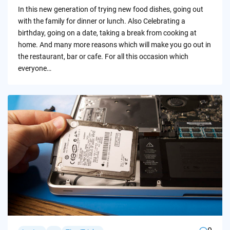
by
In this new generation of trying new food dishes, going out
with the family for dinner or lunch. Also Celebrating a
birthday, going on a date, taking a break from cooking at
home. And many more reasons which will make you go out in
the restaurant, bar or cafe. For all this occasion which
everyone…