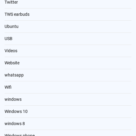
Twitter
TWS earbuds
Ubuntu
USB
Videos
Website
whatsapp
Wifi
windows
Windows 10
windows 8
Windows phone