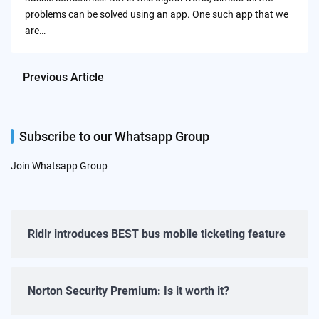
problems can be solved using an app. One such app that we
are…
Previous Article
Subscribe to our Whatsapp Group
Join Whatsapp Group
Ridlr introduces BEST bus mobile ticketing feature
Norton Security Premium: Is it worth it?