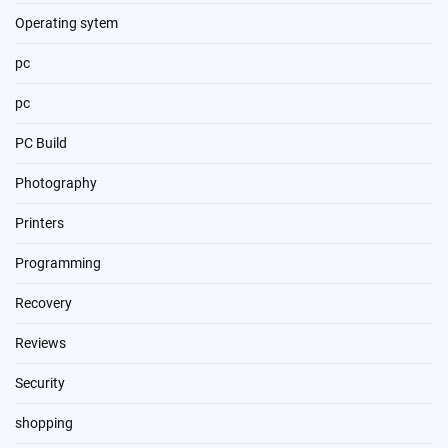
Operating sytem
pc
pc
PC Build
Photography
Printers
Programming
Recovery
Reviews
Security
shopping