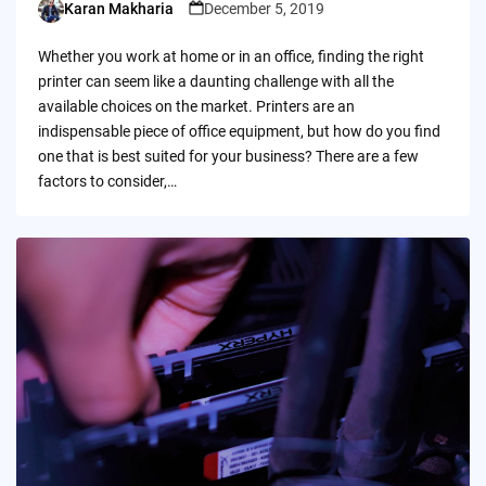
Karan Makharia
December 5, 2019
Posted
by
Whether you work at home or in an office, finding the right
printer can seem like a daunting challenge with all the
available choices on the market. Printers are an
indispensable piece of office equipment, but how do you find
one that is best suited for your business? There are a few
factors to consider,…