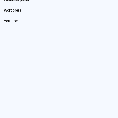
Wordpress
Youtube