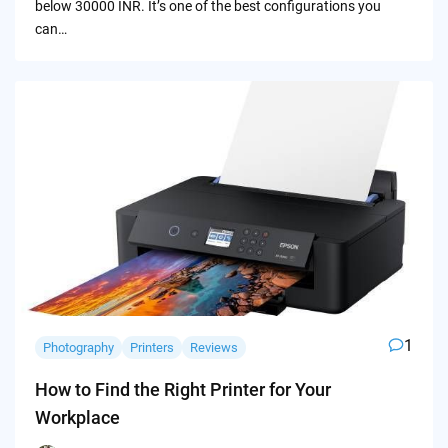
below 30000 INR. It’s one of the best configurations you
can…
1
Photography
Printers
Reviews
How to Find the Right Printer for Your
Workplace