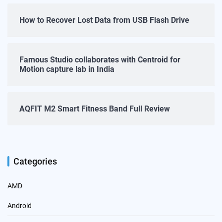
How to Recover Lost Data from USB Flash Drive
Famous Studio collaborates with Centroid for
Motion capture lab in India
AQFIT M2 Smart Fitness Band Full Review
Categories
AMD
Android