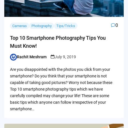
0
Cameras
Photography
Tips/Tricks
Top 10 Smartphone Photography Tips You
Must Know!
Rachit Meshram
July 9, 2019
Posted
by
Are you disappointed with the photos you click from your
smartphone? Do you think that your smartphone is not
capable of taking good pictures? Worry not because these
Top 10 smartphone photography tips which we have
carefully compiled may change your life! These are some
basic tips which anyone can follow irrespective of your
smartphone…