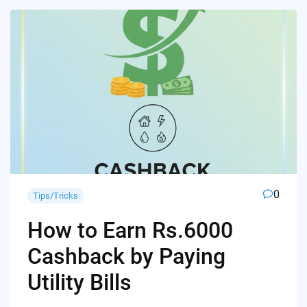
0
Tips/Tricks
How to Earn Rs.6000
Cashback by Paying
Utility Bills