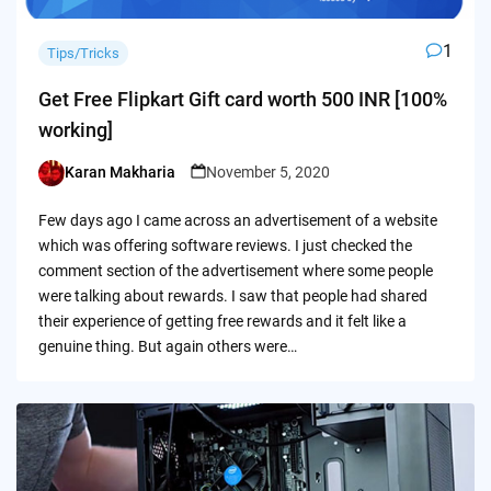
1
Tips/Tricks
Get Free Flipkart Gift card worth 500 INR [100%
working]
Karan Makharia
November 5, 2020
Posted
by
Few days ago I came across an advertisement of a website
which was offering software reviews. I just checked the
comment section of the advertisement where some people
were talking about rewards. I saw that people had shared
their experience of getting free rewards and it felt like a
genuine thing. But again others were…