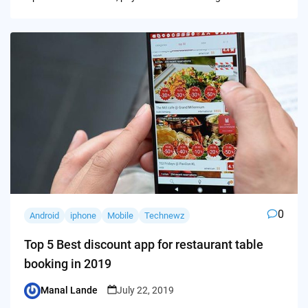
0
Android
iphone
Mobile
Technewz
Top 5 Best discount app for restaurant table
booking in 2019
Manal Lande
July 22, 2019
Posted