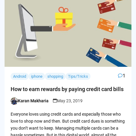
1
Android
iphone
shopping
Tips/Tricks
How to earn rewards by paying credit card bills
Karan Makharia
May 23, 2019
Posted
by
Everyone loves using credit cards and especially those who
love to shop now and then. But credit card dues is something
you don’t want to keep. Managing multiple cards can be a
hassle sometimes. But in this digital world, almost all the