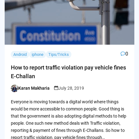
0
Android
iphone
Tips/Tricks
How to report traffic violation pay vehicle fines
E-Challan
Karan Makharia
July 28, 2019
Posted
by
Everyone is moving towards a digital world where things
would be more accessible to common people. Good thing is
that the government is also adopting digital methods to help
people. One such new method deals with Traffic violation,
reporting & payment of fines through E-Challans. So how to
report traffic violation, pay vehicle fines through…