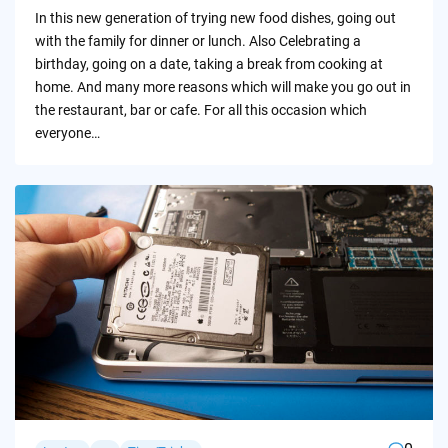
by
In this new generation of trying new food dishes, going out
with the family for dinner or lunch. Also Celebrating a
birthday, going on a date, taking a break from cooking at
home. And many more reasons which will make you go out in
the restaurant, bar or cafe. For all this occasion which
everyone…