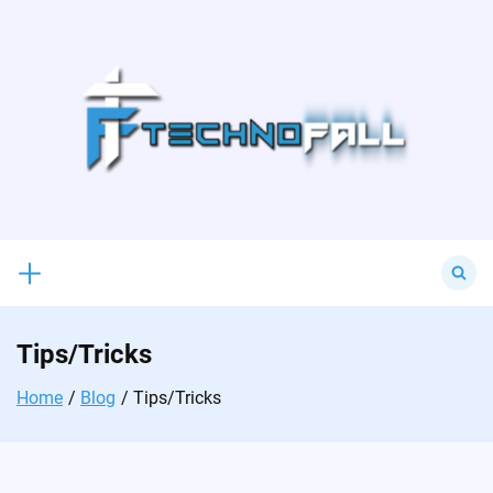
Skip
to
content
Search
for:
Tips/Tricks
Home
Blog
Tips/Tricks