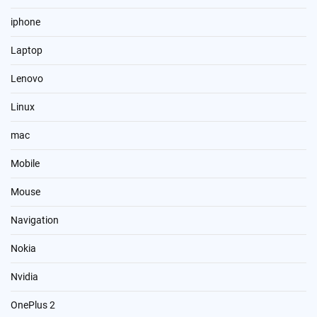
iphone
Laptop
Lenovo
Linux
mac
Mobile
Mouse
Navigation
Nokia
Nvidia
OnePlus 2