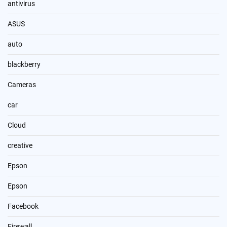
antivirus
ASUS
auto
blackberry
Cameras
car
Cloud
creative
Epson
Epson
Facebook
Firewall