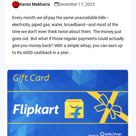
Karan Makharia
December 17, 2025
Posted
by
Every month we all pay the same unavoidable bills—
electricity, piped gas, water, broadband—and most of the
time we don’t even think twice about them. The money just
goes out. But what if those regular payments could actually
give you money back? With a simple setup, you can earn up
to Rs.6000 cashback in a year…