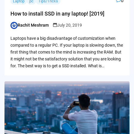
0
Laptop
pc
Tips/Tricks
How to install SSD in any laptop! [2019]
Rachit Meshram
July 20, 2019
Posted
by
Laptops have a big disadvantage of customization when
compared to a regular PC. If your laptop is slowing down, the
first thing that comes to the mind is increasing the RAM. But
it might not be the satisfactory solution that you are looking
for. The best way is to get a SSD installed. What is…