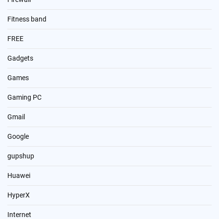
Fitness band
FREE
Gadgets
Games
Gaming PC
Gmail
Google
gupshup
Huawei
HyperX
Internet