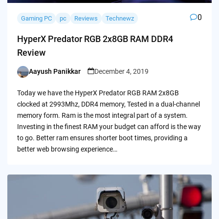
0
Gaming PC
pc
Reviews
Technewz
HyperX Predator RGB 2x8GB RAM DDR4
Review
Aayush Panikkar
December 4, 2019
Posted
by
Today we have the HyperX Predator RGB RAM 2x8GB
clocked at 2993Mhz, DDR4 memory, Tested in a dual-channel
memory form. Ram is the most integral part of a system.
Investing in the finest RAM your budget can afford is the way
to go. Better ram ensures shorter boot times, providing a
better web browsing experience…