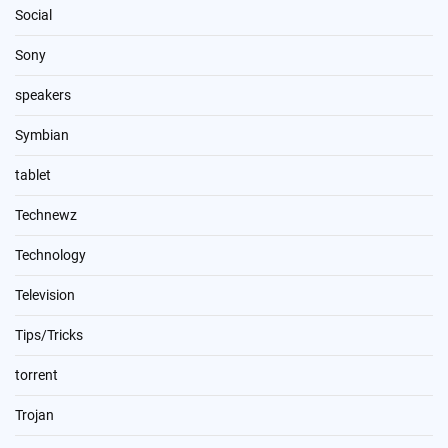
Social
Sony
speakers
Symbian
tablet
Technewz
Technology
Television
Tips/Tricks
torrent
Trojan