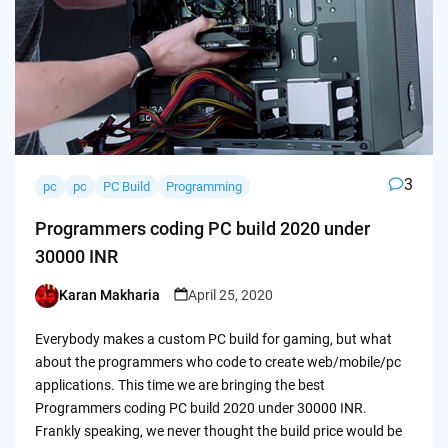
3
pc
pc
PC Build
Programming
Programmers coding PC build 2020 under
30000 INR
Karan Makharia
April 25, 2020
Posted
by
Everybody makes a custom PC build for gaming, but what
about the programmers who code to create web/mobile/pc
applications. This time we are bringing the best
Programmers coding PC build 2020 under 30000 INR.
Frankly speaking, we never thought the build price would be