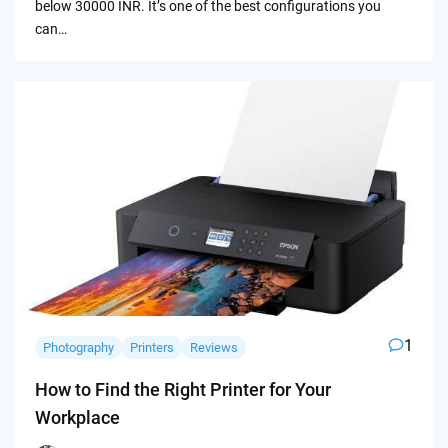
below 30000 INR. It’s one of the best configurations you
can…
1
Photography
Printers
Reviews
How to Find the Right Printer for Your
Workplace