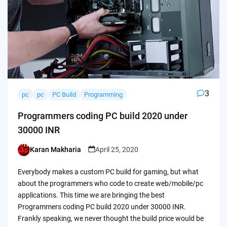
3
pc
pc
PC Build
Programming
Programmers coding PC build 2020 under
30000 INR
Karan Makharia
April 25, 2020
Posted
by
Everybody makes a custom PC build for gaming, but what
about the programmers who code to create web/mobile/pc
applications. This time we are bringing the best
Programmers coding PC build 2020 under 30000 INR.
Frankly speaking, we never thought the build price would be