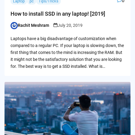
0
Laptop
pc
Tips/Tricks
How to install SSD in any laptop! [2019]
Rachit Meshram
July 20, 2019
Posted
by
Laptops have a big disadvantage of customization when
compared to a regular PC. If your laptop is slowing down, the
first thing that comes to the mind is increasing the RAM. But
it might not be the satisfactory solution that you are looking
for. The best way is to get a SSD installed. What is…