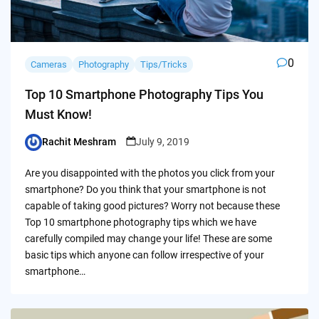
0
Cameras
Photography
Tips/Tricks
Top 10 Smartphone Photography Tips You
Must Know!
Rachit Meshram
July 9, 2019
Posted
by
Are you disappointed with the photos you click from your
smartphone? Do you think that your smartphone is not
capable of taking good pictures? Worry not because these
Top 10 smartphone photography tips which we have
carefully compiled may change your life! These are some
basic tips which anyone can follow irrespective of your
smartphone…