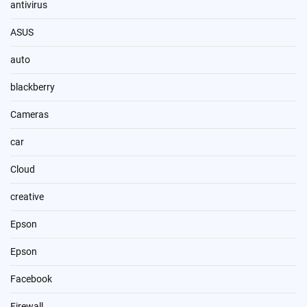
antivirus
ASUS
auto
blackberry
Cameras
car
Cloud
creative
Epson
Epson
Facebook
Firewall