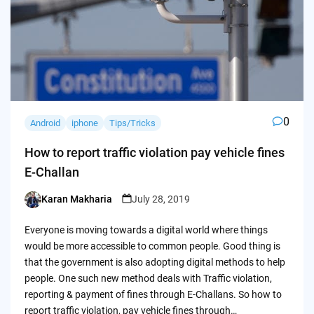
0
Android
iphone
Tips/Tricks
How to report traffic violation pay vehicle fines
E-Challan
Karan Makharia
July 28, 2019
Posted
by
Everyone is moving towards a digital world where things
would be more accessible to common people. Good thing is
that the government is also adopting digital methods to help
people. One such new method deals with Traffic violation,
reporting & payment of fines through E-Challans. So how to
report traffic violation, pay vehicle fines through…