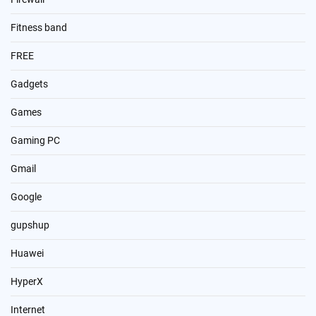
Fitness band
FREE
Gadgets
Games
Gaming PC
Gmail
Google
gupshup
Huawei
HyperX
Internet