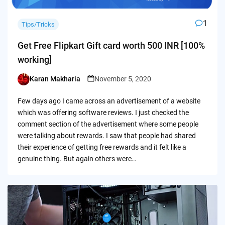
1
Tips/Tricks
Get Free Flipkart Gift card worth 500 INR [100%
working]
Karan Makharia
November 5, 2020
Posted
by
Few days ago I came across an advertisement of a website
which was offering software reviews. I just checked the
comment section of the advertisement where some people
were talking about rewards. I saw that people had shared
their experience of getting free rewards and it felt like a
genuine thing. But again others were…