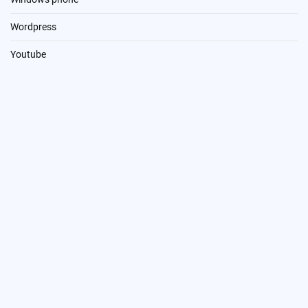
Wordpress
Youtube