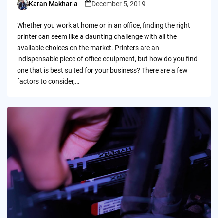
Karan Makharia
December 5, 2019
Posted
by
Whether you work at home or in an office, finding the right
printer can seem like a daunting challenge with all the
available choices on the market. Printers are an
indispensable piece of office equipment, but how do you find
one that is best suited for your business? There are a few
factors to consider,…