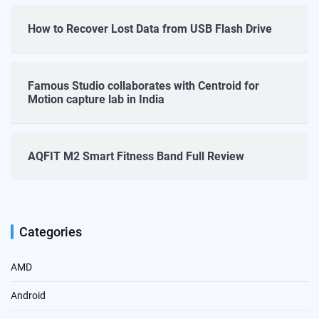
How to Recover Lost Data from USB Flash Drive
Famous Studio collaborates with Centroid for
Motion capture lab in India
AQFIT M2 Smart Fitness Band Full Review
Categories
AMD
Android