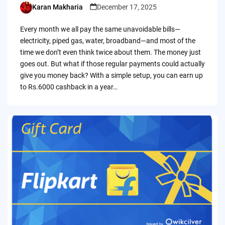
Karan Makharia
December 17, 2025
Posted
by
Every month we all pay the same unavoidable bills—
electricity, piped gas, water, broadband—and most of the
time we don’t even think twice about them. The money just
goes out. But what if those regular payments could actually
give you money back? With a simple setup, you can earn up
to Rs.6000 cashback in a year…