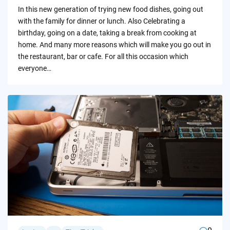
by
In this new generation of trying new food dishes, going out
with the family for dinner or lunch. Also Celebrating a
birthday, going on a date, taking a break from cooking at
home. And many more reasons which will make you go out in
the restaurant, bar or cafe. For all this occasion which
everyone…