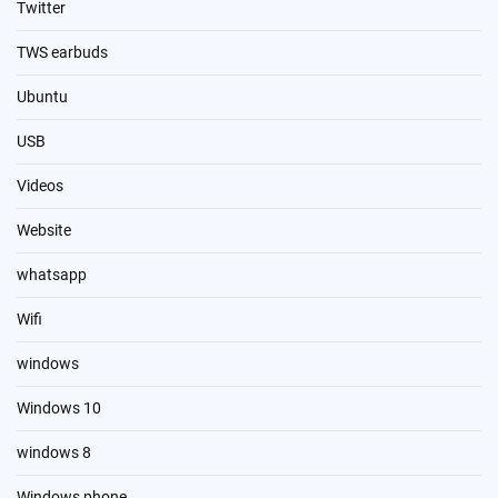
Twitter
TWS earbuds
Ubuntu
USB
Videos
Website
whatsapp
Wifi
windows
Windows 10
windows 8
Windows phone