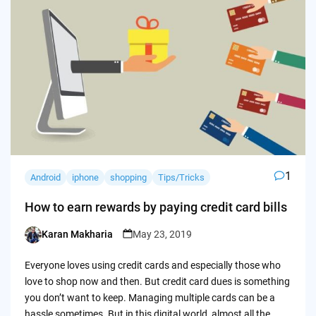
1
Android
iphone
shopping
Tips/Tricks
How to earn rewards by paying credit card bills
Karan Makharia
May 23, 2019
Posted
by
Everyone loves using credit cards and especially those who
love to shop now and then. But credit card dues is something
you don’t want to keep. Managing multiple cards can be a
hassle sometimes. But in this digital world, almost all the