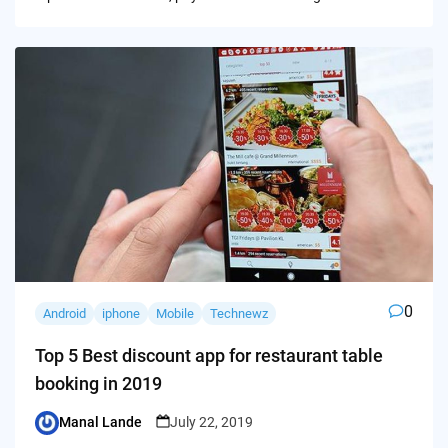
0
Android
iphone
Mobile
Technewz
Top 5 Best discount app for restaurant table
booking in 2019
Manal Lande
July 22, 2019
Posted