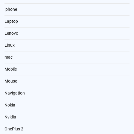
iphone
Laptop
Lenovo
Linux
mac
Mobile
Mouse
Navigation
Nokia
Nvidia
OnePlus 2