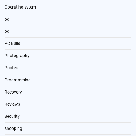
Operating sytem
pc
pc
PC Build
Photography
Printers
Programming
Recovery
Reviews
Security
shopping