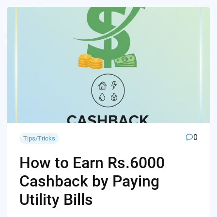
0
Tips/Tricks
How to Earn Rs.6000
Cashback by Paying
Utility Bills