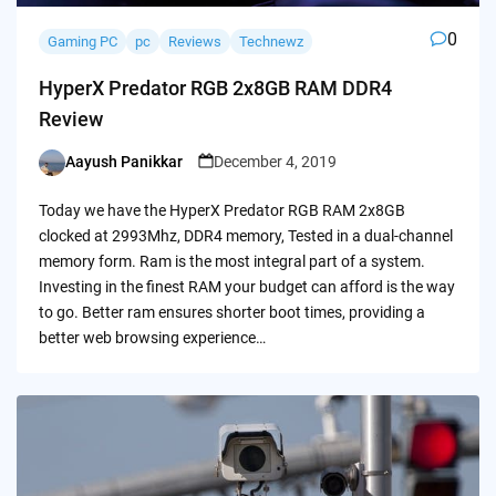
0
Gaming PC
pc
Reviews
Technewz
HyperX Predator RGB 2x8GB RAM DDR4
Review
Aayush Panikkar
December 4, 2019
Posted
by
Today we have the HyperX Predator RGB RAM 2x8GB
clocked at 2993Mhz, DDR4 memory, Tested in a dual-channel
memory form. Ram is the most integral part of a system.
Investing in the finest RAM your budget can afford is the way
to go. Better ram ensures shorter boot times, providing a
better web browsing experience…