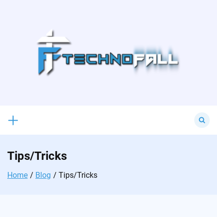
Skip
to
content
Search
for:
Tips/Tricks
Home
Blog
Tips/Tricks