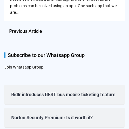
problems can be solved using an app. One such app that we
are…
Previous Article
Subscribe to our Whatsapp Group
Join Whatsapp Group
Ridlr introduces BEST bus mobile ticketing feature
Norton Security Premium: Is it worth it?