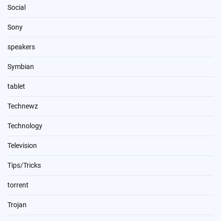
Social
Sony
speakers
Symbian
tablet
Technewz
Technology
Television
Tips/Tricks
torrent
Trojan