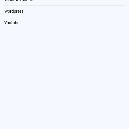
Wordpress
Youtube