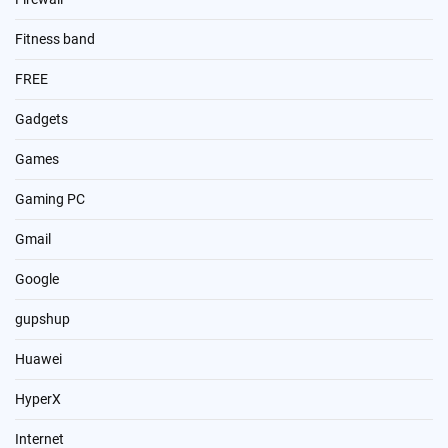
Fitness band
FREE
Gadgets
Games
Gaming PC
Gmail
Google
gupshup
Huawei
HyperX
Internet