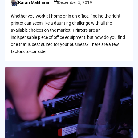
Karan Makharia
December 5, 2019
Posted
by
Whether you work at home or in an office, finding the right
printer can seem like a daunting challenge with all the
available choices on the market. Printers are an
indispensable piece of office equipment, but how do you find
one that is best suited for your business? There are a few
factors to consider,…