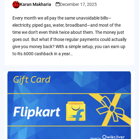
Karan Makharia
December 17, 2025
Posted
by
Every month we all pay the same unavoidable bills—
electricity, piped gas, water, broadband—and most of the
time we don’t even think twice about them. The money just
goes out. But what if those regular payments could actually
give you money back? With a simple setup, you can earn up
to Rs.6000 cashback in a year…