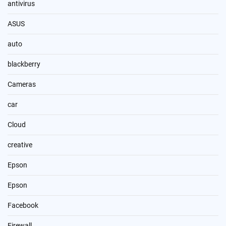
antivirus
ASUS
auto
blackberry
Cameras
car
Cloud
creative
Epson
Epson
Facebook
Firewall