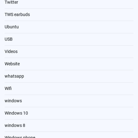
Twitter
TWS earbuds
Ubuntu
USB
Videos
Website
whatsapp
Wifi
windows
Windows 10
windows 8
Windows phone