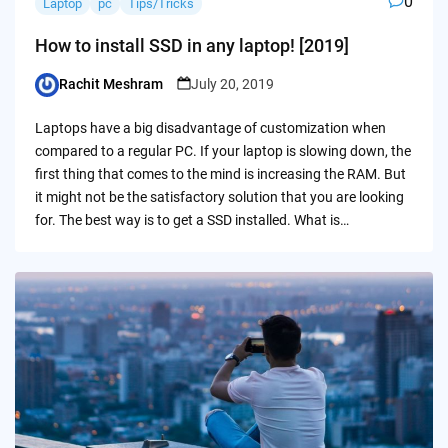
0
Laptop
pc
Tips/Tricks
How to install SSD in any laptop! [2019]
Rachit Meshram
July 20, 2019
Posted
by
Laptops have a big disadvantage of customization when
compared to a regular PC. If your laptop is slowing down, the
first thing that comes to the mind is increasing the RAM. But
it might not be the satisfactory solution that you are looking
for. The best way is to get a SSD installed. What is…