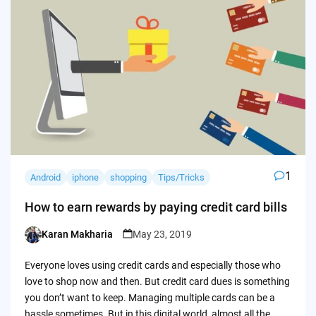
1
Android
iphone
shopping
Tips/Tricks
How to earn rewards by paying credit card bills
Karan Makharia
May 23, 2019
Posted
by
Everyone loves using credit cards and especially those who
love to shop now and then. But credit card dues is something
you don’t want to keep. Managing multiple cards can be a
hassle sometimes. But in this digital world, almost all the