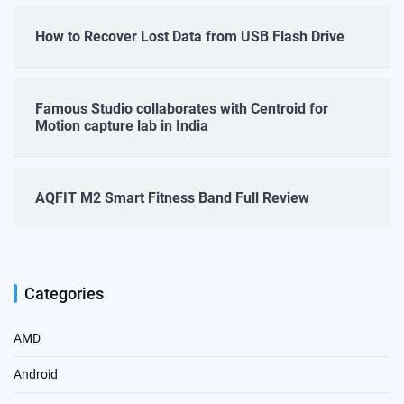
How to Recover Lost Data from USB Flash Drive
Famous Studio collaborates with Centroid for
Motion capture lab in India
AQFIT M2 Smart Fitness Band Full Review
Categories
AMD
Android