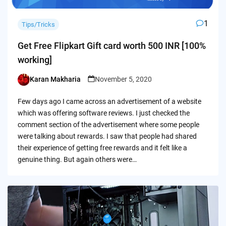
1
Tips/Tricks
Get Free Flipkart Gift card worth 500 INR [100%
working]
Karan Makharia
November 5, 2020
Posted
by
Few days ago I came across an advertisement of a website
which was offering software reviews. I just checked the
comment section of the advertisement where some people
were talking about rewards. I saw that people had shared
their experience of getting free rewards and it felt like a
genuine thing. But again others were…