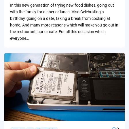
by
In this new generation of trying new food dishes, going out
with the family for dinner or lunch. Also Celebrating a
birthday, going on a date, taking a break from cooking at
home. And many more reasons which will make you go out in
the restaurant, bar or cafe. For all this occasion which
everyone…