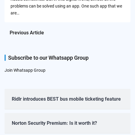
problems can be solved using an app. One such app that we
are…
Previous Article
Subscribe to our Whatsapp Group
Join Whatsapp Group
Ridlr introduces BEST bus mobile ticketing feature
Norton Security Premium: Is it worth it?