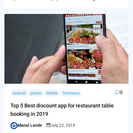
0
Android
iphone
Mobile
Technewz
Top 5 Best discount app for restaurant table
booking in 2019
Manal Lande
July 22, 2019
Posted