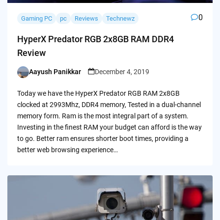
0
Gaming PC
pc
Reviews
Technewz
HyperX Predator RGB 2x8GB RAM DDR4
Review
Aayush Panikkar
December 4, 2019
Posted
by
Today we have the HyperX Predator RGB RAM 2x8GB
clocked at 2993Mhz, DDR4 memory, Tested in a dual-channel
memory form. Ram is the most integral part of a system.
Investing in the finest RAM your budget can afford is the way
to go. Better ram ensures shorter boot times, providing a
better web browsing experience…