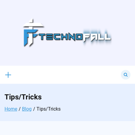
Skip
to
content
Search
for:
Tips/Tricks
Home
Blog
Tips/Tricks