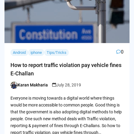
0
Android
iphone
Tips/Tricks
How to report traffic violation pay vehicle fines
E-Challan
Karan Makharia
July 28, 2019
Posted
by
Everyone is moving towards a digital world where things
would be more accessible to common people. Good thing is
that the government is also adopting digital methods to help
people. One such new method deals with Traffic violation,
reporting & payment of fines through E-Challans. So how to
report traffic violation, pay vehicle fines through…