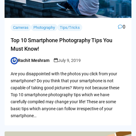
0
Cameras
Photography
Tips/Tricks
Top 10 Smartphone Photography Tips You
Must Know!
Rachit Meshram
July 9, 2019
Posted
by
Are you disappointed with the photos you click from your
smartphone? Do you think that your smartphone is not
capable of taking good pictures? Worry not because these
Top 10 smartphone photography tips which we have
carefully compiled may change your life! These are some
basic tips which anyone can follow irrespective of your
smartphone…