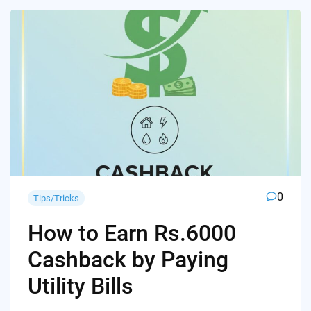
0
Tips/Tricks
How to Earn Rs.6000
Cashback by Paying
Utility Bills