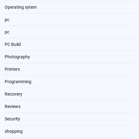
Operating sytem
pc
pc
PC Build
Photography
Printers
Programming
Recovery
Reviews
Security
shopping