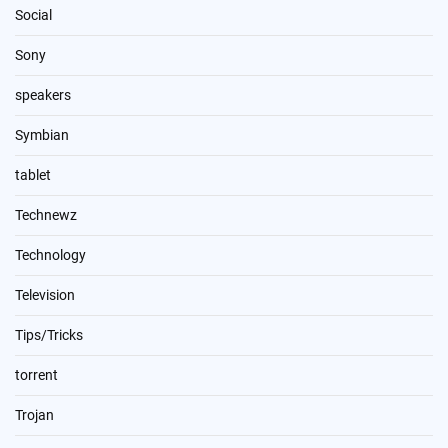
Social
Sony
speakers
Symbian
tablet
Technewz
Technology
Television
Tips/Tricks
torrent
Trojan