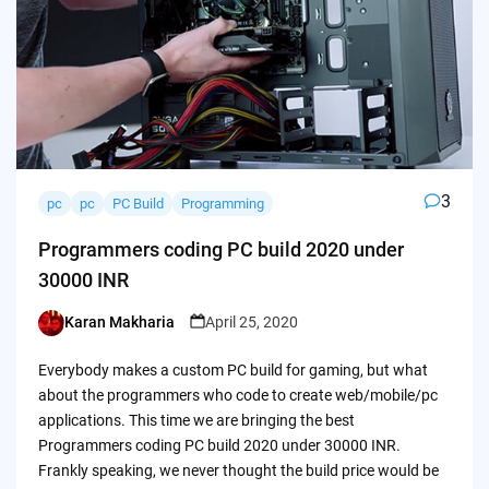
3
pc
pc
PC Build
Programming
Programmers coding PC build 2020 under
30000 INR
Karan Makharia
April 25, 2020
Posted
by
Everybody makes a custom PC build for gaming, but what
about the programmers who code to create web/mobile/pc
applications. This time we are bringing the best
Programmers coding PC build 2020 under 30000 INR.
Frankly speaking, we never thought the build price would be