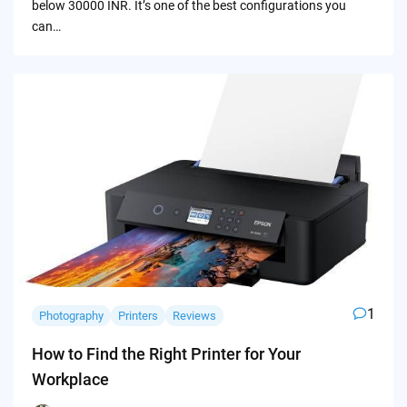
below 30000 INR. It’s one of the best configurations you
can…
1
Photography
Printers
Reviews
How to Find the Right Printer for Your
Workplace