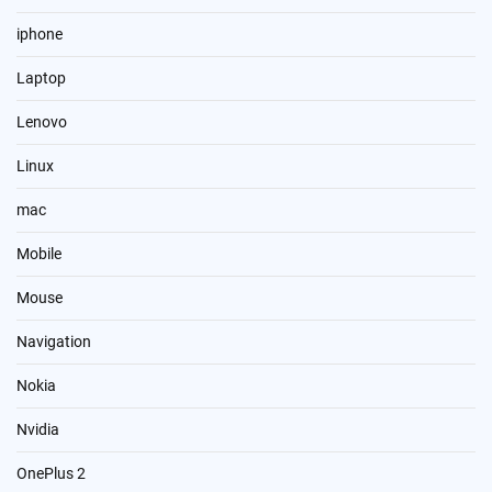
iphone
Laptop
Lenovo
Linux
mac
Mobile
Mouse
Navigation
Nokia
Nvidia
OnePlus 2