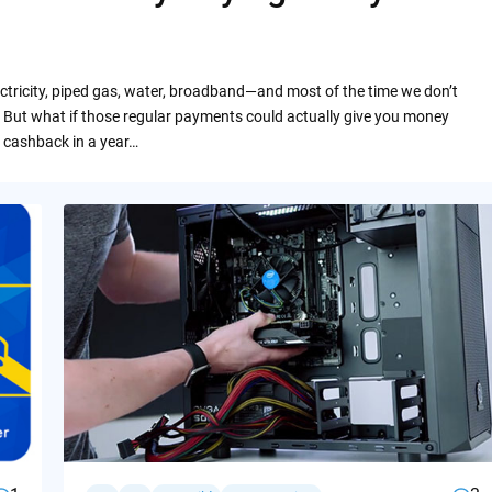
ctricity, piped gas, water, broadband—and most of the time we don’t
 But what if those regular payments could actually give you money
 cashback in a year…