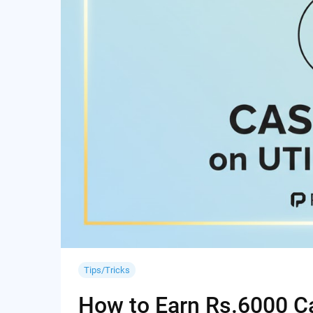
Tips/Tricks
How to Earn Rs.6000 Cas