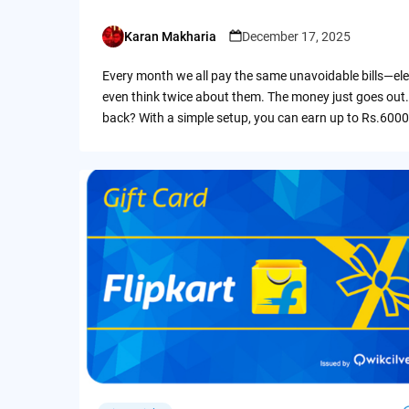
Karan Makharia
December 17, 2025
Posted
by
Every month we all pay the same unavoidable bills—ele
even think twice about them. The money just goes out.
back? With a simple setup, you can earn up to Rs.6000