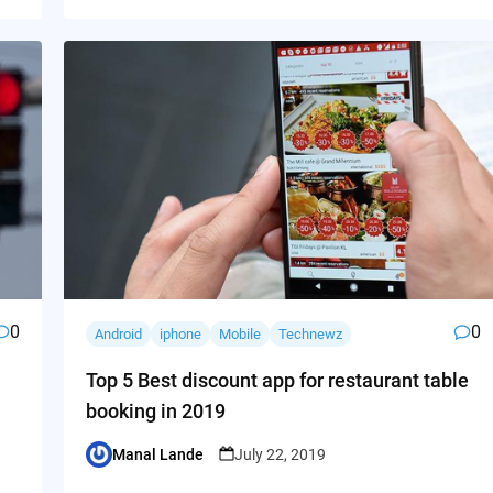
0
0
Android
iphone
Mobile
Technewz
Top 5 Best discount app for restaurant table
booking in 2019
Manal Lande
July 22, 2019
Posted
by