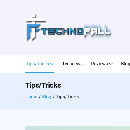
Skip
to
content
Tips/Tricks
Technewz
Reviews
Blo
Tips/Tricks
Home
Blog
Tips/Tricks