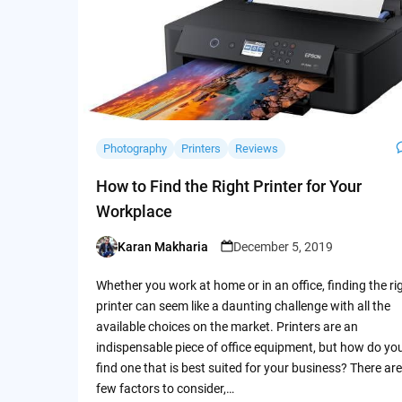
Photography
Printers
Reviews
How to Find the Right Printer for Your
Workplace
Karan Makharia
December 5, 2019
Posted
by
Whether you work at home or in an office, finding the ri
printer can seem like a daunting challenge with all the
available choices on the market. Printers are an
indispensable piece of office equipment, but how do yo
find one that is best suited for your business? There are
few factors to consider,…