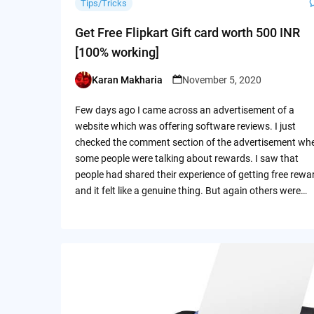
Tips/Tricks
Get Free Flipkart Gift card worth 500 INR
[100% working]
Karan Makharia
November 5, 2020
Posted
by
Few days ago I came across an advertisement of a
website which was offering software reviews. I just
checked the comment section of the advertisement wh
some people were talking about rewards. I saw that
people had shared their experience of getting free rewa
and it felt like a genuine thing. But again others were…