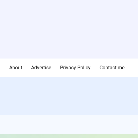
g
About
Advertise
Privacy Policy
Contact me