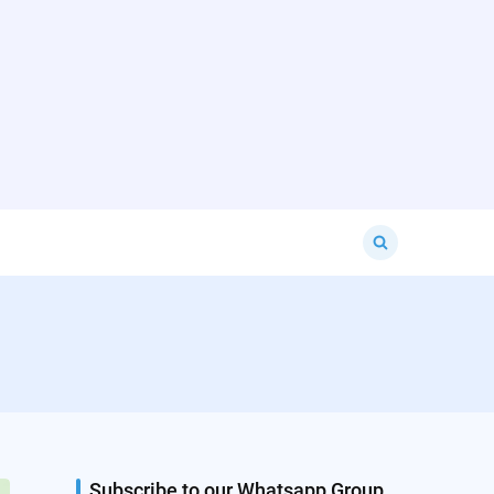
Search
for:
Subscribe to our Whatsapp Group