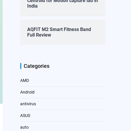
Centroid for Motion capture lab in
India
AQFIT M2 Smart Fitness Band
Full Review
Categories
AMD
Android
antivirus
ASUS
auto