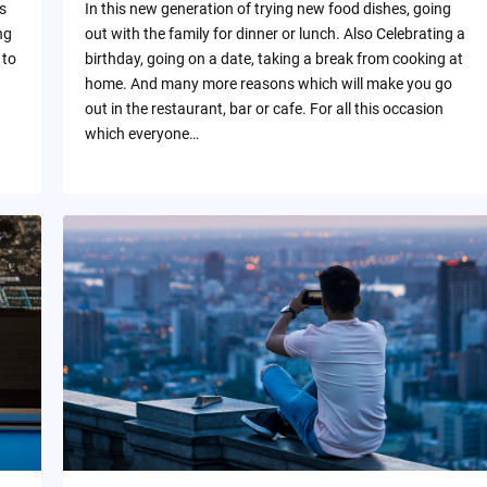
s
In this new generation of trying new food dishes, going
ng
out with the family for dinner or lunch. Also Celebrating a
 to
birthday, going on a date, taking a break from cooking at
home. And many more reasons which will make you go
out in the restaurant, bar or cafe. For all this occasion
which everyone…