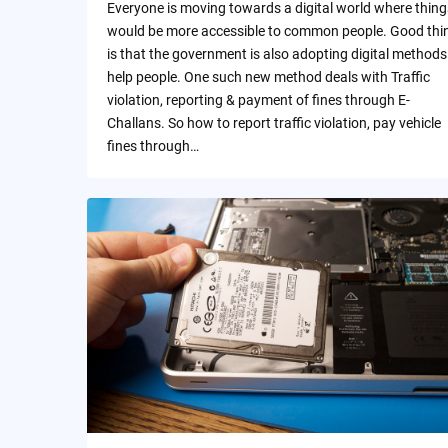
Everyone is moving towards a digital world where thing
would be more accessible to common people. Good thi
is that the government is also adopting digital methods
help people. One such new method deals with Traffic
violation, reporting & payment of fines through E-
Challans. So how to report traffic violation, pay vehicle
fines through…