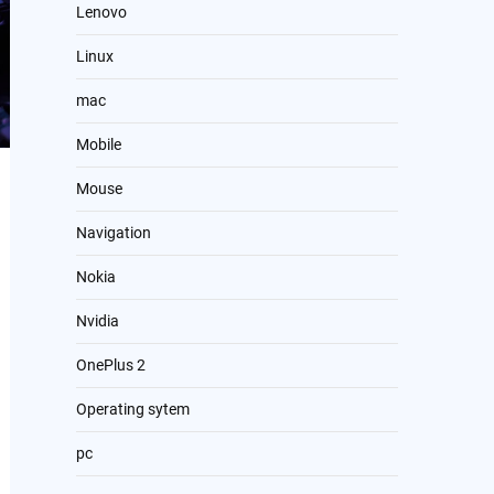
Lenovo
Linux
mac
Mobile
Mouse
Navigation
Nokia
Nvidia
OnePlus 2
Operating sytem
pc