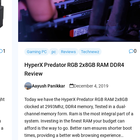
1
0
Gaming PC
pc
Reviews
Technewz
HyperX Predator RGB 2x8GB RAM DDR4
Review
Aayush Panikkar
December 4, 2019
Posted
by
ght
Today we have the HyperX Predator RGB RAM 2x8GB
clocked at 2993Mhz, DDR4 memory, Tested in a dual-
channel memory form. Ram is the most integral part of a
u
system. Investing in the finest RAM your budget can
 a
afford is the way to go. Better ram ensures shorter boot
times, providing a better web browsing experience…