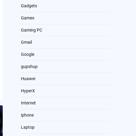
Gadgets
Games
Gaming PC
Gmail
Google
gupshup
Huawei
HyperX
Internet
iphone
Laptop