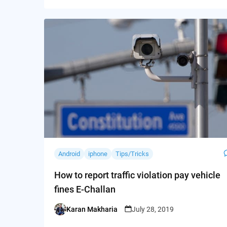
Android
iphone
Tips/Tricks
How to report traffic violation pay vehicle
fines E-Challan
Karan Makharia
July 28, 2019
Posted
by