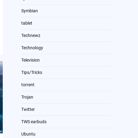
Symbian
tablet
Technewz
Technology
Television
Tips/Tricks
torrent
Trojan
Twitter
TWS earbuds
Ubuntu