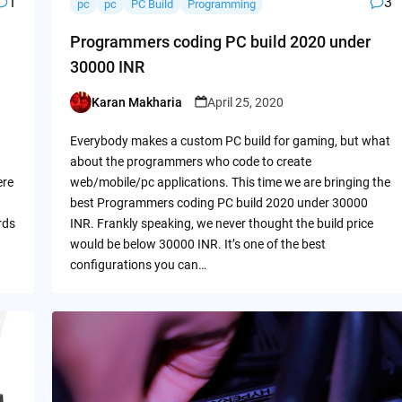
1
3
pc
pc
PC Build
Programming
Programmers coding PC build 2020 under
30000 INR
Karan Makharia
April 25, 2020
Posted
by
Everybody makes a custom PC build for gaming, but what
about the programmers who code to create
ere
web/mobile/pc applications. This time we are bringing the
best Programmers coding PC build 2020 under 30000
rds
INR. Frankly speaking, we never thought the build price
would be below 30000 INR. It’s one of the best
configurations you can…