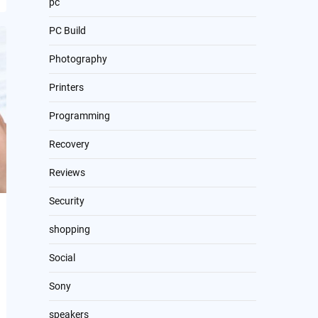
pc
PC Build
Photography
Printers
Programming
Recovery
Reviews
Security
shopping
Social
Sony
speakers