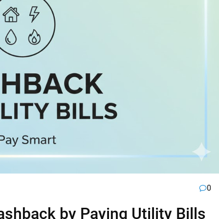
0
hback by Paying Utility Bills