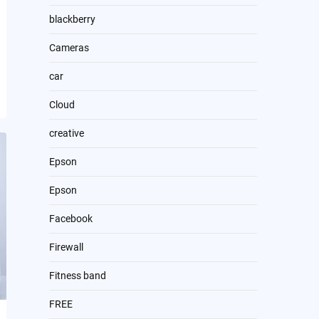
blackberry
Cameras
car
Cloud
creative
Epson
Epson
Facebook
Firewall
Fitness band
FREE