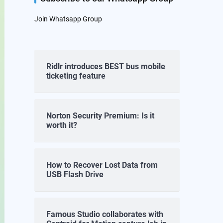
Join Whatsapp Group
Ridlr introduces BEST bus mobile
ticketing feature
Norton Security Premium: Is it
worth it?
How to Recover Lost Data from
USB Flash Drive
Famous Studio collaborates with